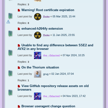
Replies:
3
Warning! Root certificate expiration
Last post by
«
05 Mar 2025, 15:44
Duke
Replies:
8
enhanced-h264ify extension
Last post by
«
11 Jan 2025, 23:55
Duke
Unable to find any difference between SSE2 and
AVX2 in any browser
Last post by
«
07 Apr 2024, 10:25
the_r3dacted
Replies:
3
On the Thorium situation
Last post by
«
02 Jan 2024, 07:04
grug
Replies:
1
View GitHub repository release assets on old
browsers
Last post by
«
04 Nov 2023, 17:42
the_r3dacted
Browser useragent change question