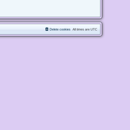
Delete cookies
All times are
UTC