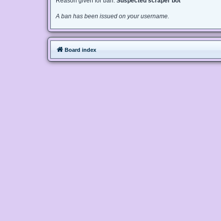
Reason given for ban:
Suspected scraper bot
A ban has been issued on your username.
Board index