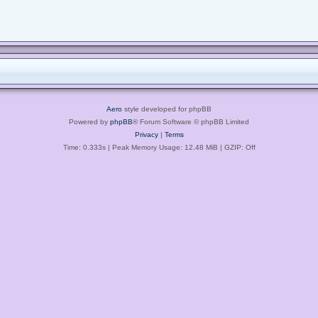
Aero
style developed for phpBB
Powered by
phpBB
® Forum Software © phpBB Limited
Privacy
|
Terms
Time: 0.333s
| Peak Memory Usage: 12.48 MiB | GZIP: Off