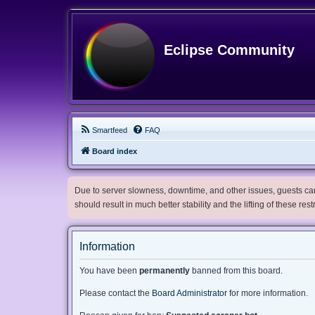
Eclipse Community
Smartfeed
FAQ
Board index
Due to server slowness, downtime, and other issues, guests can 
should result in much better stability and the lifting of these res
Information
You have been
permanently
banned from this board.
Please contact the
Board Administrator
for more information.