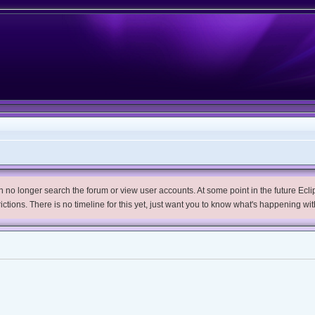
no longer search the forum or view user accounts. At some point in the future Eclips
trictions. There is no timeline for this yet, just want you to know what's happening wit