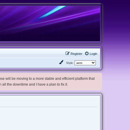
Register
Login
Style:
e will be moving to a more stable and efficient platform that
h all the downtime and I have a plan to fix it.