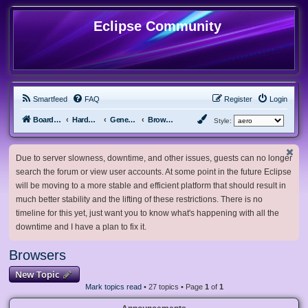
Eclipse Community
Smartfeed
FAQ
Register
Login
Board index
Hardware, Software and Customization
General Software & Hardware
Browsers
Style:
Due to server slowness, downtime, and other issues, guests can no longer
search the forum or view user accounts. At some point in the future Eclipse
will be moving to a more stable and efficient platform that should result in
much better stability and the lifting of these restrictions. There is no
timeline for this yet, just want you to know what's happening with all the
downtime and I have a plan to fix it.
Browsers
New Topic
Mark topics read
• 27 topics • Page
1
of
1