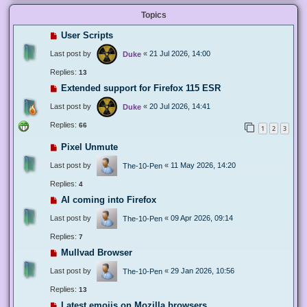
Topics
User Scripts
Last post by
«
21 Jul 2026, 14:00
Duke
Replies:
13
Extended support for Firefox 115 ESR
Last post by
«
20 Jul 2026, 14:41
Duke
Replies:
66
1
2
3
Pixel Unmute
Last post by
«
11 May 2026, 14:20
The-10-Pen
Replies:
4
AI coming into Firefox
Last post by
«
09 Apr 2026, 09:14
The-10-Pen
Replies:
7
Mullvad Browser
Last post by
«
29 Jan 2026, 10:56
The-10-Pen
Replies:
13
Latest emojis on Mozilla browsers