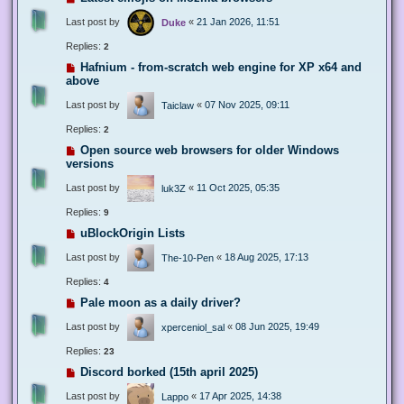
Last post by
«
21 Jan 2026, 11:51
Duke
Replies:
2
Hafnium - from-scratch web engine for XP x64 and
above
Last post by
«
07 Nov 2025, 09:11
Taiclaw
Replies:
2
Open source web browsers for older Windows
versions
Last post by
«
11 Oct 2025, 05:35
luk3Z
Replies:
9
uBlockOrigin Lists
Last post by
«
18 Aug 2025, 17:13
The-10-Pen
Replies:
4
Pale moon as a daily driver?
Last post by
«
08 Jun 2025, 19:49
xperceniol_sal
Replies:
23
Discord borked (15th april 2025)
Last post by
«
17 Apr 2025, 14:38
Lappo