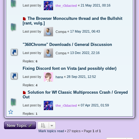
Last post by
«
21 May 2021, 00:16
the_r3dacted
The Browser Monoculture thread and the Bullshit
[rant, vulg.]
Last post by
«
17 May 2021, 06:43
Compa
"360Chrome" Downloads / General Discussion
Last post by
«
13 Dec 2022, 22:16
Compa
Replies:
6
Fixing Discord font on Vista (and possibly older)
Last post by
«
28 Sep 2021, 12:52
hana
Replies:
4
Solution for Wf Classic Multiprocess Crash / Greyed
Out
Last post by
«
07 Apr 2021, 01:59
the_r3dacted
Replies:
1
New Topic
Mark topics read
• 27 topics • Page
1
of
1