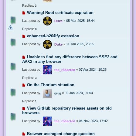
Replies:
3
Warning! Root certificate expiration
Last post by
«
05 Mar 2025, 15:44
Duke
Replies:
8
enhanced-h264ify extension
Last post by
«
11 Jan 2025, 23:55
Duke
Unable to find any difference between SSE2 and
AVX2 in any browser
Last post by
«
07 Apr 2024, 10:25
the_r3dacted
Replies:
3
On the Thorium situation
Last post by
«
02 Jan 2024, 07:04
grug
Replies:
1
View GitHub repository release assets on old
browsers
Last post by
«
04 Nov 2023, 17:42
the_r3dacted
Browser useragent change question