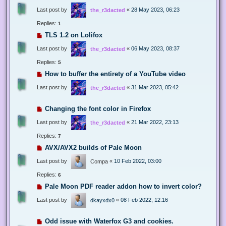
Last post by
«
28 May 2023, 06:23
the_r3dacted
Replies:
1
TLS 1.2 on Lolifox
Last post by
«
06 May 2023, 08:37
the_r3dacted
Replies:
5
How to buffer the entirety of a YouTube video
Last post by
«
31 Mar 2023, 05:42
the_r3dacted
Changing the font color in Firefox
Last post by
«
21 Mar 2022, 23:13
the_r3dacted
Replies:
7
AVX/AVX2 builds of Pale Moon
Last post by
«
10 Feb 2022, 03:00
Compa
Replies:
6
Pale Moon PDF reader addon how to invert color?
Last post by
«
08 Feb 2022, 12:16
dkayxdx0
Odd issue with Waterfox G3 and cookies.