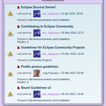
Announcements
Eclipse Discord Server!
Last post by
«
11 Apr 2024, 20:18
the_r3dacted
Posted in
Site Announcements and Guidelines
Contributing to Eclipse Community
Last post by
«
16 Mar 2026, 12:37
the_r3dacted
Posted in
Site Announcements and Guidelines
Replies:
6
Guidelines for Eclipse Community Projects
Last post by
«
15 Mar 2024, 13:04
the_r3dacted
Posted in
Community Projects
Profile picture guidelines
Last post by
«
22 Mar 2024, 02:09
JodyThornton
Posted in
Site Announcements and Guidelines
Replies:
5
Board Guidelines v2
Last post by
«
28 Jun 2021, 15:44
the_r3dacted
Posted in
Site Announcements and Guidelines