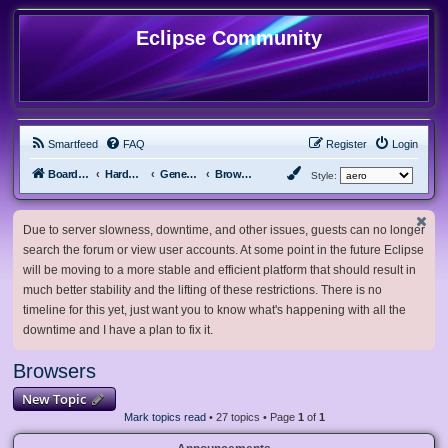
Eclipse Community
Smartfeed
FAQ
Register
Login
Board index
Hardware, Software and Customization
General Software & Hardware
Browsers
Style:
Due to server slowness, downtime, and other issues, guests can no longer
search the forum or view user accounts. At some point in the future Eclipse
will be moving to a more stable and efficient platform that should result in
much better stability and the lifting of these restrictions. There is no
timeline for this yet, just want you to know what's happening with all the
downtime and I have a plan to fix it.
Browsers
New Topic
Mark topics read
• 27 topics • Page
1
of
1