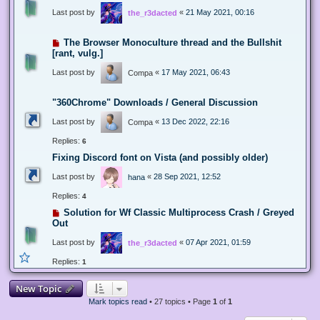
Last post by
«
21 May 2021, 00:16
the_r3dacted
The Browser Monoculture thread and the Bullshit
[rant, vulg.]
Last post by
«
17 May 2021, 06:43
Compa
"360Chrome" Downloads / General Discussion
Last post by
«
13 Dec 2022, 22:16
Compa
Replies:
6
Fixing Discord font on Vista (and possibly older)
Last post by
«
28 Sep 2021, 12:52
hana
Replies:
4
Solution for Wf Classic Multiprocess Crash / Greyed
Out
Last post by
«
07 Apr 2021, 01:59
the_r3dacted
Replies:
1
New Topic
Mark topics read
• 27 topics • Page
1
of
1