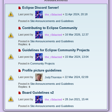
Announcements
Eclipse Discord Server!
Last post by
«
11 Apr 2024, 20:18
the_r3dacted
Posted in
Site Announcements and Guidelines
Contributing to Eclipse Community
Last post by
«
16 Mar 2026, 12:37
the_r3dacted
Posted in
Site Announcements and Guidelines
Replies:
6
Guidelines for Eclipse Community Projects
Last post by
«
15 Mar 2024, 13:04
the_r3dacted
Posted in
Community Projects
Profile picture guidelines
Last post by
«
22 Mar 2024, 02:09
JodyThornton
Posted in
Site Announcements and Guidelines
Replies:
5
Board Guidelines v2
Last post by
«
28 Jun 2021, 15:44
the_r3dacted
Posted in
Site Announcements and Guidelines