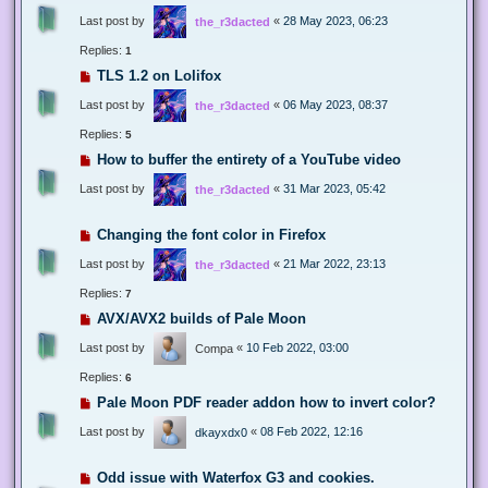
Last post by
«
28 May 2023, 06:23
the_r3dacted
Replies:
1
TLS 1.2 on Lolifox
Last post by
«
06 May 2023, 08:37
the_r3dacted
Replies:
5
How to buffer the entirety of a YouTube video
Last post by
«
31 Mar 2023, 05:42
the_r3dacted
Changing the font color in Firefox
Last post by
«
21 Mar 2022, 23:13
the_r3dacted
Replies:
7
AVX/AVX2 builds of Pale Moon
Last post by
«
10 Feb 2022, 03:00
Compa
Replies:
6
Pale Moon PDF reader addon how to invert color?
Last post by
«
08 Feb 2022, 12:16
dkayxdx0
Odd issue with Waterfox G3 and cookies.