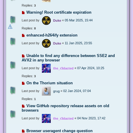
Replies:
3
Warning! Root certificate expiration
Last post by
«
05 Mar 2025, 15:44
Duke
Replies:
8
enhanced-h264ify extension
Last post by
«
11 Jan 2025, 23:55
Duke
Unable to find any difference between SSE2 and
AVX2 in any browser
Last post by
«
07 Apr 2024, 10:25
the_r3dacted
Replies:
3
On the Thorium situation
Last post by
«
02 Jan 2024, 07:04
grug
Replies:
1
View GitHub repository release assets on old
browsers
Last post by
«
04 Nov 2023, 17:42
the_r3dacted
Browser useragent change question