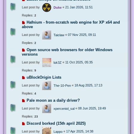
Last post by
«
21 Jan 2026, 11:51
Duke
Replies:
2
Hafnium - from-scratch web engine for XP x64 and
above
Last post by
«
07 Nov 2025, 09:11
Taiclaw
Replies:
2
Open source web browsers for older Windows
versions
Last post by
«
11 Oct 2025, 05:35
luk3Z
Replies:
9
uBlockOrigin Lists
Last post by
«
18 Aug 2025, 17:13
The-10-Pen
Replies:
4
Pale moon as a daily driver?
Last post by
«
08 Jun 2025, 19:49
xperceniol_sal
Replies:
23
Discord borked (15th april 2025)
Last post by
«
17 Apr 2025, 14:38
Lappo