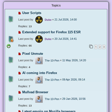
Topics
User Scripts
Last post by
«
21 Jul 2026, 14:00
Duke
Replies:
13
Extended support for Firefox 115 ESR
Last post by
«
20 Jul 2026, 14:41
Duke
Replies:
66
1
2
3
Pixel Unmute
Last post by
«
11 May 2026, 14:20
The-10-Pen
Replies:
4
AI coming into Firefox
Last post by
«
09 Apr 2026, 09:14
The-10-Pen
Replies:
7
Mullvad Browser
Last post by
«
29 Jan 2026, 10:56
The-10-Pen
Replies:
13
Latest emojis on Mozilla browsers