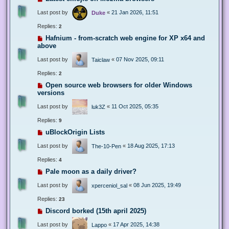
Last post by
«
21 Jan 2026, 11:51
Duke
Replies:
2
Hafnium - from-scratch web engine for XP x64 and
above
Last post by
«
07 Nov 2025, 09:11
Taiclaw
Replies:
2
Open source web browsers for older Windows
versions
Last post by
«
11 Oct 2025, 05:35
luk3Z
Replies:
9
uBlockOrigin Lists
Last post by
«
18 Aug 2025, 17:13
The-10-Pen
Replies:
4
Pale moon as a daily driver?
Last post by
«
08 Jun 2025, 19:49
xperceniol_sal
Replies:
23
Discord borked (15th april 2025)
Last post by
«
17 Apr 2025, 14:38
Lappo