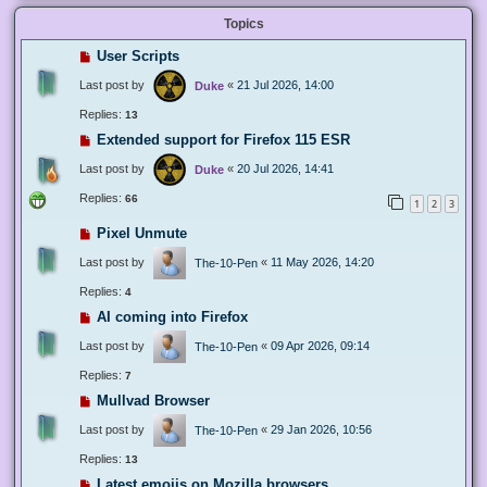
Topics
User Scripts
Last post by
«
21 Jul 2026, 14:00
Duke
Replies:
13
Extended support for Firefox 115 ESR
Last post by
«
20 Jul 2026, 14:41
Duke
Replies:
66
1
2
3
Pixel Unmute
Last post by
«
11 May 2026, 14:20
The-10-Pen
Replies:
4
AI coming into Firefox
Last post by
«
09 Apr 2026, 09:14
The-10-Pen
Replies:
7
Mullvad Browser
Last post by
«
29 Jan 2026, 10:56
The-10-Pen
Replies:
13
Latest emojis on Mozilla browsers