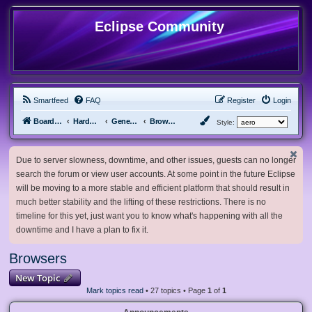
Eclipse Community
Smartfeed
FAQ
Register
Login
Board index
Hardware, Software and Customization
General Software & Hardware
Browsers
Style:
Due to server slowness, downtime, and other issues, guests can no longer
search the forum or view user accounts. At some point in the future Eclipse
will be moving to a more stable and efficient platform that should result in
much better stability and the lifting of these restrictions. There is no
timeline for this yet, just want you to know what's happening with all the
downtime and I have a plan to fix it.
Browsers
New Topic
Mark topics read
• 27 topics • Page
1
of
1