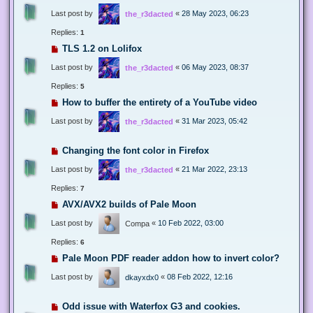
Last post by
«
28 May 2023, 06:23
the_r3dacted
Replies:
1
TLS 1.2 on Lolifox
Last post by
«
06 May 2023, 08:37
the_r3dacted
Replies:
5
How to buffer the entirety of a YouTube video
Last post by
«
31 Mar 2023, 05:42
the_r3dacted
Changing the font color in Firefox
Last post by
«
21 Mar 2022, 23:13
the_r3dacted
Replies:
7
AVX/AVX2 builds of Pale Moon
Last post by
«
10 Feb 2022, 03:00
Compa
Replies:
6
Pale Moon PDF reader addon how to invert color?
Last post by
«
08 Feb 2022, 12:16
dkayxdx0
Odd issue with Waterfox G3 and cookies.