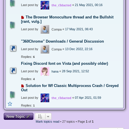
Last post by
«
21 May 2021, 00:16
the_r3dacted
The Browser Monoculture thread and the Bullshit
[rant, vulg.]
Last post by
«
17 May 2021, 06:43
Compa
"360Chrome" Downloads / General Discussion
Last post by
«
13 Dec 2022, 22:16
Compa
Replies:
6
Fixing Discord font on Vista (and possibly older)
Last post by
«
28 Sep 2021, 12:52
hana
Replies:
4
Solution for Wf Classic Multiprocess Crash / Greyed
Out
Last post by
«
07 Apr 2021, 01:59
the_r3dacted
Replies:
1
New Topic
Mark topics read
• 27 topics • Page
1
of
1