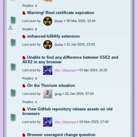
Replies:
3
Warning! Root certificate expiration
Last post by
«
05 Mar 2025, 15:44
Duke
Replies:
8
enhanced-h264ify extension
Last post by
«
11 Jan 2025, 23:55
Duke
Unable to find any difference between SSE2 and
AVX2 in any browser
Last post by
«
07 Apr 2024, 10:25
the_r3dacted
Replies:
3
On the Thorium situation
Last post by
«
02 Jan 2024, 07:04
grug
Replies:
1
View GitHub repository release assets on old
browsers
Last post by
«
04 Nov 2023, 17:42
the_r3dacted
Browser useragent change question