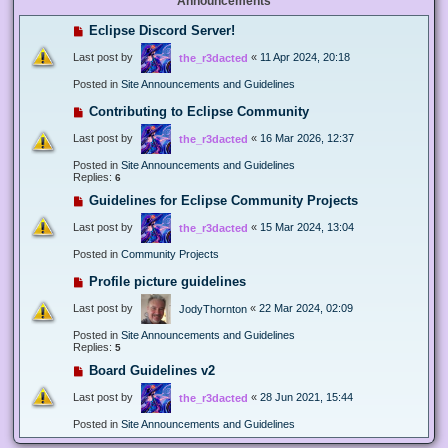
Announcements
Eclipse Discord Server!
Last post by
«
11 Apr 2024, 20:18
the_r3dacted
Posted in
Site Announcements and Guidelines
Contributing to Eclipse Community
Last post by
«
16 Mar 2026, 12:37
the_r3dacted
Posted in
Site Announcements and Guidelines
Replies:
6
Guidelines for Eclipse Community Projects
Last post by
«
15 Mar 2024, 13:04
the_r3dacted
Posted in
Community Projects
Profile picture guidelines
Last post by
«
22 Mar 2024, 02:09
JodyThornton
Posted in
Site Announcements and Guidelines
Replies:
5
Board Guidelines v2
Last post by
«
28 Jun 2021, 15:44
the_r3dacted
Posted in
Site Announcements and Guidelines