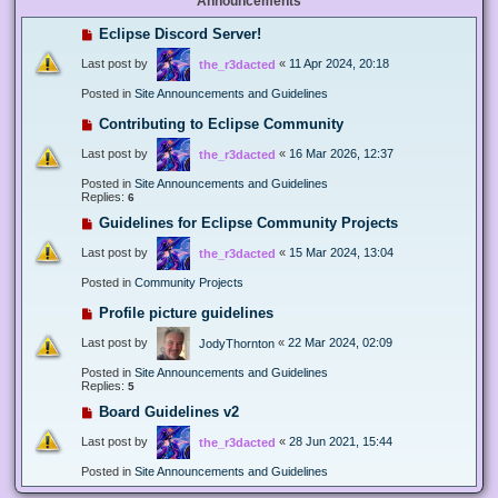
Announcements
Eclipse Discord Server!
Last post by
«
11 Apr 2024, 20:18
the_r3dacted
Posted in
Site Announcements and Guidelines
Contributing to Eclipse Community
Last post by
«
16 Mar 2026, 12:37
the_r3dacted
Posted in
Site Announcements and Guidelines
Replies:
6
Guidelines for Eclipse Community Projects
Last post by
«
15 Mar 2024, 13:04
the_r3dacted
Posted in
Community Projects
Profile picture guidelines
Last post by
«
22 Mar 2024, 02:09
JodyThornton
Posted in
Site Announcements and Guidelines
Replies:
5
Board Guidelines v2
Last post by
«
28 Jun 2021, 15:44
the_r3dacted
Posted in
Site Announcements and Guidelines