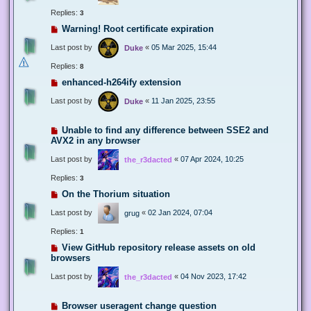
Replies:
3
Warning! Root certificate expiration
Last post by
«
05 Mar 2025, 15:44
Duke
Replies:
8
enhanced-h264ify extension
Last post by
«
11 Jan 2025, 23:55
Duke
Unable to find any difference between SSE2 and
AVX2 in any browser
Last post by
«
07 Apr 2024, 10:25
the_r3dacted
Replies:
3
On the Thorium situation
Last post by
«
02 Jan 2024, 07:04
grug
Replies:
1
View GitHub repository release assets on old
browsers
Last post by
«
04 Nov 2023, 17:42
the_r3dacted
Browser useragent change question