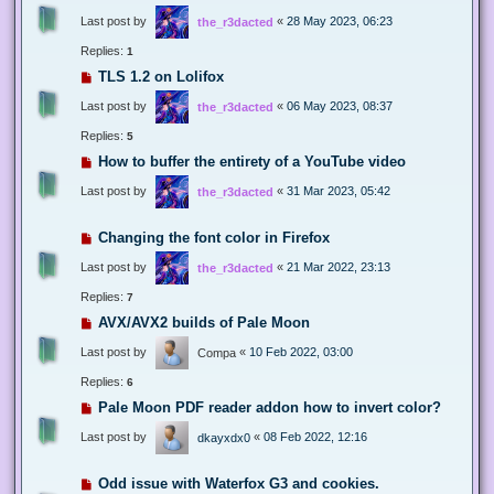
Last post by
«
28 May 2023, 06:23
the_r3dacted
Replies:
1
TLS 1.2 on Lolifox
Last post by
«
06 May 2023, 08:37
the_r3dacted
Replies:
5
How to buffer the entirety of a YouTube video
Last post by
«
31 Mar 2023, 05:42
the_r3dacted
Changing the font color in Firefox
Last post by
«
21 Mar 2022, 23:13
the_r3dacted
Replies:
7
AVX/AVX2 builds of Pale Moon
Last post by
«
10 Feb 2022, 03:00
Compa
Replies:
6
Pale Moon PDF reader addon how to invert color?
Last post by
«
08 Feb 2022, 12:16
dkayxdx0
Odd issue with Waterfox G3 and cookies.