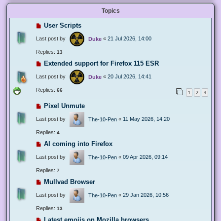
Topics
User Scripts
Last post by
«
21 Jul 2026, 14:00
Duke
Replies:
13
Extended support for Firefox 115 ESR
Last post by
«
20 Jul 2026, 14:41
Duke
Replies:
66
1
2
3
Pixel Unmute
Last post by
«
11 May 2026, 14:20
The-10-Pen
Replies:
4
AI coming into Firefox
Last post by
«
09 Apr 2026, 09:14
The-10-Pen
Replies:
7
Mullvad Browser
Last post by
«
29 Jan 2026, 10:56
The-10-Pen
Replies:
13
Latest emojis on Mozilla browsers