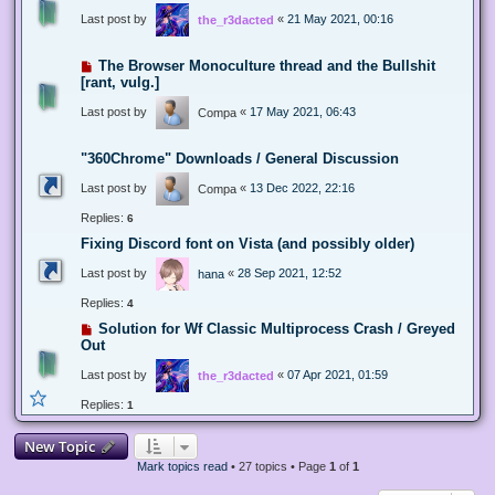
Last post by
«
21 May 2021, 00:16
the_r3dacted
The Browser Monoculture thread and the Bullshit
[rant, vulg.]
Last post by
«
17 May 2021, 06:43
Compa
"360Chrome" Downloads / General Discussion
Last post by
«
13 Dec 2022, 22:16
Compa
Replies:
6
Fixing Discord font on Vista (and possibly older)
Last post by
«
28 Sep 2021, 12:52
hana
Replies:
4
Solution for Wf Classic Multiprocess Crash / Greyed
Out
Last post by
«
07 Apr 2021, 01:59
the_r3dacted
Replies:
1
New Topic
Mark topics read
• 27 topics • Page
1
of
1