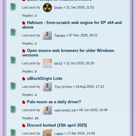
Last post by
«
21 Jan 2026, 11:51
Duke
Replies:
2
Hafnium - from-scratch web engine for XP x64 and
above
Last post by
«
07 Nov 2025, 09:11
Taiclaw
Replies:
2
Open source web browsers for older Windows
versions
Last post by
«
11 Oct 2025, 05:35
luk3Z
Replies:
9
uBlockOrigin Lists
Last post by
«
18 Aug 2025, 17:13
The-10-Pen
Replies:
4
Pale moon as a daily driver?
Last post by
«
08 Jun 2025, 19:49
xperceniol_sal
Replies:
23
Discord borked (15th april 2025)
Last post by
«
17 Apr 2025, 14:38
Lappo