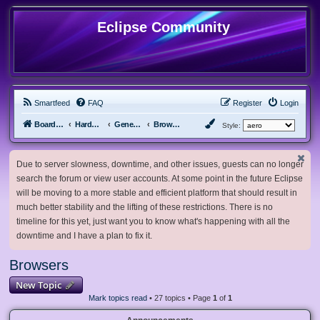
Eclipse Community
Smartfeed
FAQ
Register
Login
Board index
Hardware, Software and Customization
General Software & Hardware
Browsers
Style:
Due to server slowness, downtime, and other issues, guests can no longer
search the forum or view user accounts. At some point in the future Eclipse
will be moving to a more stable and efficient platform that should result in
much better stability and the lifting of these restrictions. There is no
timeline for this yet, just want you to know what's happening with all the
downtime and I have a plan to fix it.
Browsers
New Topic
Mark topics read
• 27 topics • Page
1
of
1