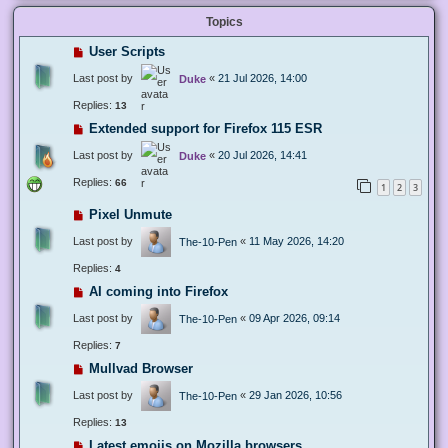
Topics
User Scripts
Last post by
«
21 Jul 2026, 14:00
Duke
Replies:
13
Extended support for Firefox 115 ESR
Last post by
«
20 Jul 2026, 14:41
Duke
Replies:
66
1
2
3
Pixel Unmute
Last post by
«
11 May 2026, 14:20
The-10-Pen
Replies:
4
AI coming into Firefox
Last post by
«
09 Apr 2026, 09:14
The-10-Pen
Replies:
7
Mullvad Browser
Last post by
«
29 Jan 2026, 10:56
The-10-Pen
Replies:
13
Latest emojis on Mozilla browsers