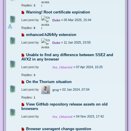
Replies:
3
Warning! Root certificate expiration
Last post by
«
05 Mar 2025, 15:44
Duke
Replies:
8
enhanced-h264ify extension
Last post by
«
11 Jan 2025, 23:55
Duke
Unable to find any difference between SSE2 and
AVX2 in any browser
Last post by
«
07 Apr 2024, 10:25
the_r3dacted
Replies:
3
On the Thorium situation
Last post by
«
02 Jan 2024, 07:04
grug
Replies:
1
View GitHub repository release assets on old
browsers
Last post by
«
04 Nov 2023, 17:42
the_r3dacted
Browser useragent change question