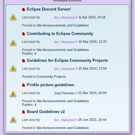
Announcements
Eclipse Discord Server!
Last post by
«
11 Apr 2024, 20:18
the_r3dacted
Posted in
Site Announcements and Guidelines
Contributing to Eclipse Community
Last post by
«
16 Mar 2026, 12:37
the_r3dacted
Posted in
Site Announcements and Guidelines
Replies:
6
Guidelines for Eclipse Community Projects
Last post by
«
15 Mar 2024, 13:04
the_r3dacted
Posted in
Community Projects
Profile picture guidelines
Last post by
«
22 Mar 2024, 02:09
JodyThornton
Posted in
Site Announcements and Guidelines
Replies:
5
Board Guidelines v2
Last post by
«
28 Jun 2021, 15:44
the_r3dacted
Posted in
Site Announcements and Guidelines