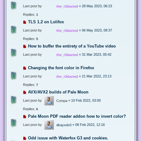
Last post by
«
28 May 2023, 06:23
the_r3dacted
Replies:
1
TLS 1.2 on Lolifox
Last post by
«
06 May 2023, 08:37
the_r3dacted
Replies:
5
How to buffer the entirety of a YouTube video
Last post by
«
31 Mar 2023, 05:42
the_r3dacted
Changing the font color in Firefox
Last post by
«
21 Mar 2022, 23:13
the_r3dacted
Replies:
7
AVX/AVX2 builds of Pale Moon
Last post by
«
10 Feb 2022, 03:00
Compa
Replies:
6
Pale Moon PDF reader addon how to invert color?
Last post by
«
08 Feb 2022, 12:16
dkayxdx0
Odd issue with Waterfox G3 and cookies.