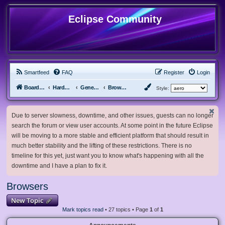
Eclipse Community
Smartfeed
FAQ
Register
Login
Board index
Hardware, Software and Customization
General Software & Hardware
Browsers
Style:
Due to server slowness, downtime, and other issues, guests can no longer
search the forum or view user accounts. At some point in the future Eclipse
will be moving to a more stable and efficient platform that should result in
much better stability and the lifting of these restrictions. There is no
timeline for this yet, just want you to know what's happening with all the
downtime and I have a plan to fix it.
Browsers
New Topic
Mark topics read
• 27 topics • Page
1
of
1