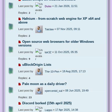
Last post by
«
21 Jan 2026, 11:51
Duke
Replies:
2
Hafnium - from-scratch web engine for XP x64 and
above
Last post by
«
07 Nov 2025, 09:11
Taiclaw
Replies:
2
Open source web browsers for older Windows
versions
Last post by
«
11 Oct 2025, 05:35
luk3Z
Replies:
9
uBlockOrigin Lists
Last post by
«
18 Aug 2025, 17:13
The-10-Pen
Replies:
4
Pale moon as a daily driver?
Last post by
«
08 Jun 2025, 19:49
xperceniol_sal
Replies:
23
Discord borked (15th april 2025)
Last post by
«
17 Apr 2025, 14:38
Lappo