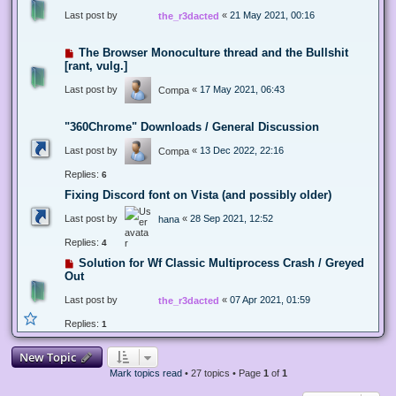
Last post by
«
21 May 2021, 00:16
the_r3dacted
The Browser Monoculture thread and the Bullshit
[rant, vulg.]
Last post by
«
17 May 2021, 06:43
Compa
"360Chrome" Downloads / General Discussion
Last post by
«
13 Dec 2022, 22:16
Compa
Replies:
6
Fixing Discord font on Vista (and possibly older)
Last post by
«
28 Sep 2021, 12:52
hana
Replies:
4
Solution for Wf Classic Multiprocess Crash / Greyed
Out
Last post by
«
07 Apr 2021, 01:59
the_r3dacted
Replies:
1
New Topic
Mark topics read
• 27 topics • Page
1
of
1