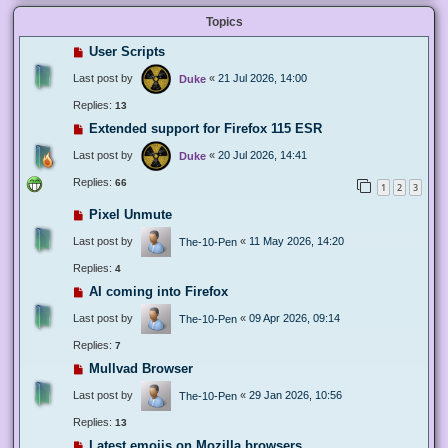
Topics
User Scripts
Last post by
«
21 Jul 2026, 14:00
Duke
Replies:
13
Extended support for Firefox 115 ESR
Last post by
«
20 Jul 2026, 14:41
Duke
Replies:
66
1
2
3
Pixel Unmute
Last post by
«
11 May 2026, 14:20
The-10-Pen
Replies:
4
AI coming into Firefox
Last post by
«
09 Apr 2026, 09:14
The-10-Pen
Replies:
7
Mullvad Browser
Last post by
«
29 Jan 2026, 10:56
The-10-Pen
Replies:
13
Latest emojis on Mozilla browsers