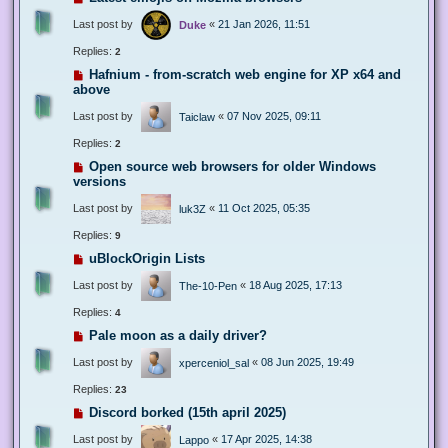
Last post by
«
21 Jan 2026, 11:51
Duke
Replies:
2
Hafnium - from-scratch web engine for XP x64 and
above
Last post by
«
07 Nov 2025, 09:11
Taiclaw
Replies:
2
Open source web browsers for older Windows
versions
Last post by
«
11 Oct 2025, 05:35
luk3Z
Replies:
9
uBlockOrigin Lists
Last post by
«
18 Aug 2025, 17:13
The-10-Pen
Replies:
4
Pale moon as a daily driver?
Last post by
«
08 Jun 2025, 19:49
xperceniol_sal
Replies:
23
Discord borked (15th april 2025)
Last post by
«
17 Apr 2025, 14:38
Lappo