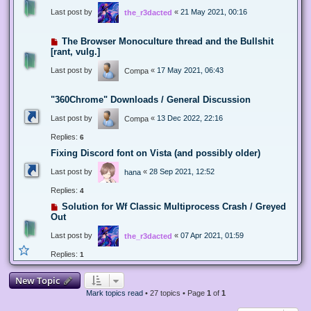
Last post by
«
21 May 2021, 00:16
the_r3dacted
The Browser Monoculture thread and the Bullshit
[rant, vulg.]
Last post by
«
17 May 2021, 06:43
Compa
"360Chrome" Downloads / General Discussion
Last post by
«
13 Dec 2022, 22:16
Compa
Replies:
6
Fixing Discord font on Vista (and possibly older)
Last post by
«
28 Sep 2021, 12:52
hana
Replies:
4
Solution for Wf Classic Multiprocess Crash / Greyed
Out
Last post by
«
07 Apr 2021, 01:59
the_r3dacted
Replies:
1
New Topic
Mark topics read
• 27 topics • Page
1
of
1