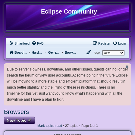
Eclipse Community
Smartfeed
FAQ
Register
Login
Board index
Hardware, Software and Customization
General Software & Hardware
Browsers
Style:
Due to server slowness, downtime, and other issues, guests can no longer
search the forum or view user accounts. At some point in the future Eclipse
will be moving to a more stable and efficient platform that should result in
much better stability and the lifting of these restrictions. There is no
timeline for this yet, just want you to know what's happening with all the
downtime and I have a plan to fix it.
Browsers
New Topic
Mark topics read
• 27 topics • Page
1
of
1