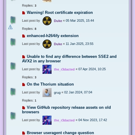
Replies:
3
Warning! Root certificate expiration
Last post by
«
05 Mar 2025, 15:44
Duke
Replies:
8
enhanced-h264ify extension
Last post by
«
11 Jan 2025, 23:55
Duke
Unable to find any difference between SSE2 and
AVX2 in any browser
Last post by
«
07 Apr 2024, 10:25
the_r3dacted
Replies:
3
On the Thorium situation
Last post by
«
02 Jan 2024, 07:04
grug
Replies:
1
View GitHub repository release assets on old
browsers
Last post by
«
04 Nov 2023, 17:42
the_r3dacted
Browser useragent change question