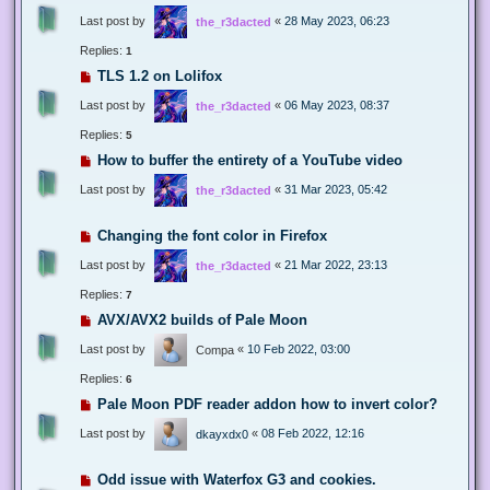
Last post by
«
28 May 2023, 06:23
the_r3dacted
Replies:
1
TLS 1.2 on Lolifox
Last post by
«
06 May 2023, 08:37
the_r3dacted
Replies:
5
How to buffer the entirety of a YouTube video
Last post by
«
31 Mar 2023, 05:42
the_r3dacted
Changing the font color in Firefox
Last post by
«
21 Mar 2022, 23:13
the_r3dacted
Replies:
7
AVX/AVX2 builds of Pale Moon
Last post by
«
10 Feb 2022, 03:00
Compa
Replies:
6
Pale Moon PDF reader addon how to invert color?
Last post by
«
08 Feb 2022, 12:16
dkayxdx0
Odd issue with Waterfox G3 and cookies.