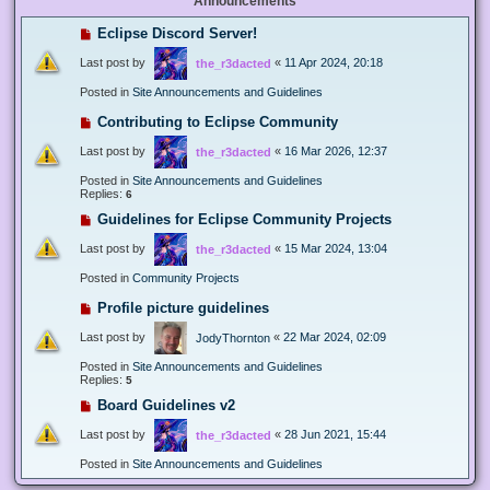
Announcements
Eclipse Discord Server!
Last post by
«
11 Apr 2024, 20:18
the_r3dacted
Posted in
Site Announcements and Guidelines
Contributing to Eclipse Community
Last post by
«
16 Mar 2026, 12:37
the_r3dacted
Posted in
Site Announcements and Guidelines
Replies:
6
Guidelines for Eclipse Community Projects
Last post by
«
15 Mar 2024, 13:04
the_r3dacted
Posted in
Community Projects
Profile picture guidelines
Last post by
«
22 Mar 2024, 02:09
JodyThornton
Posted in
Site Announcements and Guidelines
Replies:
5
Board Guidelines v2
Last post by
«
28 Jun 2021, 15:44
the_r3dacted
Posted in
Site Announcements and Guidelines