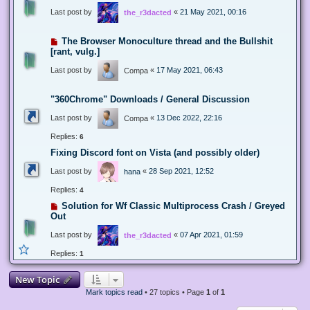
Last post by
«
21 May 2021, 00:16
the_r3dacted
The Browser Monoculture thread and the Bullshit
[rant, vulg.]
Last post by
«
17 May 2021, 06:43
Compa
"360Chrome" Downloads / General Discussion
Last post by
«
13 Dec 2022, 22:16
Compa
Replies:
6
Fixing Discord font on Vista (and possibly older)
Last post by
«
28 Sep 2021, 12:52
hana
Replies:
4
Solution for Wf Classic Multiprocess Crash / Greyed
Out
Last post by
«
07 Apr 2021, 01:59
the_r3dacted
Replies:
1
New Topic
Mark topics read
• 27 topics • Page
1
of
1