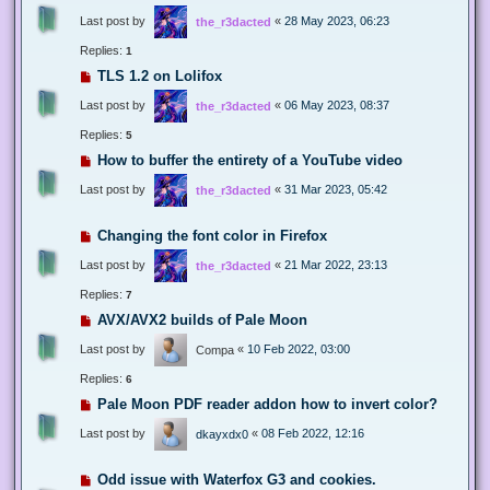
Last post by
«
28 May 2023, 06:23
the_r3dacted
Replies:
1
TLS 1.2 on Lolifox
Last post by
«
06 May 2023, 08:37
the_r3dacted
Replies:
5
How to buffer the entirety of a YouTube video
Last post by
«
31 Mar 2023, 05:42
the_r3dacted
Changing the font color in Firefox
Last post by
«
21 Mar 2022, 23:13
the_r3dacted
Replies:
7
AVX/AVX2 builds of Pale Moon
Last post by
«
10 Feb 2022, 03:00
Compa
Replies:
6
Pale Moon PDF reader addon how to invert color?
Last post by
«
08 Feb 2022, 12:16
dkayxdx0
Odd issue with Waterfox G3 and cookies.