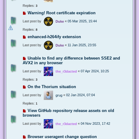
Replies:
3
Warning! Root certificate expiration
Last post by
«
05 Mar 2025, 15:44
Duke
Replies:
8
enhanced-h264ify extension
Last post by
«
11 Jan 2025, 23:55
Duke
Unable to find any difference between SSE2 and
AVX2 in any browser
Last post by
«
07 Apr 2024, 10:25
the_r3dacted
Replies:
3
On the Thorium situation
Last post by
«
02 Jan 2024, 07:04
grug
Replies:
1
View GitHub repository release assets on old
browsers
Last post by
«
04 Nov 2023, 17:42
the_r3dacted
Browser useragent change question