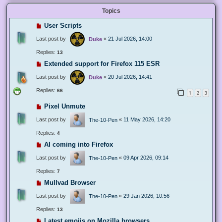
Topics
User Scripts
Last post by
«
21 Jul 2026, 14:00
Duke
Replies:
13
Extended support for Firefox 115 ESR
Last post by
«
20 Jul 2026, 14:41
Duke
Replies:
66
1
2
3
Pixel Unmute
Last post by
«
11 May 2026, 14:20
The-10-Pen
Replies:
4
AI coming into Firefox
Last post by
«
09 Apr 2026, 09:14
The-10-Pen
Replies:
7
Mullvad Browser
Last post by
«
29 Jan 2026, 10:56
The-10-Pen
Replies:
13
Latest emojis on Mozilla browsers