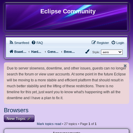
Eclipse Community
Smartfeed
FAQ
Register
Login
Board index
Hardware, Software and Customization
General Software & Hardware
Browsers
Style:
Due to server slowness, downtime, and other issues, guests can no longer
search the forum or view user accounts. At some point in the future Eclipse
will be moving to a more stable and efficient platform that should result in
much better stability and the lifting of these restrictions. There is no
timeline for this yet, just want you to know what's happening with all the
downtime and I have a plan to fix it.
Browsers
New Topic
Mark topics read
• 27 topics • Page
1
of
1