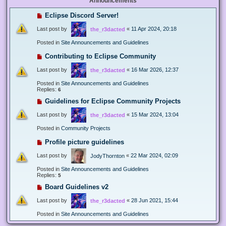
Announcements
Eclipse Discord Server!
Last post by
«
11 Apr 2024, 20:18
the_r3dacted
Posted in
Site Announcements and Guidelines
Contributing to Eclipse Community
Last post by
«
16 Mar 2026, 12:37
the_r3dacted
Posted in
Site Announcements and Guidelines
Replies:
6
Guidelines for Eclipse Community Projects
Last post by
«
15 Mar 2024, 13:04
the_r3dacted
Posted in
Community Projects
Profile picture guidelines
Last post by
«
22 Mar 2024, 02:09
JodyThornton
Posted in
Site Announcements and Guidelines
Replies:
5
Board Guidelines v2
Last post by
«
28 Jun 2021, 15:44
the_r3dacted
Posted in
Site Announcements and Guidelines