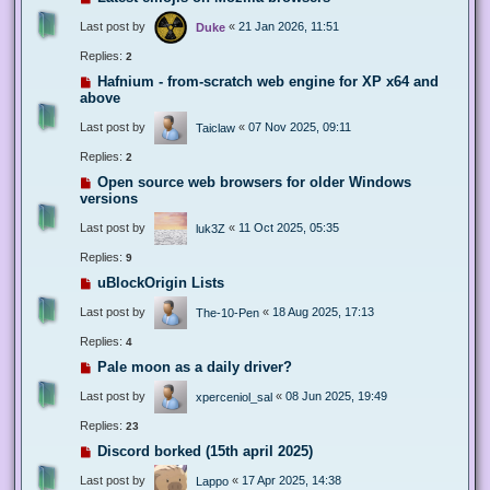
Last post by
«
21 Jan 2026, 11:51
Duke
Replies:
2
Hafnium - from-scratch web engine for XP x64 and
above
Last post by
«
07 Nov 2025, 09:11
Taiclaw
Replies:
2
Open source web browsers for older Windows
versions
Last post by
«
11 Oct 2025, 05:35
luk3Z
Replies:
9
uBlockOrigin Lists
Last post by
«
18 Aug 2025, 17:13
The-10-Pen
Replies:
4
Pale moon as a daily driver?
Last post by
«
08 Jun 2025, 19:49
xperceniol_sal
Replies:
23
Discord borked (15th april 2025)
Last post by
«
17 Apr 2025, 14:38
Lappo