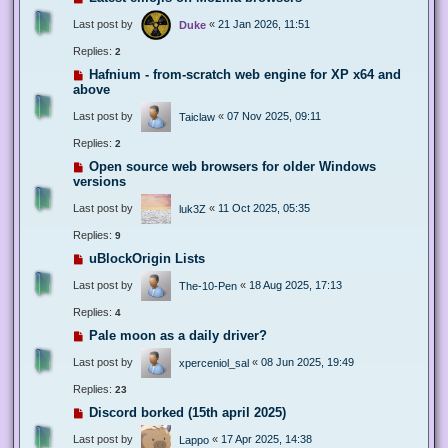
Last post by
«
21 Jan 2026, 11:51
Duke
Replies:
2
Hafnium - from-scratch web engine for XP x64 and
above
Last post by
«
07 Nov 2025, 09:11
Taiclaw
Replies:
2
Open source web browsers for older Windows
versions
Last post by
«
11 Oct 2025, 05:35
luk3Z
Replies:
9
uBlockOrigin Lists
Last post by
«
18 Aug 2025, 17:13
The-10-Pen
Replies:
4
Pale moon as a daily driver?
Last post by
«
08 Jun 2025, 19:49
xperceniol_sal
Replies:
23
Discord borked (15th april 2025)
Last post by
«
17 Apr 2025, 14:38
Lappo