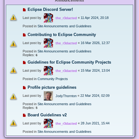
Announcements
Eclipse Discord Server!
Last post by
«
11 Apr 2024, 20:18
the_r3dacted
Posted in
Site Announcements and Guidelines
Contributing to Eclipse Community
Last post by
«
16 Mar 2026, 12:37
the_r3dacted
Posted in
Site Announcements and Guidelines
Replies:
6
Guidelines for Eclipse Community Projects
Last post by
«
15 Mar 2024, 13:04
the_r3dacted
Posted in
Community Projects
Profile picture guidelines
Last post by
«
22 Mar 2024, 02:09
JodyThornton
Posted in
Site Announcements and Guidelines
Replies:
5
Board Guidelines v2
Last post by
«
28 Jun 2021, 15:44
the_r3dacted
Posted in
Site Announcements and Guidelines