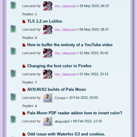
Last post by
«
28 May 2023, 06:23
the_r3dacted
Replies:
1
TLS 1.2 on Lolifox
Last post by
«
06 May 2023, 08:37
the_r3dacted
Replies:
5
How to buffer the entirety of a YouTube video
Last post by
«
31 Mar 2023, 05:42
the_r3dacted
Changing the font color in Firefox
Last post by
«
21 Mar 2022, 23:13
the_r3dacted
Replies:
7
AVX/AVX2 builds of Pale Moon
Last post by
«
10 Feb 2022, 03:00
Compa
Replies:
6
Pale Moon PDF reader addon how to invert color?
Last post by
«
08 Feb 2022, 12:16
dkayxdx0
Odd issue with Waterfox G3 and cookies.