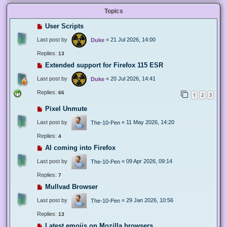
Topics
User Scripts
Last post by
«
21 Jul 2026, 14:00
Duke
Replies:
13
Extended support for Firefox 115 ESR
Last post by
«
20 Jul 2026, 14:41
Duke
Replies:
66
1
2
3
Pixel Unmute
Last post by
«
11 May 2026, 14:20
The-10-Pen
Replies:
4
AI coming into Firefox
Last post by
«
09 Apr 2026, 09:14
The-10-Pen
Replies:
7
Mullvad Browser
Last post by
«
29 Jan 2026, 10:56
The-10-Pen
Replies:
13
Latest emojis on Mozilla browsers