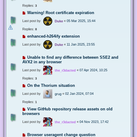
Replies:
3
Warning! Root certificate expiration
Last post by
«
05 Mar 2025, 15:44
Duke
Replies:
8
enhanced-h264ify extension
Last post by
«
11 Jan 2025, 23:55
Duke
Unable to find any difference between SSE2 and
AVX2 in any browser
Last post by
«
07 Apr 2024, 10:25
the_r3dacted
Replies:
3
On the Thorium situation
Last post by
«
02 Jan 2024, 07:04
grug
Replies:
1
View GitHub repository release assets on old
browsers
Last post by
«
04 Nov 2023, 17:42
the_r3dacted
Browser useragent change question