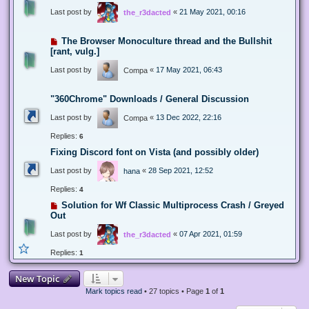
Last post by
«
21 May 2021, 00:16
the_r3dacted
The Browser Monoculture thread and the Bullshit
[rant, vulg.]
Last post by
«
17 May 2021, 06:43
Compa
"360Chrome" Downloads / General Discussion
Last post by
«
13 Dec 2022, 22:16
Compa
Replies:
6
Fixing Discord font on Vista (and possibly older)
Last post by
«
28 Sep 2021, 12:52
hana
Replies:
4
Solution for Wf Classic Multiprocess Crash / Greyed
Out
Last post by
«
07 Apr 2021, 01:59
the_r3dacted
Replies:
1
New Topic
Mark topics read
• 27 topics • Page
1
of
1