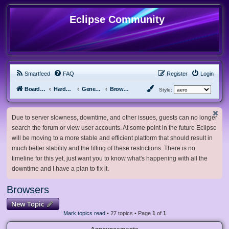
Eclipse Community
Smartfeed
FAQ
Register
Login
Board index
Hardware, Software and Customization
General Software & Hardware
Browsers
Style:
Due to server slowness, downtime, and other issues, guests can no longer
search the forum or view user accounts. At some point in the future Eclipse
will be moving to a more stable and efficient platform that should result in
much better stability and the lifting of these restrictions. There is no
timeline for this yet, just want you to know what's happening with all the
downtime and I have a plan to fix it.
Browsers
New Topic
Mark topics read
• 27 topics • Page
1
of
1