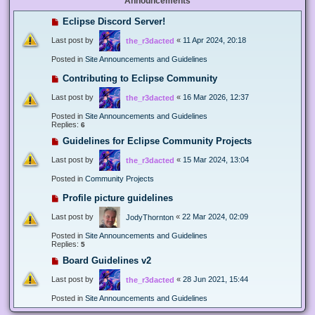
Announcements
Eclipse Discord Server!
Last post by
«
11 Apr 2024, 20:18
the_r3dacted
Posted in
Site Announcements and Guidelines
Contributing to Eclipse Community
Last post by
«
16 Mar 2026, 12:37
the_r3dacted
Posted in
Site Announcements and Guidelines
Replies:
6
Guidelines for Eclipse Community Projects
Last post by
«
15 Mar 2024, 13:04
the_r3dacted
Posted in
Community Projects
Profile picture guidelines
Last post by
«
22 Mar 2024, 02:09
JodyThornton
Posted in
Site Announcements and Guidelines
Replies:
5
Board Guidelines v2
Last post by
«
28 Jun 2021, 15:44
the_r3dacted
Posted in
Site Announcements and Guidelines