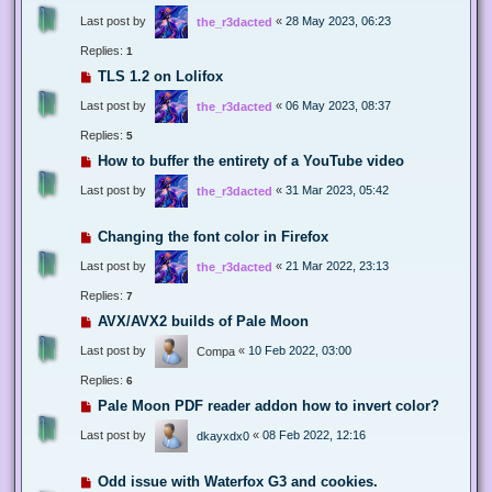
Last post by
«
28 May 2023, 06:23
the_r3dacted
Replies:
1
TLS 1.2 on Lolifox
Last post by
«
06 May 2023, 08:37
the_r3dacted
Replies:
5
How to buffer the entirety of a YouTube video
Last post by
«
31 Mar 2023, 05:42
the_r3dacted
Changing the font color in Firefox
Last post by
«
21 Mar 2022, 23:13
the_r3dacted
Replies:
7
AVX/AVX2 builds of Pale Moon
Last post by
«
10 Feb 2022, 03:00
Compa
Replies:
6
Pale Moon PDF reader addon how to invert color?
Last post by
«
08 Feb 2022, 12:16
dkayxdx0
Odd issue with Waterfox G3 and cookies.