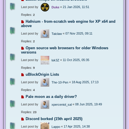
Last post by
«
21 Jan 2026, 11:51
Duke
Replies:
2
Hafnium - from-scratch web engine for XP x64 and
above
Last post by
«
07 Nov 2025, 09:11
Taiclaw
Replies:
2
Open source web browsers for older Windows
versions
Last post by
«
11 Oct 2025, 05:35
luk3Z
Replies:
9
uBlockOrigin Lists
Last post by
«
18 Aug 2025, 17:13
The-10-Pen
Replies:
4
Pale moon as a daily driver?
Last post by
«
08 Jun 2025, 19:49
xperceniol_sal
Replies:
23
Discord borked (15th april 2025)
Last post by
«
17 Apr 2025, 14:38
Lappo