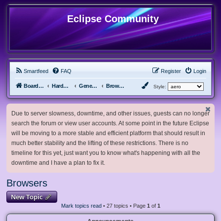
Eclipse Community
Smartfeed
FAQ
Register
Login
Board index
Hardware, Software and Customization
General Software & Hardware
Browsers
Style:
Due to server slowness, downtime, and other issues, guests can no longer
search the forum or view user accounts. At some point in the future Eclipse
will be moving to a more stable and efficient platform that should result in
much better stability and the lifting of these restrictions. There is no
timeline for this yet, just want you to know what's happening with all the
downtime and I have a plan to fix it.
Browsers
New Topic
Mark topics read
• 27 topics • Page
1
of
1