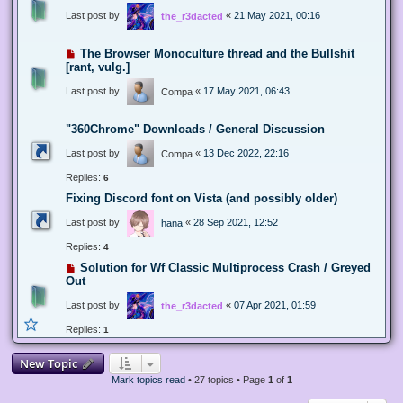
Last post by
«
21 May 2021, 00:16
the_r3dacted
The Browser Monoculture thread and the Bullshit
[rant, vulg.]
Last post by
«
17 May 2021, 06:43
Compa
"360Chrome" Downloads / General Discussion
Last post by
«
13 Dec 2022, 22:16
Compa
Replies:
6
Fixing Discord font on Vista (and possibly older)
Last post by
«
28 Sep 2021, 12:52
hana
Replies:
4
Solution for Wf Classic Multiprocess Crash / Greyed
Out
Last post by
«
07 Apr 2021, 01:59
the_r3dacted
Replies:
1
New Topic
Mark topics read
• 27 topics • Page
1
of
1