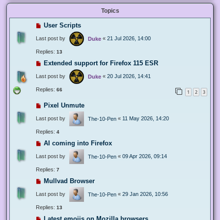
Topics
User Scripts
Last post by
«
21 Jul 2026, 14:00
Duke
Replies:
13
Extended support for Firefox 115 ESR
Last post by
«
20 Jul 2026, 14:41
Duke
Replies:
66
1
2
3
Pixel Unmute
Last post by
«
11 May 2026, 14:20
The-10-Pen
Replies:
4
AI coming into Firefox
Last post by
«
09 Apr 2026, 09:14
The-10-Pen
Replies:
7
Mullvad Browser
Last post by
«
29 Jan 2026, 10:56
The-10-Pen
Replies:
13
Latest emojis on Mozilla browsers