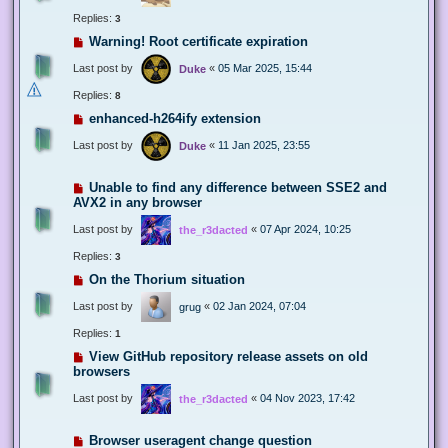
Replies:
3
Warning! Root certificate expiration
Last post by
«
05 Mar 2025, 15:44
Duke
Replies:
8
enhanced-h264ify extension
Last post by
«
11 Jan 2025, 23:55
Duke
Unable to find any difference between SSE2 and
AVX2 in any browser
Last post by
«
07 Apr 2024, 10:25
the_r3dacted
Replies:
3
On the Thorium situation
Last post by
«
02 Jan 2024, 07:04
grug
Replies:
1
View GitHub repository release assets on old
browsers
Last post by
«
04 Nov 2023, 17:42
the_r3dacted
Browser useragent change question