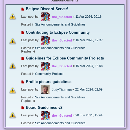
Announcements
Eclipse Discord Server!
Last post by
«
11 Apr 2024, 20:18
the_r3dacted
Posted in
Site Announcements and Guidelines
Contributing to Eclipse Community
Last post by
«
16 Mar 2026, 12:37
the_r3dacted
Posted in
Site Announcements and Guidelines
Replies:
6
Guidelines for Eclipse Community Projects
Last post by
«
15 Mar 2024, 13:04
the_r3dacted
Posted in
Community Projects
Profile picture guidelines
Last post by
«
22 Mar 2024, 02:09
JodyThornton
Posted in
Site Announcements and Guidelines
Replies:
5
Board Guidelines v2
Last post by
«
28 Jun 2021, 15:44
the_r3dacted
Posted in
Site Announcements and Guidelines