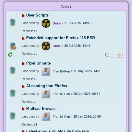
Topics
User Scripts
Last post by
«
21 Jul 2026, 14:00
Duke
Replies:
13
Extended support for Firefox 115 ESR
Last post by
«
20 Jul 2026, 14:41
Duke
Replies:
66
1
2
3
Pixel Unmute
Last post by
«
11 May 2026, 14:20
The-10-Pen
Replies:
4
AI coming into Firefox
Last post by
«
09 Apr 2026, 09:14
The-10-Pen
Replies:
7
Mullvad Browser
Last post by
«
29 Jan 2026, 10:56
The-10-Pen
Replies:
13
Latest emojis on Mozilla browsers