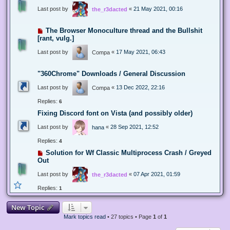
Last post by
«
21 May 2021, 00:16
the_r3dacted
The Browser Monoculture thread and the Bullshit
[rant, vulg.]
Last post by
«
17 May 2021, 06:43
Compa
"360Chrome" Downloads / General Discussion
Last post by
«
13 Dec 2022, 22:16
Compa
Replies:
6
Fixing Discord font on Vista (and possibly older)
Last post by
«
28 Sep 2021, 12:52
hana
Replies:
4
Solution for Wf Classic Multiprocess Crash / Greyed
Out
Last post by
«
07 Apr 2021, 01:59
the_r3dacted
Replies:
1
New Topic
Mark topics read
• 27 topics • Page
1
of
1