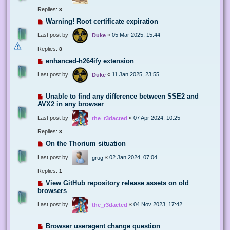
Replies:
3
Warning! Root certificate expiration
Last post by
«
05 Mar 2025, 15:44
Duke
Replies:
8
enhanced-h264ify extension
Last post by
«
11 Jan 2025, 23:55
Duke
Unable to find any difference between SSE2 and
AVX2 in any browser
Last post by
«
07 Apr 2024, 10:25
the_r3dacted
Replies:
3
On the Thorium situation
Last post by
«
02 Jan 2024, 07:04
grug
Replies:
1
View GitHub repository release assets on old
browsers
Last post by
«
04 Nov 2023, 17:42
the_r3dacted
Browser useragent change question