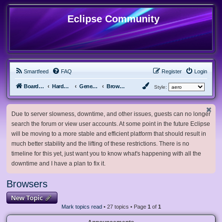
Eclipse Community
Smartfeed
FAQ
Register
Login
Board index
Hardware, Software and Customization
General Software & Hardware
Browsers
Style:
Due to server slowness, downtime, and other issues, guests can no longer
search the forum or view user accounts. At some point in the future Eclipse
will be moving to a more stable and efficient platform that should result in
much better stability and the lifting of these restrictions. There is no
timeline for this yet, just want you to know what's happening with all the
downtime and I have a plan to fix it.
Browsers
New Topic
Mark topics read
• 27 topics • Page
1
of
1