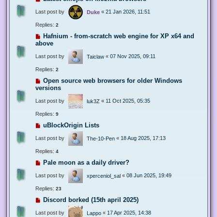
Last post by
«
21 Jan 2026, 11:51
Duke
Replies:
2
Hafnium - from-scratch web engine for XP x64 and
above
Last post by
«
07 Nov 2025, 09:11
Taiclaw
Replies:
2
Open source web browsers for older Windows
versions
Last post by
«
11 Oct 2025, 05:35
luk3Z
Replies:
9
uBlockOrigin Lists
Last post by
«
18 Aug 2025, 17:13
The-10-Pen
Replies:
4
Pale moon as a daily driver?
Last post by
«
08 Jun 2025, 19:49
xperceniol_sal
Replies:
23
Discord borked (15th april 2025)
Last post by
«
17 Apr 2025, 14:38
Lappo