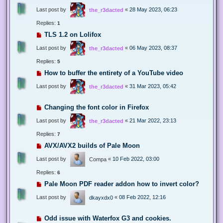
Last post by
«
28 May 2023, 06:23
the_r3dacted
Replies:
1
TLS 1.2 on Lolifox
Last post by
«
06 May 2023, 08:37
the_r3dacted
Replies:
5
How to buffer the entirety of a YouTube video
Last post by
«
31 Mar 2023, 05:42
the_r3dacted
Changing the font color in Firefox
Last post by
«
21 Mar 2022, 23:13
the_r3dacted
Replies:
7
AVX/AVX2 builds of Pale Moon
Last post by
«
10 Feb 2022, 03:00
Compa
Replies:
6
Pale Moon PDF reader addon how to invert color?
Last post by
«
08 Feb 2022, 12:16
dkayxdx0
Odd issue with Waterfox G3 and cookies.