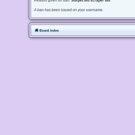
Reason given for ban:
Suspected scraper bot
A ban has been issued on your username.
Board index