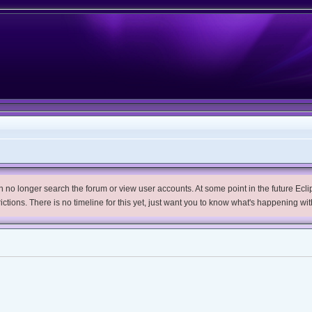
no longer search the forum or view user accounts. At some point in the future Eclips
trictions. There is no timeline for this yet, just want you to know what's happening wit