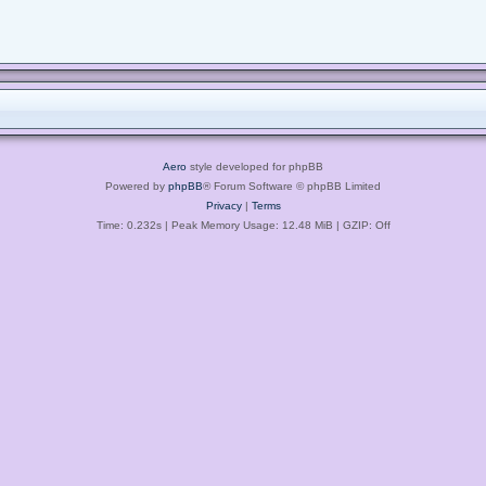
Aero
style developed for phpBB
Powered by
phpBB
® Forum Software © phpBB Limited
Privacy
|
Terms
Time: 0.232s
| Peak Memory Usage: 12.48 MiB | GZIP: Off