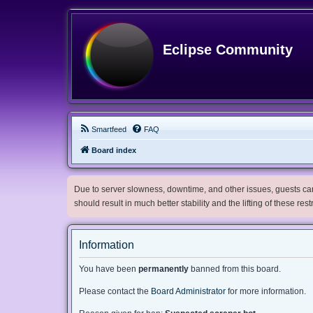
Eclipse Community
Smartfeed
FAQ
Board index
Due to server slowness, downtime, and other issues, guests can 
should result in much better stability and the lifting of these res
Information
You have been
permanently
banned from this board.
Please contact the
Board Administrator
for more information.