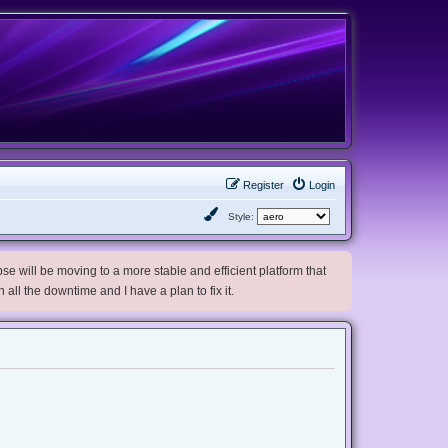
Register
Login
Style:
e will be moving to a more stable and efficient platform that
h all the downtime and I have a plan to fix it.