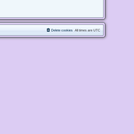
Delete cookies
All times are
UTC