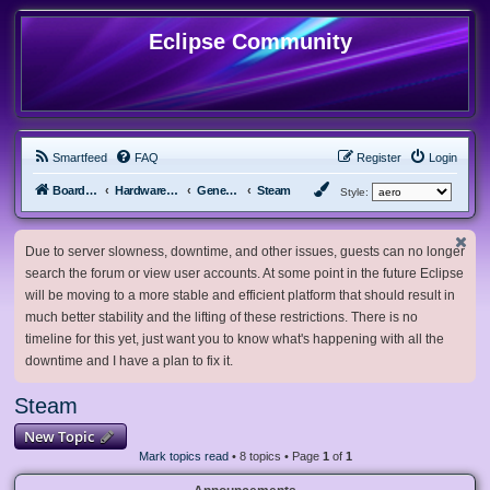
Eclipse Community
Smartfeed
FAQ
Register
Login
Board index
Hardware, Software and Customization
General Software & Hardware
Steam
Style:
Due to server slowness, downtime, and other issues, guests can no longer
search the forum or view user accounts. At some point in the future Eclipse
will be moving to a more stable and efficient platform that should result in
much better stability and the lifting of these restrictions. There is no
timeline for this yet, just want you to know what's happening with all the
downtime and I have a plan to fix it.
Steam
New Topic
Mark topics read
• 8 topics • Page
1
of
1