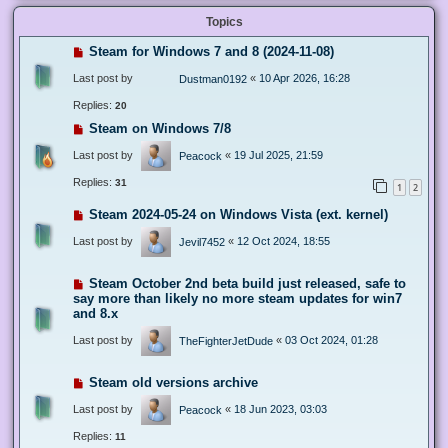
Topics
Steam for Windows 7 and 8 (2024-11-08)
Last post by
«
10 Apr 2026, 16:28
Dustman0192
Replies:
20
Steam on Windows 7/8
Last post by
«
19 Jul 2025, 21:59
Peacock
Replies:
31
1
2
Steam 2024-05-24 on Windows Vista (ext. kernel)
Last post by
«
12 Oct 2024, 18:55
Jevil7452
Steam October 2nd beta build just released, safe to
say more than likely no more steam updates for win7
and 8.x
Last post by
«
03 Oct 2024, 01:28
TheFighterJetDude
Steam old versions archive
Last post by
«
18 Jun 2023, 03:03
Peacock
Replies:
11