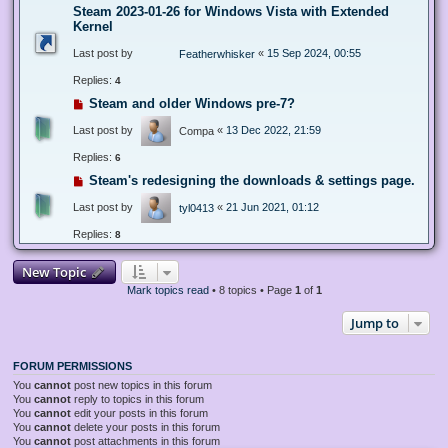
Steam 2023-01-26 for Windows Vista with Extended
Kernel
Last post by
«
15 Sep 2024, 00:55
Featherwhisker
Replies:
4
Steam and older Windows pre-7?
Last post by
«
13 Dec 2022, 21:59
Compa
Replies:
6
Steam's redesigning the downloads & settings page.
Last post by
«
21 Jun 2021, 01:12
tyl0413
Replies:
8
New Topic
Mark topics read
• 8 topics • Page
1
of
1
Jump to
FORUM PERMISSIONS
You
cannot
post new topics in this forum
You
cannot
reply to topics in this forum
You
cannot
edit your posts in this forum
You
cannot
delete your posts in this forum
You
cannot
post attachments in this forum