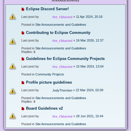
Announcements
Eclipse Discord Server!
Last post by
«
11 Apr 2024, 20:18
the_r3dacted
Posted in
Site Announcements and Guidelines
Contributing to Eclipse Community
Last post by
«
16 Mar 2026, 12:37
the_r3dacted
Posted in
Site Announcements and Guidelines
Replies:
6
Guidelines for Eclipse Community Projects
Last post by
«
15 Mar 2024, 13:04
the_r3dacted
Posted in
Community Projects
Profile picture guidelines
Last post by
«
22 Mar 2024, 02:09
JodyThornton
Posted in
Site Announcements and Guidelines
Replies:
5
Board Guidelines v2
Last post by
«
28 Jun 2021, 15:44
the_r3dacted
Posted in
Site Announcements and Guidelines