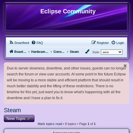
Eclipse Community
Smartfeed
FAQ
Register
Login
Board index
Hardware, Software and Customization
General Software & Hardware
Steam
Style:
Due to server slowness, downtime, and other issues, guests can no longer
search the forum or view user accounts. At some point in the future Eclipse
will be moving to a more stable and efficient platform that should result in
much better stability and the lifting of these restrictions. There is no
timeline for this yet, just want you to know what's happening with all the
downtime and I have a plan to fix it.
Steam
New Topic
Mark topics read
• 8 topics • Page
1
of
1