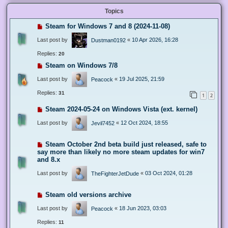
Topics
Steam for Windows 7 and 8 (2024-11-08)
Last post by
«
10 Apr 2026, 16:28
Dustman0192
Replies:
20
Steam on Windows 7/8
Last post by
«
19 Jul 2025, 21:59
Peacock
Replies:
31
1
2
Steam 2024-05-24 on Windows Vista (ext. kernel)
Last post by
«
12 Oct 2024, 18:55
Jevil7452
Steam October 2nd beta build just released, safe to
say more than likely no more steam updates for win7
and 8.x
Last post by
«
03 Oct 2024, 01:28
TheFighterJetDude
Steam old versions archive
Last post by
«
18 Jun 2023, 03:03
Peacock
Replies:
11