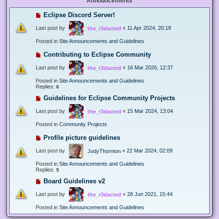
Announcements
Eclipse Discord Server!
Last post by
«
11 Apr 2024, 20:18
the_r3dacted
Posted in
Site Announcements and Guidelines
Contributing to Eclipse Community
Last post by
«
16 Mar 2026, 12:37
the_r3dacted
Posted in
Site Announcements and Guidelines
Replies:
6
Guidelines for Eclipse Community Projects
Last post by
«
15 Mar 2024, 13:04
the_r3dacted
Posted in
Community Projects
Profile picture guidelines
Last post by
«
22 Mar 2024, 02:09
JodyThornton
Posted in
Site Announcements and Guidelines
Replies:
5
Board Guidelines v2
Last post by
«
28 Jun 2021, 15:44
the_r3dacted
Posted in
Site Announcements and Guidelines