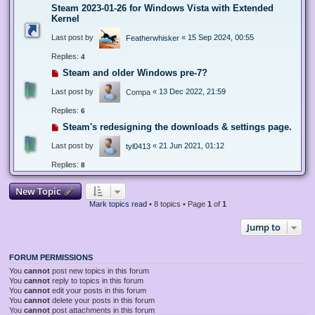
Steam 2023-01-26 for Windows Vista with Extended
Kernel
Last post by
«
15 Sep 2024, 00:55
Featherwhisker
Replies:
4
Steam and older Windows pre-7?
Last post by
«
13 Dec 2022, 21:59
Compa
Replies:
6
Steam's redesigning the downloads & settings page.
Last post by
«
21 Jun 2021, 01:12
tyl0413
Replies:
8
New Topic
Mark topics read
• 8 topics • Page
1
of
1
Jump to
FORUM PERMISSIONS
You
cannot
post new topics in this forum
You
cannot
reply to topics in this forum
You
cannot
edit your posts in this forum
You
cannot
delete your posts in this forum
You
cannot
post attachments in this forum