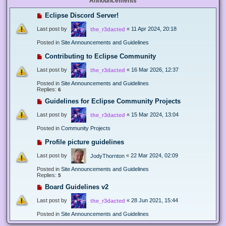
Announcements
Eclipse Discord Server!
Last post by
«
11 Apr 2024, 20:18
the_r3dacted
Posted in
Site Announcements and Guidelines
Contributing to Eclipse Community
Last post by
«
16 Mar 2026, 12:37
the_r3dacted
Posted in
Site Announcements and Guidelines
Replies:
6
Guidelines for Eclipse Community Projects
Last post by
«
15 Mar 2024, 13:04
the_r3dacted
Posted in
Community Projects
Profile picture guidelines
Last post by
«
22 Mar 2024, 02:09
JodyThornton
Posted in
Site Announcements and Guidelines
Replies:
5
Board Guidelines v2
Last post by
«
28 Jun 2021, 15:44
the_r3dacted
Posted in
Site Announcements and Guidelines