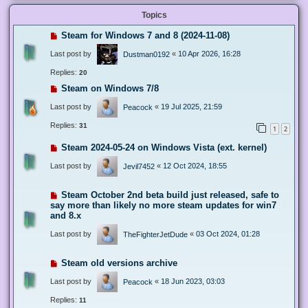
Topics
Steam for Windows 7 and 8 (2024-11-08)
Last post by
«
10 Apr 2026, 16:28
Dustman0192
Replies:
20
Steam on Windows 7/8
Last post by
«
19 Jul 2025, 21:59
Peacock
Replies:
31
1
2
Steam 2024-05-24 on Windows Vista (ext. kernel)
Last post by
«
12 Oct 2024, 18:55
Jevil7452
Steam October 2nd beta build just released, safe to
say more than likely no more steam updates for win7
and 8.x
Last post by
«
03 Oct 2024, 01:28
TheFighterJetDude
Steam old versions archive
Last post by
«
18 Jun 2023, 03:03
Peacock
Replies:
11