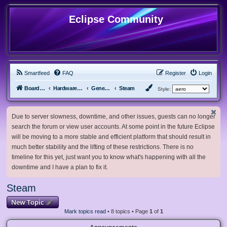
Eclipse Community
Smartfeed
FAQ
Register
Login
Board index
Hardware, Software and Customization
General Software & Hardware
Steam
Style:
Due to server slowness, downtime, and other issues, guests can no longer
search the forum or view user accounts. At some point in the future Eclipse
will be moving to a more stable and efficient platform that should result in
much better stability and the lifting of these restrictions. There is no
timeline for this yet, just want you to know what's happening with all the
downtime and I have a plan to fix it.
Steam
New Topic
Mark topics read
• 8 topics • Page
1
of
1