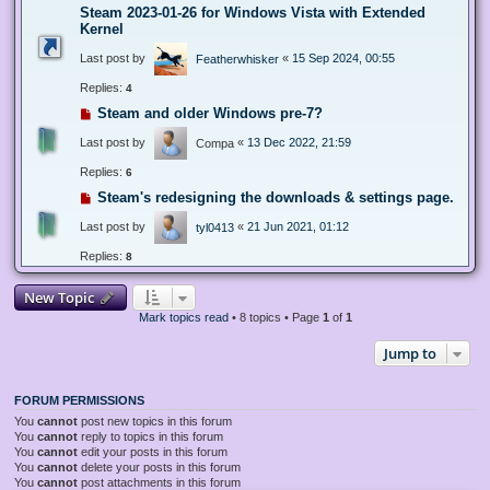
Steam 2023-01-26 for Windows Vista with Extended
Kernel
Last post by
«
15 Sep 2024, 00:55
Featherwhisker
Replies:
4
Steam and older Windows pre-7?
Last post by
«
13 Dec 2022, 21:59
Compa
Replies:
6
Steam's redesigning the downloads & settings page.
Last post by
«
21 Jun 2021, 01:12
tyl0413
Replies:
8
New Topic
Mark topics read
• 8 topics • Page
1
of
1
Jump to
FORUM PERMISSIONS
You
cannot
post new topics in this forum
You
cannot
reply to topics in this forum
You
cannot
edit your posts in this forum
You
cannot
delete your posts in this forum
You
cannot
post attachments in this forum