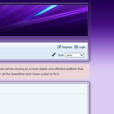
Register
Login
Style:
e will be moving to a more stable and efficient platform that
h all the downtime and I have a plan to fix it.