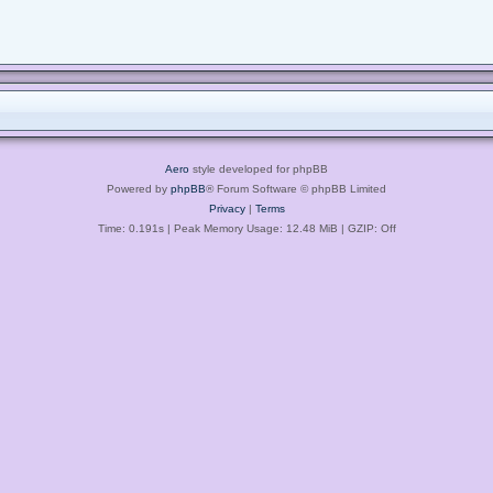
Aero
style developed for phpBB
Powered by
phpBB
® Forum Software © phpBB Limited
Privacy
|
Terms
Time: 0.191s
| Peak Memory Usage: 12.48 MiB | GZIP: Off