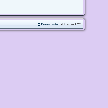
Delete cookies
All times are
UTC