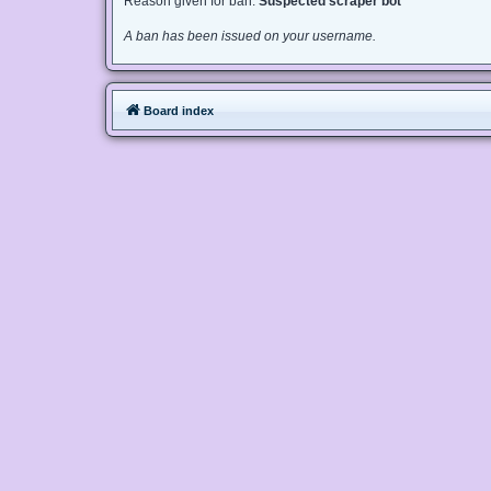
Reason given for ban:
Suspected scraper bot
A ban has been issued on your username.
Board index