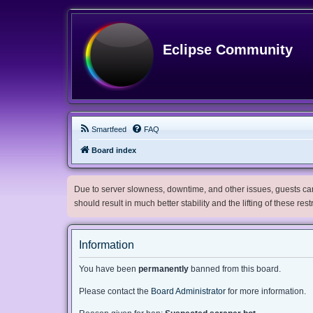
Eclipse Community
Smartfeed
FAQ
Board index
Due to server slowness, downtime, and other issues, guests can 
should result in much better stability and the lifting of these res
Information
You have been
permanently
banned from this board.
Please contact the
Board Administrator
for more information.