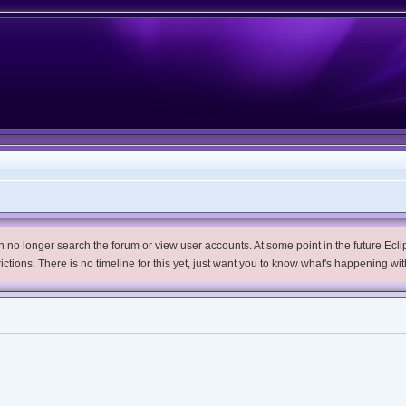
no longer search the forum or view user accounts. At some point in the future Eclips
trictions. There is no timeline for this yet, just want you to know what's happening wit