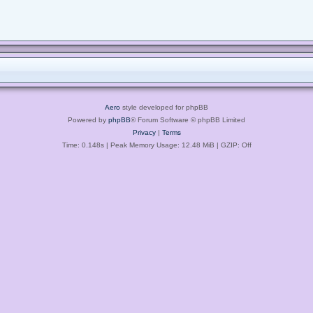
Aero
style developed for phpBB
Powered by
phpBB
® Forum Software © phpBB Limited
Privacy
|
Terms
Time: 0.148s
| Peak Memory Usage: 12.48 MiB | GZIP: Off