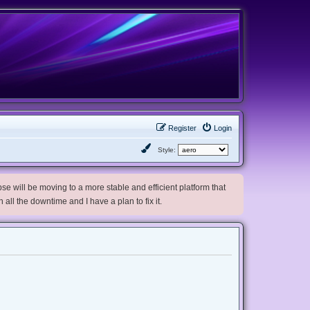
Register
Login
Style:
e will be moving to a more stable and efficient platform that
h all the downtime and I have a plan to fix it.