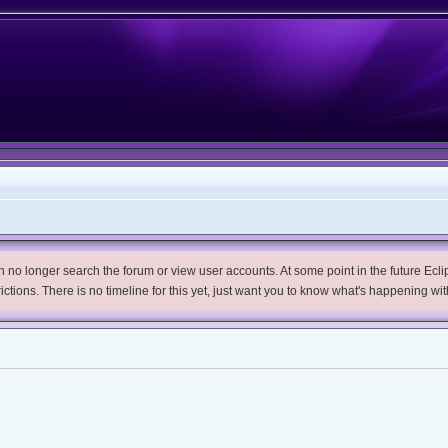
no longer search the forum or view user accounts. At some point in the future Eclips
trictions. There is no timeline for this yet, just want you to know what's happening wit