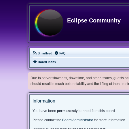
Eclipse Community
Smartfeed
FAQ
Board index
Due to server slowness, downtime, and other issues, guests can 
should result in much better stability and the lifting of these res
Information
You have been
permanently
banned from this board.
Please contact the
Board Administrator
for more information.