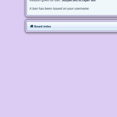
Reason given for ban:
Suspected scraper bot
A ban has been issued on your username.
Board index