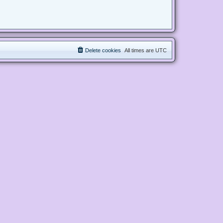
Delete cookies
All times are
UTC