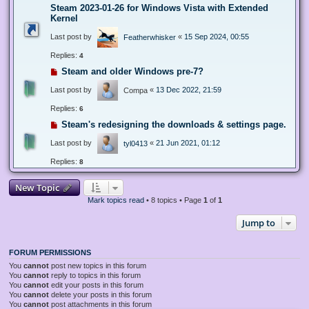
Steam 2023-01-26 for Windows Vista with Extended
Kernel
Last post by
«
15 Sep 2024, 00:55
Featherwhisker
Replies:
4
Steam and older Windows pre-7?
Last post by
«
13 Dec 2022, 21:59
Compa
Replies:
6
Steam's redesigning the downloads & settings page.
Last post by
«
21 Jun 2021, 01:12
tyl0413
Replies:
8
New Topic
Mark topics read
• 8 topics • Page
1
of
1
Jump to
FORUM PERMISSIONS
You
cannot
post new topics in this forum
You
cannot
reply to topics in this forum
You
cannot
edit your posts in this forum
You
cannot
delete your posts in this forum
You
cannot
post attachments in this forum