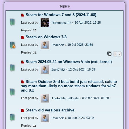
Topics
Steam for Windows 7 and 8 (2024-11-08)
Last post by
«
10 Apr 2026, 16:28
Dustman0192
Replies:
20
Steam on Windows 7/8
Last post by
«
19 Jul 2025, 21:59
Peacock
Replies:
31
1
2
Steam 2024-05-24 on Windows Vista (ext. kernel)
Last post by
«
12 Oct 2024, 18:55
Jevil7452
Steam October 2nd beta build just released, safe to
say more than likely no more steam updates for win7
and 8.x
Last post by
«
03 Oct 2024, 01:28
TheFighterJetDude
Steam old versions archive
Last post by
«
18 Jun 2023, 03:03
Peacock
Replies:
11