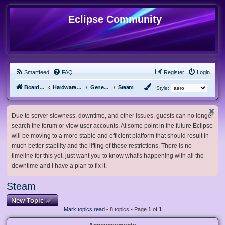
Eclipse Community
Smartfeed
FAQ
Register
Login
Board index
Hardware, Software and Customization
General Software & Hardware
Steam
Style:
Due to server slowness, downtime, and other issues, guests can no longer
search the forum or view user accounts. At some point in the future Eclipse
will be moving to a more stable and efficient platform that should result in
much better stability and the lifting of these restrictions. There is no
timeline for this yet, just want you to know what's happening with all the
downtime and I have a plan to fix it.
Steam
New Topic
Mark topics read
• 8 topics • Page
1
of
1