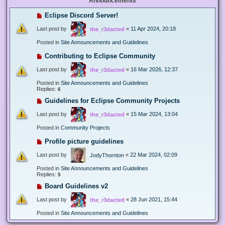
Announcements
Eclipse Discord Server!
Last post by
«
11 Apr 2024, 20:18
the_r3dacted
Posted in
Site Announcements and Guidelines
Contributing to Eclipse Community
Last post by
«
16 Mar 2026, 12:37
the_r3dacted
Posted in
Site Announcements and Guidelines
Replies:
6
Guidelines for Eclipse Community Projects
Last post by
«
15 Mar 2024, 13:04
the_r3dacted
Posted in
Community Projects
Profile picture guidelines
Last post by
«
22 Mar 2024, 02:09
JodyThornton
Posted in
Site Announcements and Guidelines
Replies:
5
Board Guidelines v2
Last post by
«
28 Jun 2021, 15:44
the_r3dacted
Posted in
Site Announcements and Guidelines