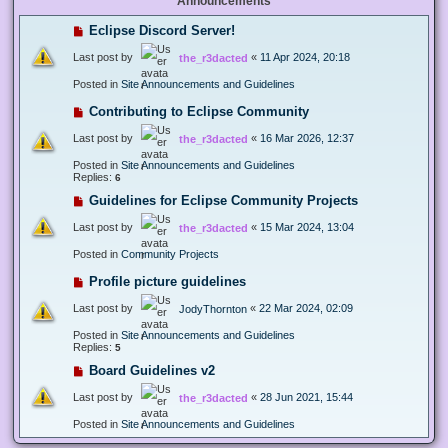
Announcements
Eclipse Discord Server!
Last post by
«
11 Apr 2024, 20:18
the_r3dacted
Posted in
Site Announcements and Guidelines
Contributing to Eclipse Community
Last post by
«
16 Mar 2026, 12:37
the_r3dacted
Posted in
Site Announcements and Guidelines
Replies:
6
Guidelines for Eclipse Community Projects
Last post by
«
15 Mar 2024, 13:04
the_r3dacted
Posted in
Community Projects
Profile picture guidelines
Last post by
«
22 Mar 2024, 02:09
JodyThornton
Posted in
Site Announcements and Guidelines
Replies:
5
Board Guidelines v2
Last post by
«
28 Jun 2021, 15:44
the_r3dacted
Posted in
Site Announcements and Guidelines