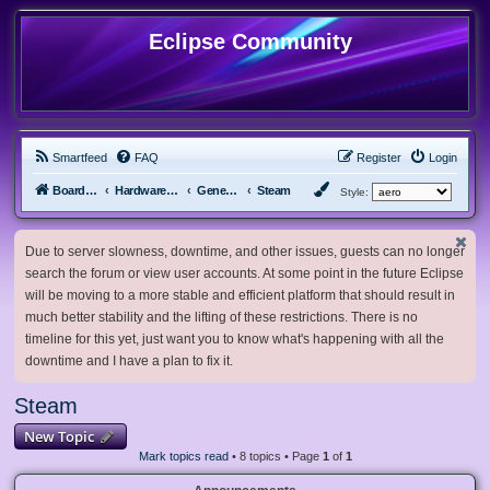
Eclipse Community
Smartfeed
FAQ
Register
Login
Board index
Hardware, Software and Customization
General Software & Hardware
Steam
Style:
Due to server slowness, downtime, and other issues, guests can no longer
search the forum or view user accounts. At some point in the future Eclipse
will be moving to a more stable and efficient platform that should result in
much better stability and the lifting of these restrictions. There is no
timeline for this yet, just want you to know what's happening with all the
downtime and I have a plan to fix it.
Steam
New Topic
Mark topics read
• 8 topics • Page
1
of
1