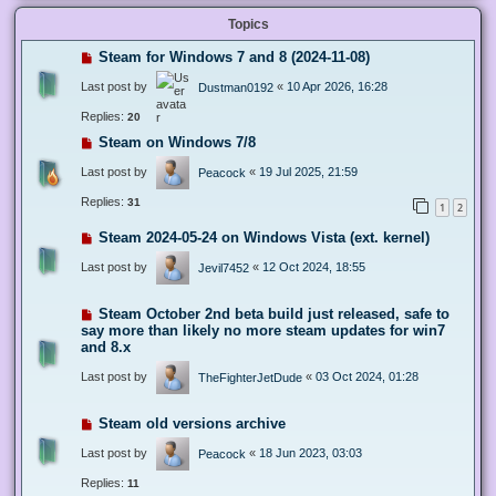
Topics
Steam for Windows 7 and 8 (2024-11-08)
Last post by
«
10 Apr 2026, 16:28
Dustman0192
Replies:
20
Steam on Windows 7/8
Last post by
«
19 Jul 2025, 21:59
Peacock
Replies:
31
1
2
Steam 2024-05-24 on Windows Vista (ext. kernel)
Last post by
«
12 Oct 2024, 18:55
Jevil7452
Steam October 2nd beta build just released, safe to
say more than likely no more steam updates for win7
and 8.x
Last post by
«
03 Oct 2024, 01:28
TheFighterJetDude
Steam old versions archive
Last post by
«
18 Jun 2023, 03:03
Peacock
Replies:
11