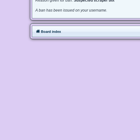
Reason given for ban:
Suspected scraper bot
A ban has been issued on your username.
Board index