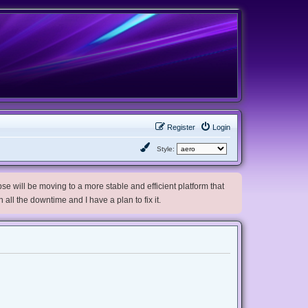
Register
Login
Style:
e will be moving to a more stable and efficient platform that
h all the downtime and I have a plan to fix it.