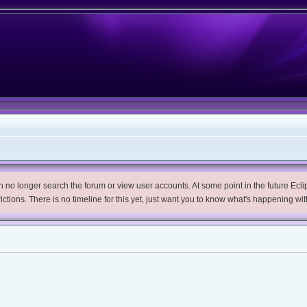
no longer search the forum or view user accounts. At some point in the future Eclips
trictions. There is no timeline for this yet, just want you to know what's happening wit