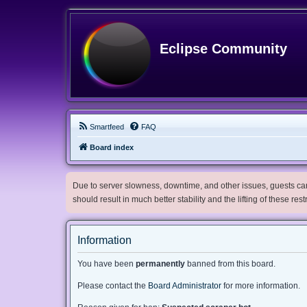
Eclipse Community
Smartfeed
FAQ
Board index
Due to server slowness, downtime, and other issues, guests can 
should result in much better stability and the lifting of these res
Information
You have been
permanently
banned from this board.
Please contact the
Board Administrator
for more information.