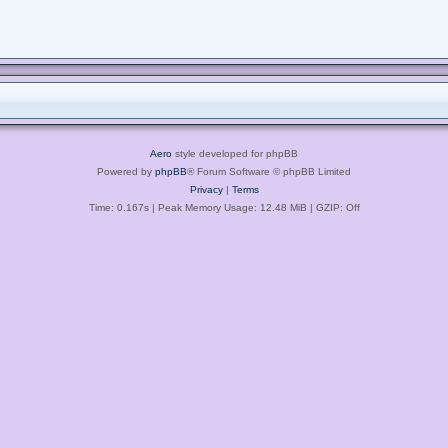
Aero
style developed for phpBB
Powered by
phpBB
® Forum Software © phpBB Limited
Privacy
|
Terms
Time: 0.167s
| Peak Memory Usage: 12.48 MiB | GZIP: Off