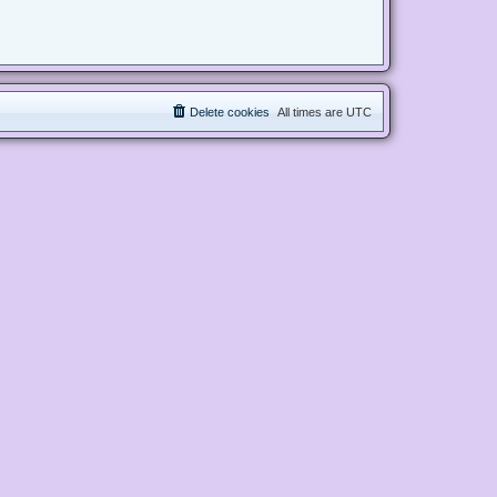
Delete cookies
All times are
UTC