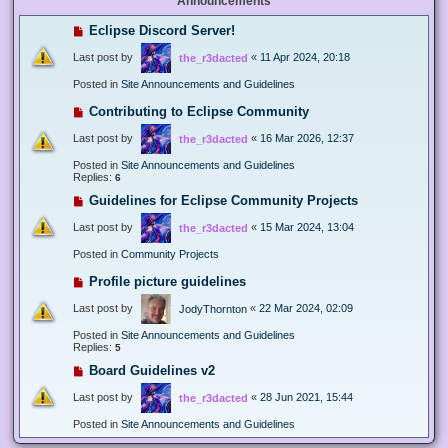
Announcements
Eclipse Discord Server!
Last post by
«
11 Apr 2024, 20:18
the_r3dacted
Posted in
Site Announcements and Guidelines
Contributing to Eclipse Community
Last post by
«
16 Mar 2026, 12:37
the_r3dacted
Posted in
Site Announcements and Guidelines
Replies:
6
Guidelines for Eclipse Community Projects
Last post by
«
15 Mar 2024, 13:04
the_r3dacted
Posted in
Community Projects
Profile picture guidelines
Last post by
«
22 Mar 2024, 02:09
JodyThornton
Posted in
Site Announcements and Guidelines
Replies:
5
Board Guidelines v2
Last post by
«
28 Jun 2021, 15:44
the_r3dacted
Posted in
Site Announcements and Guidelines