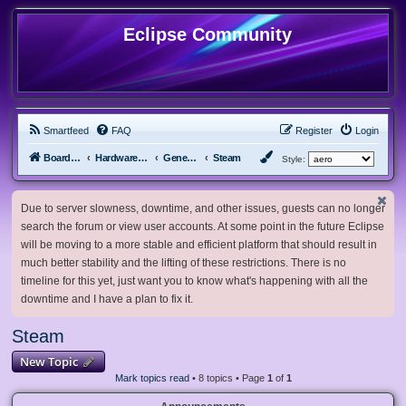
Eclipse Community
Smartfeed
FAQ
Register
Login
Board index
Hardware, Software and Customization
General Software & Hardware
Steam
Style:
Due to server slowness, downtime, and other issues, guests can no longer
search the forum or view user accounts. At some point in the future Eclipse
will be moving to a more stable and efficient platform that should result in
much better stability and the lifting of these restrictions. There is no
timeline for this yet, just want you to know what's happening with all the
downtime and I have a plan to fix it.
Steam
New Topic
Mark topics read
• 8 topics • Page
1
of
1