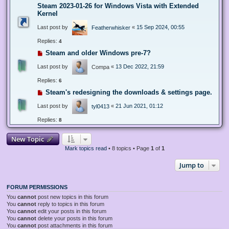
Steam 2023-01-26 for Windows Vista with Extended
Kernel
Last post by
«
15 Sep 2024, 00:55
Featherwhisker
Replies:
4
Steam and older Windows pre-7?
Last post by
«
13 Dec 2022, 21:59
Compa
Replies:
6
Steam's redesigning the downloads & settings page.
Last post by
«
21 Jun 2021, 01:12
tyl0413
Replies:
8
New Topic
Mark topics read
• 8 topics • Page
1
of
1
Jump to
FORUM PERMISSIONS
You
cannot
post new topics in this forum
You
cannot
reply to topics in this forum
You
cannot
edit your posts in this forum
You
cannot
delete your posts in this forum
You
cannot
post attachments in this forum