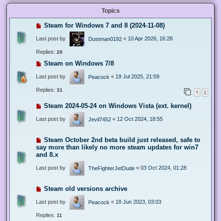
Topics
Steam for Windows 7 and 8 (2024-11-08)
Last post by
«
10 Apr 2026, 16:28
Dustman0192
Replies:
20
Steam on Windows 7/8
Last post by
«
19 Jul 2025, 21:59
Peacock
Replies:
31
1
2
Steam 2024-05-24 on Windows Vista (ext. kernel)
Last post by
«
12 Oct 2024, 18:55
Jevil7452
Steam October 2nd beta build just released, safe to
say more than likely no more steam updates for win7
and 8.x
Last post by
«
03 Oct 2024, 01:28
TheFighterJetDude
Steam old versions archive
Last post by
«
18 Jun 2023, 03:03
Peacock
Replies:
11