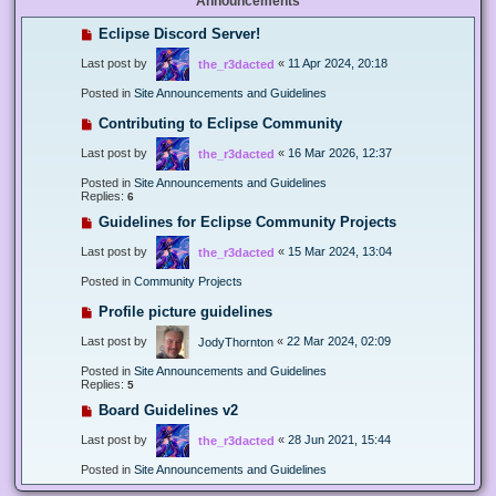
Announcements
Eclipse Discord Server!
Last post by
«
11 Apr 2024, 20:18
the_r3dacted
Posted in
Site Announcements and Guidelines
Contributing to Eclipse Community
Last post by
«
16 Mar 2026, 12:37
the_r3dacted
Posted in
Site Announcements and Guidelines
Replies:
6
Guidelines for Eclipse Community Projects
Last post by
«
15 Mar 2024, 13:04
the_r3dacted
Posted in
Community Projects
Profile picture guidelines
Last post by
«
22 Mar 2024, 02:09
JodyThornton
Posted in
Site Announcements and Guidelines
Replies:
5
Board Guidelines v2
Last post by
«
28 Jun 2021, 15:44
the_r3dacted
Posted in
Site Announcements and Guidelines