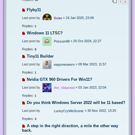
1
2
Flyby11
Last post by
«
19 Jan 2025, 23:09
Duke
Replies:
1
Windows 11 LTSC?
Last post by
«
25 Oct 2024, 22:27
Possum98
Replies:
8
Tiny11 Builder
Last post by
«
09 Mar 2023, 11:57
eepymeowers
Replies:
1
Nvidia GTX 960 Drivers For Win11?
Last post by
«
03 Jan 2023, 22:04
the_r3dacted
Replies:
1
Do you think Windows Server 2022 will be 11 based?
Last post by
«
30 Nov 2022, 13:25
LuckyCryWinScenic
Replies:
3
A step in the right direction, a mile the other way
back.