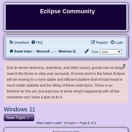
Eclipse Community
Smartfeed
FAQ
Register
Login
Board index
Microsoft Software
Windows 11
Style:
Due to server slowness, downtime, and other issues, guests can no longer
search the forum or view user accounts. At some point in the future Eclipse
will be moving to a more stable and efficient platform that should result in
much better stability and the lifting of these restrictions. There is no
timeline for this yet, just want you to know what's happening with all the
downtime and I have a plan to fix it.
Windows 11
New Topic
Mark topics read
• 14 topics • Page
1
of
1