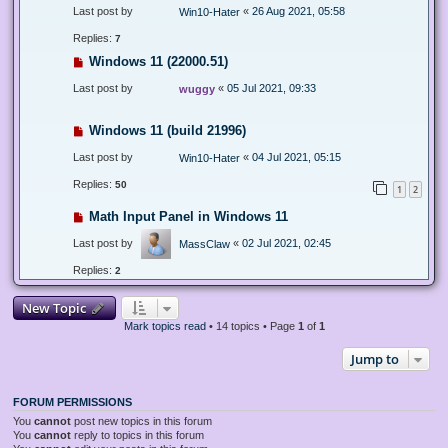
Last post by
«
26 Aug 2021, 05:58
Win10-Hater
Replies:
7
Windows 11 (22000.51)
Last post by
«
05 Jul 2021, 09:33
wuggy
Windows 11 (build 21996)
Last post by
«
04 Jul 2021, 05:15
Win10-Hater
Replies:
50
1
2
Math Input Panel in Windows 11
Last post by
«
02 Jul 2021, 02:45
MassClaw
Replies:
2
New Topic
Mark topics read
• 14 topics • Page
1
of
1
Jump to
FORUM PERMISSIONS
You
cannot
post new topics in this forum
You
cannot
reply to topics in this forum