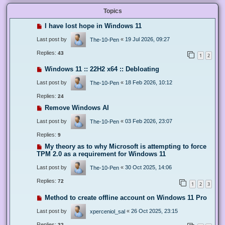
Topics
I have lost hope in Windows 11
Last post by
«
19 Jul 2026, 09:27
The-10-Pen
Replies:
43
1
2
Windows 11 :: 22H2 x64 :: Debloating
Last post by
«
18 Feb 2026, 10:12
The-10-Pen
Replies:
24
Remove Windows AI
Last post by
«
03 Feb 2026, 23:07
The-10-Pen
Replies:
9
My theory as to why Microsoft is attempting to force
TPM 2.0 as a requirement for Windows 11
Last post by
«
30 Oct 2025, 14:06
The-10-Pen
Replies:
72
1
2
3
Method to create offline account on Windows 11 Pro
Last post by
«
26 Oct 2025, 23:15
xperceniol_sal
Replies:
32