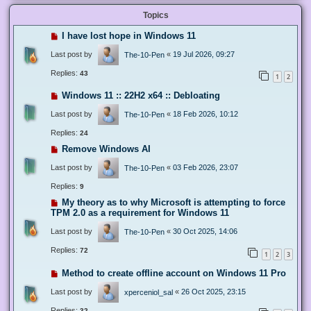
Topics
I have lost hope in Windows 11
Last post by
«
19 Jul 2026, 09:27
The-10-Pen
Replies:
43
1
2
Windows 11 :: 22H2 x64 :: Debloating
Last post by
«
18 Feb 2026, 10:12
The-10-Pen
Replies:
24
Remove Windows AI
Last post by
«
03 Feb 2026, 23:07
The-10-Pen
Replies:
9
My theory as to why Microsoft is attempting to force
TPM 2.0 as a requirement for Windows 11
Last post by
«
30 Oct 2025, 14:06
The-10-Pen
Replies:
72
1
2
3
Method to create offline account on Windows 11 Pro
Last post by
«
26 Oct 2025, 23:15
xperceniol_sal
Replies:
32