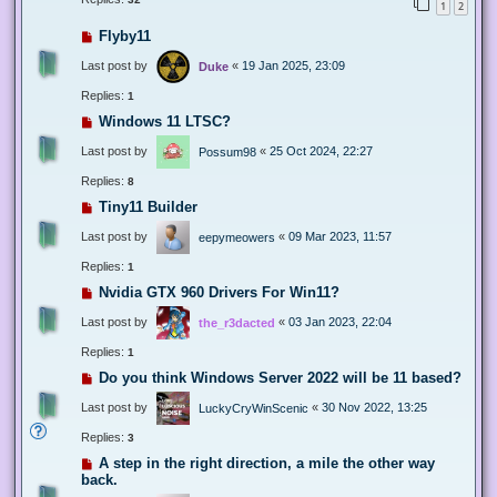
1
2
Flyby11
Last post by
«
19 Jan 2025, 23:09
Duke
Replies:
1
Windows 11 LTSC?
Last post by
«
25 Oct 2024, 22:27
Possum98
Replies:
8
Tiny11 Builder
Last post by
«
09 Mar 2023, 11:57
eepymeowers
Replies:
1
Nvidia GTX 960 Drivers For Win11?
Last post by
«
03 Jan 2023, 22:04
the_r3dacted
Replies:
1
Do you think Windows Server 2022 will be 11 based?
Last post by
«
30 Nov 2022, 13:25
LuckyCryWinScenic
Replies:
3
A step in the right direction, a mile the other way
back.