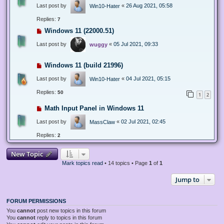
Last post by
«
26 Aug 2021, 05:58
Win10-Hater
Replies:
7
Windows 11 (22000.51)
Last post by
«
05 Jul 2021, 09:33
wuggy
Windows 11 (build 21996)
Last post by
«
04 Jul 2021, 05:15
Win10-Hater
Replies:
50
1
2
Math Input Panel in Windows 11
Last post by
«
02 Jul 2021, 02:45
MassClaw
Replies:
2
New Topic
Mark topics read
• 14 topics • Page
1
of
1
Jump to
FORUM PERMISSIONS
You
cannot
post new topics in this forum
You
cannot
reply to topics in this forum