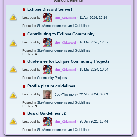
Announcements
Eclipse Discord Server!
Last post by
«
11 Apr 2024, 20:18
the_r3dacted
Posted in
Site Announcements and Guidelines
Contributing to Eclipse Community
Last post by
«
16 Mar 2026, 12:37
the_r3dacted
Posted in
Site Announcements and Guidelines
Replies:
6
Guidelines for Eclipse Community Projects
Last post by
«
15 Mar 2024, 13:04
the_r3dacted
Posted in
Community Projects
Profile picture guidelines
Last post by
«
22 Mar 2024, 02:09
JodyThornton
Posted in
Site Announcements and Guidelines
Replies:
5
Board Guidelines v2
Last post by
«
28 Jun 2021, 15:44
the_r3dacted
Posted in
Site Announcements and Guidelines