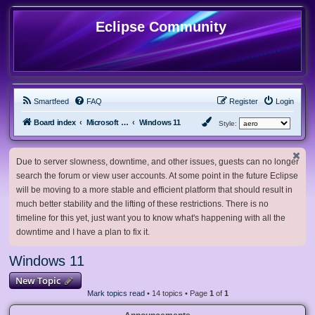
Eclipse Community
Smartfeed
FAQ
Register
Login
Board index
Microsoft Software
Windows 11
Style:
Due to server slowness, downtime, and other issues, guests can no longer
search the forum or view user accounts. At some point in the future Eclipse
will be moving to a more stable and efficient platform that should result in
much better stability and the lifting of these restrictions. There is no
timeline for this yet, just want you to know what's happening with all the
downtime and I have a plan to fix it.
Windows 11
New Topic
Mark topics read
• 14 topics • Page
1
of
1