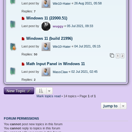
Last post by
«
26 Aug 2021, 05:58
Win10-Hater
Replies:
7
Windows 11 (22000.51)
Last post by
«
05 Jul 2021, 09:33
wuggy
Windows 11 (build 21996)
Last post by
«
04 Jul 2021, 05:15
Win10-Hater
Replies:
50
1
2
Math Input Panel in Windows 11
Last post by
«
02 Jul 2021, 02:45
MassClaw
Replies:
2
New Topic
Mark topics read
• 14 topics • Page
1
of
1
Jump to
FORUM PERMISSIONS
You
cannot
post new topics in this forum
You
cannot
reply to topics in this forum