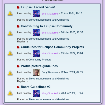
Announcements
Eclipse Discord Server!
Last post by
«
11 Apr 2024, 20:18
the_r3dacted
Posted in
Site Announcements and Guidelines
Contributing to Eclipse Community
Last post by
«
16 Mar 2026, 12:37
the_r3dacted
Posted in
Site Announcements and Guidelines
Replies:
6
Guidelines for Eclipse Community Projects
Last post by
«
15 Mar 2024, 13:04
the_r3dacted
Posted in
Community Projects
Profile picture guidelines
Last post by
«
22 Mar 2024, 02:09
JodyThornton
Posted in
Site Announcements and Guidelines
Replies:
5
Board Guidelines v2
Last post by
«
28 Jun 2021, 15:44
the_r3dacted
Posted in
Site Announcements and Guidelines