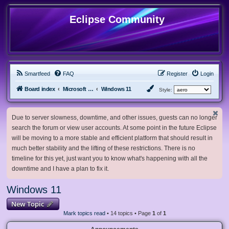
Eclipse Community
Smartfeed
FAQ
Register
Login
Board index
Microsoft Software
Windows 11
Style:
Due to server slowness, downtime, and other issues, guests can no longer
search the forum or view user accounts. At some point in the future Eclipse
will be moving to a more stable and efficient platform that should result in
much better stability and the lifting of these restrictions. There is no
timeline for this yet, just want you to know what's happening with all the
downtime and I have a plan to fix it.
Windows 11
New Topic
Mark topics read
• 14 topics • Page
1
of
1