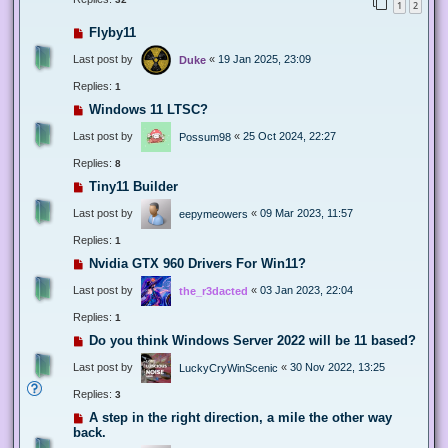
1
2
Flyby11
Last post by
«
19 Jan 2025, 23:09
Duke
Replies:
1
Windows 11 LTSC?
Last post by
«
25 Oct 2024, 22:27
Possum98
Replies:
8
Tiny11 Builder
Last post by
«
09 Mar 2023, 11:57
eepymeowers
Replies:
1
Nvidia GTX 960 Drivers For Win11?
Last post by
«
03 Jan 2023, 22:04
the_r3dacted
Replies:
1
Do you think Windows Server 2022 will be 11 based?
Last post by
«
30 Nov 2022, 13:25
LuckyCryWinScenic
Replies:
3
A step in the right direction, a mile the other way
back.