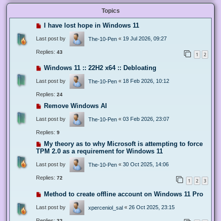
Topics
I have lost hope in Windows 11
Last post by
«
19 Jul 2026, 09:27
The-10-Pen
Replies:
43
1
2
Windows 11 :: 22H2 x64 :: Debloating
Last post by
«
18 Feb 2026, 10:12
The-10-Pen
Replies:
24
Remove Windows AI
Last post by
«
03 Feb 2026, 23:07
The-10-Pen
Replies:
9
My theory as to why Microsoft is attempting to force
TPM 2.0 as a requirement for Windows 11
Last post by
«
30 Oct 2025, 14:06
The-10-Pen
Replies:
72
1
2
3
Method to create offline account on Windows 11 Pro
Last post by
«
26 Oct 2025, 23:15
xperceniol_sal
Replies:
32