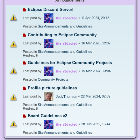
Announcements
Eclipse Discord Server!
Last post by
«
11 Apr 2024, 20:18
the_r3dacted
Posted in
Site Announcements and Guidelines
Contributing to Eclipse Community
Last post by
«
16 Mar 2026, 12:37
the_r3dacted
Posted in
Site Announcements and Guidelines
Replies:
6
Guidelines for Eclipse Community Projects
Last post by
«
15 Mar 2024, 13:04
the_r3dacted
Posted in
Community Projects
Profile picture guidelines
Last post by
«
22 Mar 2024, 02:09
JodyThornton
Posted in
Site Announcements and Guidelines
Replies:
5
Board Guidelines v2
Last post by
«
28 Jun 2021, 15:44
the_r3dacted
Posted in
Site Announcements and Guidelines