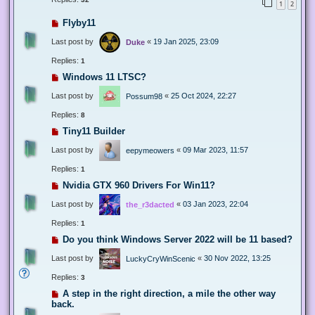
1
2
Flyby11
Last post by
«
19 Jan 2025, 23:09
Duke
Replies:
1
Windows 11 LTSC?
Last post by
«
25 Oct 2024, 22:27
Possum98
Replies:
8
Tiny11 Builder
Last post by
«
09 Mar 2023, 11:57
eepymeowers
Replies:
1
Nvidia GTX 960 Drivers For Win11?
Last post by
«
03 Jan 2023, 22:04
the_r3dacted
Replies:
1
Do you think Windows Server 2022 will be 11 based?
Last post by
«
30 Nov 2022, 13:25
LuckyCryWinScenic
Replies:
3
A step in the right direction, a mile the other way
back.