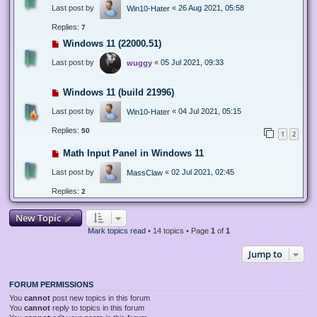
Last post by
«
26 Aug 2021, 05:58
Win10-Hater
Replies:
7
Windows 11 (22000.51)
Last post by
«
05 Jul 2021, 09:33
wuggy
Windows 11 (build 21996)
Last post by
«
04 Jul 2021, 05:15
Win10-Hater
Replies:
50
1
2
Math Input Panel in Windows 11
Last post by
«
02 Jul 2021, 02:45
MassClaw
Replies:
2
New Topic
Mark topics read
• 14 topics • Page
1
of
1
Jump to
FORUM PERMISSIONS
You
cannot
post new topics in this forum
You
cannot
reply to topics in this forum