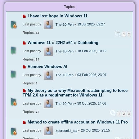
Topics
I have lost hope in Windows 11
Last post by
«
19 Jul 2026, 09:27
The-10-Pen
Replies:
43
1
2
Windows 11 :: 22H2 x64 :: Debloating
Last post by
«
18 Feb 2026, 10:12
The-10-Pen
Replies:
24
Remove Windows AI
Last post by
«
03 Feb 2026, 23:07
The-10-Pen
Replies:
9
My theory as to why Microsoft is attempting to force
TPM 2.0 as a requirement for Windows 11
Last post by
«
30 Oct 2025, 14:06
The-10-Pen
Replies:
72
1
2
3
Method to create offline account on Windows 11 Pro
Last post by
«
26 Oct 2025, 23:15
xperceniol_sal
Replies:
32