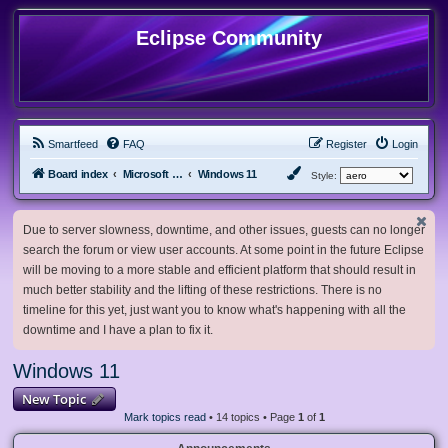
Eclipse Community
Smartfeed
FAQ
Register
Login
Board index
Microsoft Software
Windows 11
Style:
Due to server slowness, downtime, and other issues, guests can no longer
search the forum or view user accounts. At some point in the future Eclipse
will be moving to a more stable and efficient platform that should result in
much better stability and the lifting of these restrictions. There is no
timeline for this yet, just want you to know what's happening with all the
downtime and I have a plan to fix it.
Windows 11
New Topic
Mark topics read
• 14 topics • Page
1
of
1