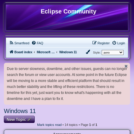
Eclipse Community
Smartfeed
FAQ
Register
Login
Board index
Microsoft Software
Windows 11
Style:
Due to server slowness, downtime, and other issues, guests can no longer
search the forum or view user accounts. At some point in the future Eclipse
will be moving to a more stable and efficient platform that should result in
much better stability and the lifting of these restrictions. There is no
timeline for this yet, just want you to know what's happening with all the
downtime and I have a plan to fix it.
Windows 11
New Topic
Mark topics read
• 14 topics • Page
1
of
1