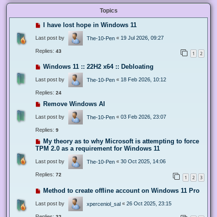
Topics
I have lost hope in Windows 11
Last post by
«
19 Jul 2026, 09:27
The-10-Pen
Replies:
43
1
2
Windows 11 :: 22H2 x64 :: Debloating
Last post by
«
18 Feb 2026, 10:12
The-10-Pen
Replies:
24
Remove Windows AI
Last post by
«
03 Feb 2026, 23:07
The-10-Pen
Replies:
9
My theory as to why Microsoft is attempting to force
TPM 2.0 as a requirement for Windows 11
Last post by
«
30 Oct 2025, 14:06
The-10-Pen
Replies:
72
1
2
3
Method to create offline account on Windows 11 Pro
Last post by
«
26 Oct 2025, 23:15
xperceniol_sal
Replies:
32