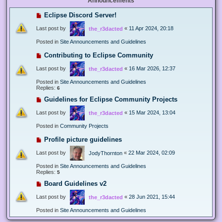
Announcements
Eclipse Discord Server!
Last post by
«
11 Apr 2024, 20:18
the_r3dacted
Posted in
Site Announcements and Guidelines
Contributing to Eclipse Community
Last post by
«
16 Mar 2026, 12:37
the_r3dacted
Posted in
Site Announcements and Guidelines
Replies:
6
Guidelines for Eclipse Community Projects
Last post by
«
15 Mar 2024, 13:04
the_r3dacted
Posted in
Community Projects
Profile picture guidelines
Last post by
«
22 Mar 2024, 02:09
JodyThornton
Posted in
Site Announcements and Guidelines
Replies:
5
Board Guidelines v2
Last post by
«
28 Jun 2021, 15:44
the_r3dacted
Posted in
Site Announcements and Guidelines