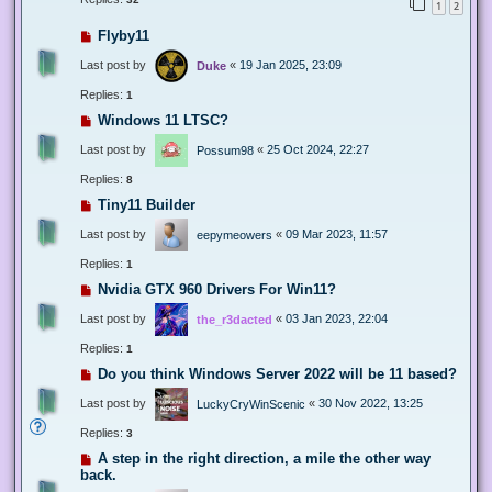
1
2
Flyby11
Last post by
«
19 Jan 2025, 23:09
Duke
Replies:
1
Windows 11 LTSC?
Last post by
«
25 Oct 2024, 22:27
Possum98
Replies:
8
Tiny11 Builder
Last post by
«
09 Mar 2023, 11:57
eepymeowers
Replies:
1
Nvidia GTX 960 Drivers For Win11?
Last post by
«
03 Jan 2023, 22:04
the_r3dacted
Replies:
1
Do you think Windows Server 2022 will be 11 based?
Last post by
«
30 Nov 2022, 13:25
LuckyCryWinScenic
Replies:
3
A step in the right direction, a mile the other way
back.