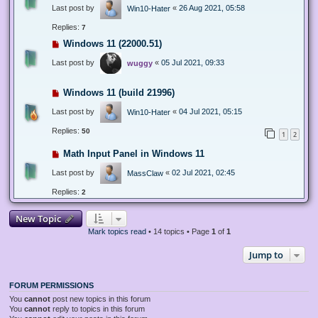
Last post by
«
26 Aug 2021, 05:58
Win10-Hater
Replies:
7
Windows 11 (22000.51)
Last post by
«
05 Jul 2021, 09:33
wuggy
Windows 11 (build 21996)
Last post by
«
04 Jul 2021, 05:15
Win10-Hater
Replies:
50
1
2
Math Input Panel in Windows 11
Last post by
«
02 Jul 2021, 02:45
MassClaw
Replies:
2
New Topic
Mark topics read
• 14 topics • Page
1
of
1
Jump to
FORUM PERMISSIONS
You
cannot
post new topics in this forum
You
cannot
reply to topics in this forum