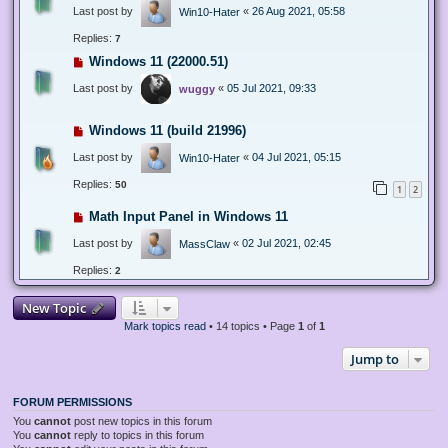
Last post by
«
26 Aug 2021, 05:58
Win10-Hater
Replies:
7
Windows 11 (22000.51)
Last post by
«
05 Jul 2021, 09:33
wuggy
Windows 11 (build 21996)
Last post by
«
04 Jul 2021, 05:15
Win10-Hater
Replies:
50
1
2
Math Input Panel in Windows 11
Last post by
«
02 Jul 2021, 02:45
MassClaw
Replies:
2
New Topic
Mark topics read
• 14 topics • Page
1
of
1
Jump to
FORUM PERMISSIONS
You
cannot
post new topics in this forum
You
cannot
reply to topics in this forum