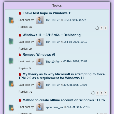
Topics
I have lost hope in Windows 11
Last post by
«
19 Jul 2026, 09:27
The-10-Pen
Replies:
43
1
2
Windows 11 :: 22H2 x64 :: Debloating
Last post by
«
18 Feb 2026, 10:12
The-10-Pen
Replies:
24
Remove Windows AI
Last post by
«
03 Feb 2026, 23:07
The-10-Pen
Replies:
9
My theory as to why Microsoft is attempting to force
TPM 2.0 as a requirement for Windows 11
Last post by
«
30 Oct 2025, 14:06
The-10-Pen
Replies:
72
1
2
3
Method to create offline account on Windows 11 Pro
Last post by
«
26 Oct 2025, 23:15
xperceniol_sal
Replies:
32