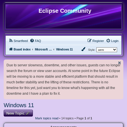
Eclipse Community
Smartfeed
FAQ
Register
Login
Board index
Microsoft Software
Windows 11
Style:
Due to server slowness, downtime, and other issues, guests can no longer
search the forum or view user accounts. At some point in the future Eclipse
will be moving to a more stable and efficient platform that should result in
much better stability and the lifting of these restrictions. There is no
timeline for this yet, just want you to know what's happening with all the
downtime and I have a plan to fix it.
Windows 11
New Topic
Mark topics read
• 14 topics • Page
1
of
1