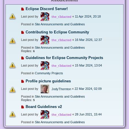
Announcements
Eclipse Discord Server!
Last post by
«
11 Apr 2024, 20:18
the_r3dacted
Posted in
Site Announcements and Guidelines
Contributing to Eclipse Community
Last post by
«
16 Mar 2026, 12:37
the_r3dacted
Posted in
Site Announcements and Guidelines
Replies:
6
Guidelines for Eclipse Community Projects
Last post by
«
15 Mar 2024, 13:04
the_r3dacted
Posted in
Community Projects
Profile picture guidelines
Last post by
«
22 Mar 2024, 02:09
JodyThornton
Posted in
Site Announcements and Guidelines
Replies:
5
Board Guidelines v2
Last post by
«
28 Jun 2021, 15:44
the_r3dacted
Posted in
Site Announcements and Guidelines