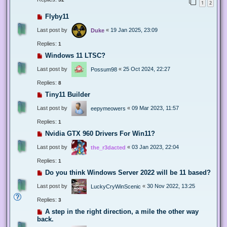
1
2
Flyby11
Last post by
«
19 Jan 2025, 23:09
Duke
Replies:
1
Windows 11 LTSC?
Last post by
«
25 Oct 2024, 22:27
Possum98
Replies:
8
Tiny11 Builder
Last post by
«
09 Mar 2023, 11:57
eepymeowers
Replies:
1
Nvidia GTX 960 Drivers For Win11?
Last post by
«
03 Jan 2023, 22:04
the_r3dacted
Replies:
1
Do you think Windows Server 2022 will be 11 based?
Last post by
«
30 Nov 2022, 13:25
LuckyCryWinScenic
Replies:
3
A step in the right direction, a mile the other way
back.