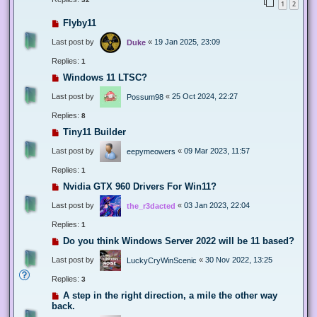
1
2
Flyby11
Last post by
«
19 Jan 2025, 23:09
Duke
Replies:
1
Windows 11 LTSC?
Last post by
«
25 Oct 2024, 22:27
Possum98
Replies:
8
Tiny11 Builder
Last post by
«
09 Mar 2023, 11:57
eepymeowers
Replies:
1
Nvidia GTX 960 Drivers For Win11?
Last post by
«
03 Jan 2023, 22:04
the_r3dacted
Replies:
1
Do you think Windows Server 2022 will be 11 based?
Last post by
«
30 Nov 2022, 13:25
LuckyCryWinScenic
Replies:
3
A step in the right direction, a mile the other way
back.