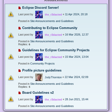
Announcements
Eclipse Discord Server!
Last post by
«
11 Apr 2024, 20:18
the_r3dacted
Posted in
Site Announcements and Guidelines
Contributing to Eclipse Community
Last post by
«
16 Mar 2026, 12:37
the_r3dacted
Posted in
Site Announcements and Guidelines
Replies:
6
Guidelines for Eclipse Community Projects
Last post by
«
15 Mar 2024, 13:04
the_r3dacted
Posted in
Community Projects
Profile picture guidelines
Last post by
«
22 Mar 2024, 02:09
JodyThornton
Posted in
Site Announcements and Guidelines
Replies:
5
Board Guidelines v2
Last post by
«
28 Jun 2021, 15:44
the_r3dacted
Posted in
Site Announcements and Guidelines