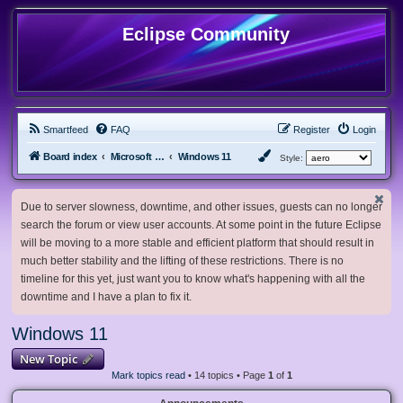
Eclipse Community
Smartfeed
FAQ
Register
Login
Board index
Microsoft Software
Windows 11
Style:
Due to server slowness, downtime, and other issues, guests can no longer
search the forum or view user accounts. At some point in the future Eclipse
will be moving to a more stable and efficient platform that should result in
much better stability and the lifting of these restrictions. There is no
timeline for this yet, just want you to know what's happening with all the
downtime and I have a plan to fix it.
Windows 11
New Topic
Mark topics read
• 14 topics • Page
1
of
1