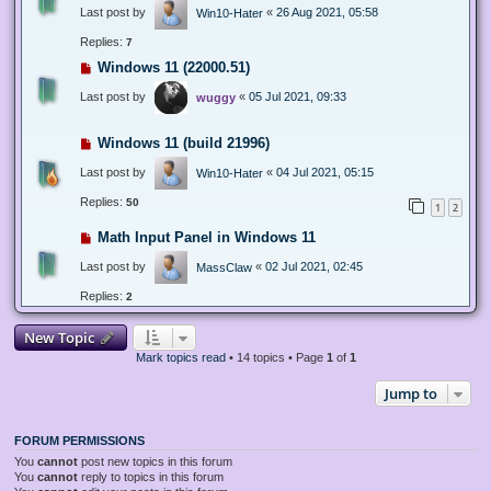
Last post by
«
26 Aug 2021, 05:58
Win10-Hater
Replies:
7
Windows 11 (22000.51)
Last post by
«
05 Jul 2021, 09:33
wuggy
Windows 11 (build 21996)
Last post by
«
04 Jul 2021, 05:15
Win10-Hater
Replies:
50
1
2
Math Input Panel in Windows 11
Last post by
«
02 Jul 2021, 02:45
MassClaw
Replies:
2
New Topic
Mark topics read
• 14 topics • Page
1
of
1
Jump to
FORUM PERMISSIONS
You
cannot
post new topics in this forum
You
cannot
reply to topics in this forum