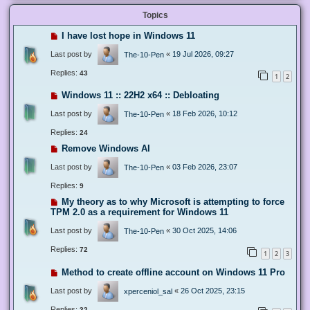
Topics
I have lost hope in Windows 11
Last post by
«
19 Jul 2026, 09:27
The-10-Pen
Replies:
43
1
2
Windows 11 :: 22H2 x64 :: Debloating
Last post by
«
18 Feb 2026, 10:12
The-10-Pen
Replies:
24
Remove Windows AI
Last post by
«
03 Feb 2026, 23:07
The-10-Pen
Replies:
9
My theory as to why Microsoft is attempting to force
TPM 2.0 as a requirement for Windows 11
Last post by
«
30 Oct 2025, 14:06
The-10-Pen
Replies:
72
1
2
3
Method to create offline account on Windows 11 Pro
Last post by
«
26 Oct 2025, 23:15
xperceniol_sal
Replies:
32