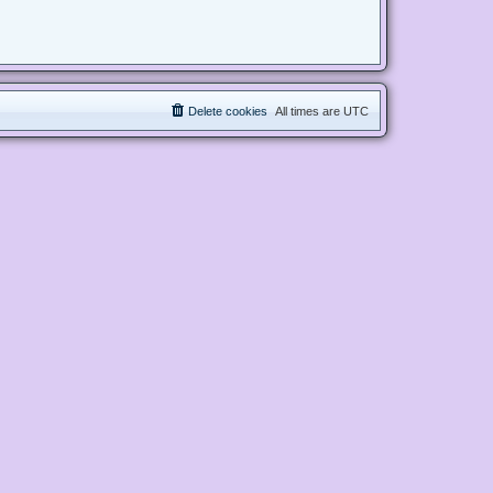
Delete cookies
All times are
UTC