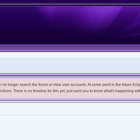
no longer search the forum or view user accounts. At some point in the future Eclips
trictions. There is no timeline for this yet, just want you to know what's happening wit