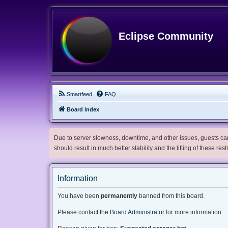
Eclipse Community
Smartfeed
FAQ
Board index
Due to server slowness, downtime, and other issues, guests can 
should result in much better stability and the lifting of these res
Information
You have been
permanently
banned from this board.
Please contact the
Board Administrator
for more information.