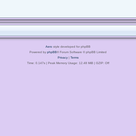
Aero
style developed for phpBB
Powered by
phpBB
® Forum Software © phpBB Limited
Privacy
|
Terms
Time: 0.147s
| Peak Memory Usage: 12.48 MiB | GZIP: Off