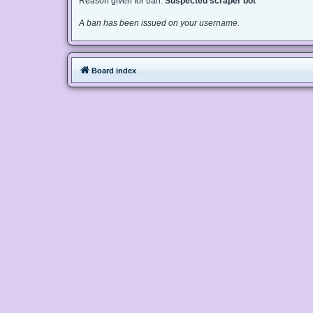
Reason given for ban:
Suspected scraper bot
A ban has been issued on your username.
Board index