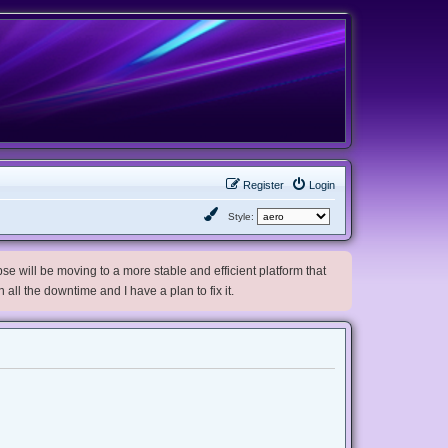
Register
Login
Style:
e will be moving to a more stable and efficient platform that
h all the downtime and I have a plan to fix it.