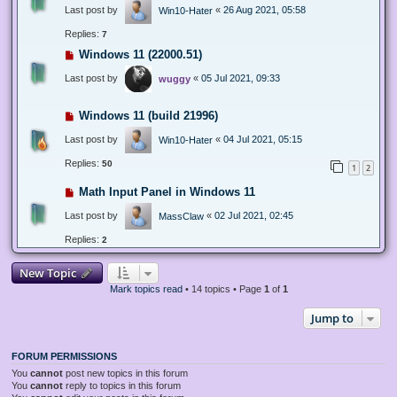
Last post by
«
26 Aug 2021, 05:58
Win10-Hater
Replies:
7
Windows 11 (22000.51)
Last post by
«
05 Jul 2021, 09:33
wuggy
Windows 11 (build 21996)
Last post by
«
04 Jul 2021, 05:15
Win10-Hater
Replies:
50
1
2
Math Input Panel in Windows 11
Last post by
«
02 Jul 2021, 02:45
MassClaw
Replies:
2
New Topic
Mark topics read
• 14 topics • Page
1
of
1
Jump to
FORUM PERMISSIONS
You
cannot
post new topics in this forum
You
cannot
reply to topics in this forum