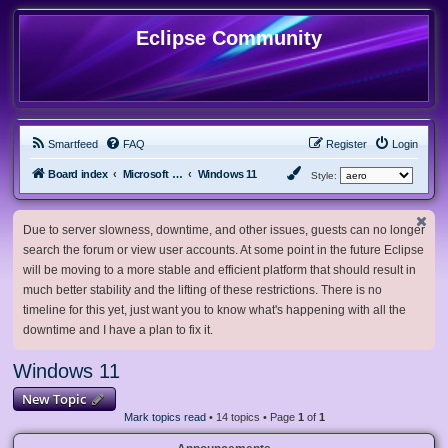
Eclipse Community
Smartfeed
FAQ
Register
Login
Board index
Microsoft Software
Windows 11
Style:
Due to server slowness, downtime, and other issues, guests can no longer
search the forum or view user accounts. At some point in the future Eclipse
will be moving to a more stable and efficient platform that should result in
much better stability and the lifting of these restrictions. There is no
timeline for this yet, just want you to know what's happening with all the
downtime and I have a plan to fix it.
Windows 11
New Topic
Mark topics read
• 14 topics • Page
1
of
1