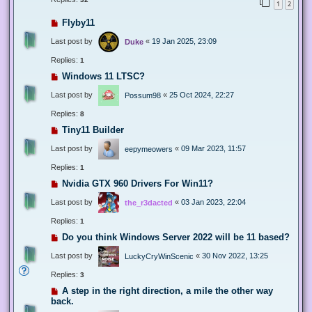
1
2
Flyby11
Last post by
«
19 Jan 2025, 23:09
Duke
Replies:
1
Windows 11 LTSC?
Last post by
«
25 Oct 2024, 22:27
Possum98
Replies:
8
Tiny11 Builder
Last post by
«
09 Mar 2023, 11:57
eepymeowers
Replies:
1
Nvidia GTX 960 Drivers For Win11?
Last post by
«
03 Jan 2023, 22:04
the_r3dacted
Replies:
1
Do you think Windows Server 2022 will be 11 based?
Last post by
«
30 Nov 2022, 13:25
LuckyCryWinScenic
Replies:
3
A step in the right direction, a mile the other way
back.