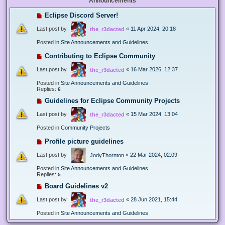
Announcements
Eclipse Discord Server!
Last post by
«
11 Apr 2024, 20:18
the_r3dacted
Posted in
Site Announcements and Guidelines
Contributing to Eclipse Community
Last post by
«
16 Mar 2026, 12:37
the_r3dacted
Posted in
Site Announcements and Guidelines
Replies:
6
Guidelines for Eclipse Community Projects
Last post by
«
15 Mar 2024, 13:04
the_r3dacted
Posted in
Community Projects
Profile picture guidelines
Last post by
«
22 Mar 2024, 02:09
JodyThornton
Posted in
Site Announcements and Guidelines
Replies:
5
Board Guidelines v2
Last post by
«
28 Jun 2021, 15:44
the_r3dacted
Posted in
Site Announcements and Guidelines