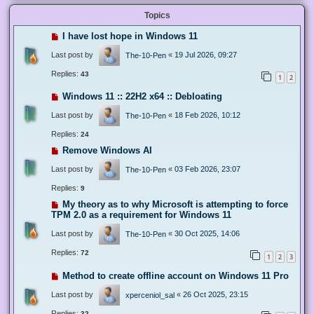
Topics
I have lost hope in Windows 11
Last post by
«
19 Jul 2026, 09:27
The-10-Pen
Replies:
43
1
2
Windows 11 :: 22H2 x64 :: Debloating
Last post by
«
18 Feb 2026, 10:12
The-10-Pen
Replies:
24
Remove Windows AI
Last post by
«
03 Feb 2026, 23:07
The-10-Pen
Replies:
9
My theory as to why Microsoft is attempting to force
TPM 2.0 as a requirement for Windows 11
Last post by
«
30 Oct 2025, 14:06
The-10-Pen
Replies:
72
1
2
3
Method to create offline account on Windows 11 Pro
Last post by
«
26 Oct 2025, 23:15
xperceniol_sal
Replies:
32