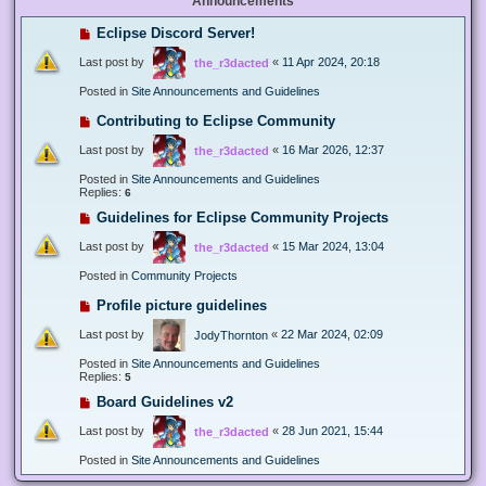
Announcements
Eclipse Discord Server!
Last post by
«
11 Apr 2024, 20:18
the_r3dacted
Posted in
Site Announcements and Guidelines
Contributing to Eclipse Community
Last post by
«
16 Mar 2026, 12:37
the_r3dacted
Posted in
Site Announcements and Guidelines
Replies:
6
Guidelines for Eclipse Community Projects
Last post by
«
15 Mar 2024, 13:04
the_r3dacted
Posted in
Community Projects
Profile picture guidelines
Last post by
«
22 Mar 2024, 02:09
JodyThornton
Posted in
Site Announcements and Guidelines
Replies:
5
Board Guidelines v2
Last post by
«
28 Jun 2021, 15:44
the_r3dacted
Posted in
Site Announcements and Guidelines