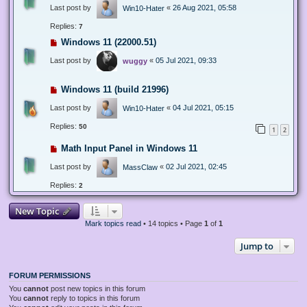
Last post by
«
26 Aug 2021, 05:58
Win10-Hater
Replies:
7
Windows 11 (22000.51)
Last post by
«
05 Jul 2021, 09:33
wuggy
Windows 11 (build 21996)
Last post by
«
04 Jul 2021, 05:15
Win10-Hater
Replies:
50
1
2
Math Input Panel in Windows 11
Last post by
«
02 Jul 2021, 02:45
MassClaw
Replies:
2
New Topic
Mark topics read
• 14 topics • Page
1
of
1
Jump to
FORUM PERMISSIONS
You
cannot
post new topics in this forum
You
cannot
reply to topics in this forum