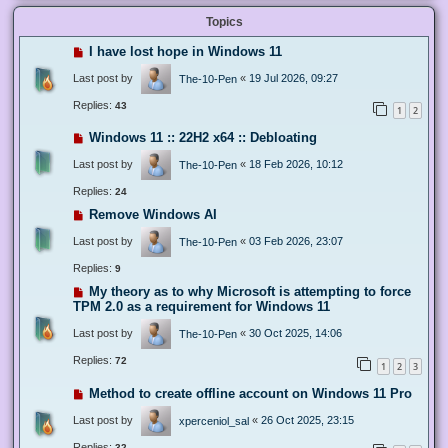
Topics
I have lost hope in Windows 11
Last post by
«
19 Jul 2026, 09:27
The-10-Pen
Replies:
43
1
2
Windows 11 :: 22H2 x64 :: Debloating
Last post by
«
18 Feb 2026, 10:12
The-10-Pen
Replies:
24
Remove Windows AI
Last post by
«
03 Feb 2026, 23:07
The-10-Pen
Replies:
9
My theory as to why Microsoft is attempting to force
TPM 2.0 as a requirement for Windows 11
Last post by
«
30 Oct 2025, 14:06
The-10-Pen
Replies:
72
1
2
3
Method to create offline account on Windows 11 Pro
Last post by
«
26 Oct 2025, 23:15
xperceniol_sal
Replies:
32