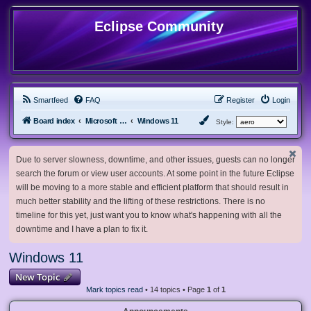
Eclipse Community
Smartfeed
FAQ
Register
Login
Board index
Microsoft Software
Windows 11
Style:
Due to server slowness, downtime, and other issues, guests can no longer
search the forum or view user accounts. At some point in the future Eclipse
will be moving to a more stable and efficient platform that should result in
much better stability and the lifting of these restrictions. There is no
timeline for this yet, just want you to know what's happening with all the
downtime and I have a plan to fix it.
Windows 11
New Topic
Mark topics read
• 14 topics • Page
1
of
1