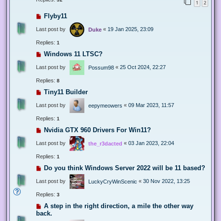
1
2
Flyby11
Last post by
«
19 Jan 2025, 23:09
Duke
Replies:
1
Windows 11 LTSC?
Last post by
«
25 Oct 2024, 22:27
Possum98
Replies:
8
Tiny11 Builder
Last post by
«
09 Mar 2023, 11:57
eepymeowers
Replies:
1
Nvidia GTX 960 Drivers For Win11?
Last post by
«
03 Jan 2023, 22:04
the_r3dacted
Replies:
1
Do you think Windows Server 2022 will be 11 based?
Last post by
«
30 Nov 2022, 13:25
LuckyCryWinScenic
Replies:
3
A step in the right direction, a mile the other way
back.