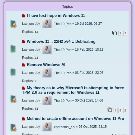
Topics
I have lost hope in Windows 11
Last post by
«
19 Jul 2026, 09:27
The-10-Pen
Replies:
43
1
2
Windows 11 :: 22H2 x64 :: Debloating
Last post by
«
18 Feb 2026, 10:12
The-10-Pen
Replies:
24
Remove Windows AI
Last post by
«
03 Feb 2026, 23:07
The-10-Pen
Replies:
9
My theory as to why Microsoft is attempting to force
TPM 2.0 as a requirement for Windows 11
Last post by
«
30 Oct 2025, 14:06
The-10-Pen
Replies:
72
1
2
3
Method to create offline account on Windows 11 Pro
Last post by
«
26 Oct 2025, 23:15
xperceniol_sal
Replies:
32