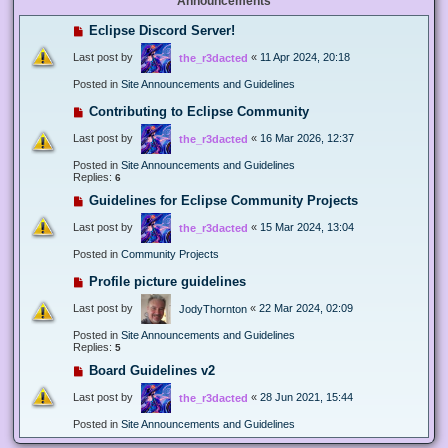
Announcements
Eclipse Discord Server!
Last post by
«
11 Apr 2024, 20:18
the_r3dacted
Posted in
Site Announcements and Guidelines
Contributing to Eclipse Community
Last post by
«
16 Mar 2026, 12:37
the_r3dacted
Posted in
Site Announcements and Guidelines
Replies:
6
Guidelines for Eclipse Community Projects
Last post by
«
15 Mar 2024, 13:04
the_r3dacted
Posted in
Community Projects
Profile picture guidelines
Last post by
«
22 Mar 2024, 02:09
JodyThornton
Posted in
Site Announcements and Guidelines
Replies:
5
Board Guidelines v2
Last post by
«
28 Jun 2021, 15:44
the_r3dacted
Posted in
Site Announcements and Guidelines