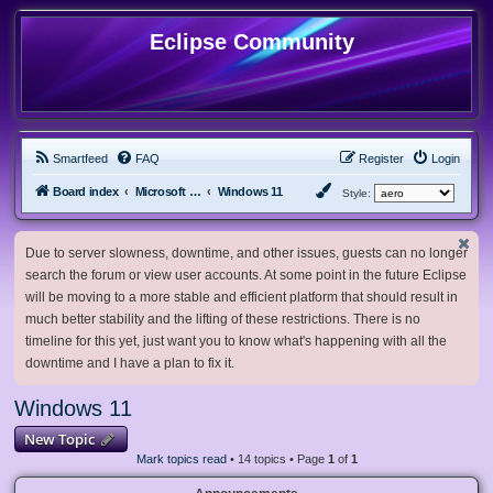
Eclipse Community
Smartfeed
FAQ
Register
Login
Board index
Microsoft Software
Windows 11
Style:
Due to server slowness, downtime, and other issues, guests can no longer
search the forum or view user accounts. At some point in the future Eclipse
will be moving to a more stable and efficient platform that should result in
much better stability and the lifting of these restrictions. There is no
timeline for this yet, just want you to know what's happening with all the
downtime and I have a plan to fix it.
Windows 11
New Topic
Mark topics read
• 14 topics • Page
1
of
1