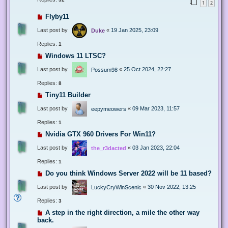
1
2
Flyby11
Last post by
«
19 Jan 2025, 23:09
Duke
Replies:
1
Windows 11 LTSC?
Last post by
«
25 Oct 2024, 22:27
Possum98
Replies:
8
Tiny11 Builder
Last post by
«
09 Mar 2023, 11:57
eepymeowers
Replies:
1
Nvidia GTX 960 Drivers For Win11?
Last post by
«
03 Jan 2023, 22:04
the_r3dacted
Replies:
1
Do you think Windows Server 2022 will be 11 based?
Last post by
«
30 Nov 2022, 13:25
LuckyCryWinScenic
Replies:
3
A step in the right direction, a mile the other way
back.