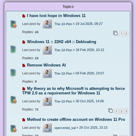
Topics
I have lost hope in Windows 11
Last post by
«
19 Jul 2026, 09:27
The-10-Pen
Replies:
43
1
2
Windows 11 :: 22H2 x64 :: Debloating
Last post by
«
18 Feb 2026, 10:12
The-10-Pen
Replies:
24
Remove Windows AI
Last post by
«
03 Feb 2026, 23:07
The-10-Pen
Replies:
9
My theory as to why Microsoft is attempting to force
TPM 2.0 as a requirement for Windows 11
Last post by
«
30 Oct 2025, 14:06
The-10-Pen
Replies:
72
1
2
3
Method to create offline account on Windows 11 Pro
Last post by
«
26 Oct 2025, 23:15
xperceniol_sal
Replies:
32