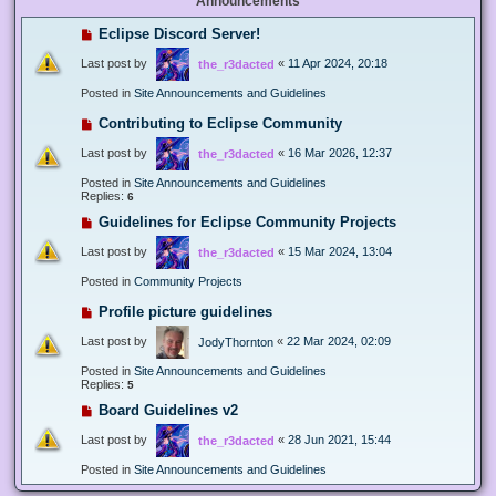
Announcements
Eclipse Discord Server!
Last post by
«
11 Apr 2024, 20:18
the_r3dacted
Posted in
Site Announcements and Guidelines
Contributing to Eclipse Community
Last post by
«
16 Mar 2026, 12:37
the_r3dacted
Posted in
Site Announcements and Guidelines
Replies:
6
Guidelines for Eclipse Community Projects
Last post by
«
15 Mar 2024, 13:04
the_r3dacted
Posted in
Community Projects
Profile picture guidelines
Last post by
«
22 Mar 2024, 02:09
JodyThornton
Posted in
Site Announcements and Guidelines
Replies:
5
Board Guidelines v2
Last post by
«
28 Jun 2021, 15:44
the_r3dacted
Posted in
Site Announcements and Guidelines