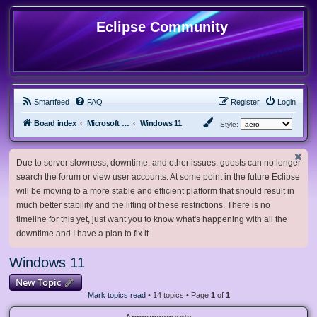
Eclipse Community
Smartfeed
FAQ
Register
Login
Board index
Microsoft Software
Windows 11
Style:
Due to server slowness, downtime, and other issues, guests can no longer
search the forum or view user accounts. At some point in the future Eclipse
will be moving to a more stable and efficient platform that should result in
much better stability and the lifting of these restrictions. There is no
timeline for this yet, just want you to know what's happening with all the
downtime and I have a plan to fix it.
Windows 11
New Topic
Mark topics read
• 14 topics • Page
1
of
1