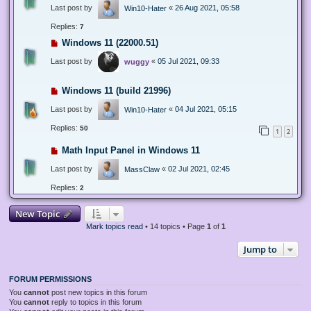
Last post by
«
26 Aug 2021, 05:58
Win10-Hater
Replies:
7
Windows 11 (22000.51)
Last post by
«
05 Jul 2021, 09:33
wuggy
Windows 11 (build 21996)
Last post by
«
04 Jul 2021, 05:15
Win10-Hater
Replies:
50
1
2
Math Input Panel in Windows 11
Last post by
«
02 Jul 2021, 02:45
MassClaw
Replies:
2
New Topic
Mark topics read
• 14 topics • Page
1
of
1
Jump to
FORUM PERMISSIONS
You
cannot
post new topics in this forum
You
cannot
reply to topics in this forum