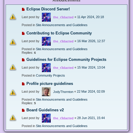
Announcements
Eclipse Discord Server!
Last post by
«
11 Apr 2024, 20:18
the_r3dacted
Posted in
Site Announcements and Guidelines
Contributing to Eclipse Community
Last post by
«
16 Mar 2026, 12:37
the_r3dacted
Posted in
Site Announcements and Guidelines
Replies:
6
Guidelines for Eclipse Community Projects
Last post by
«
15 Mar 2024, 13:04
the_r3dacted
Posted in
Community Projects
Profile picture guidelines
Last post by
«
22 Mar 2024, 02:09
JodyThornton
Posted in
Site Announcements and Guidelines
Replies:
5
Board Guidelines v2
Last post by
«
28 Jun 2021, 15:44
the_r3dacted
Posted in
Site Announcements and Guidelines