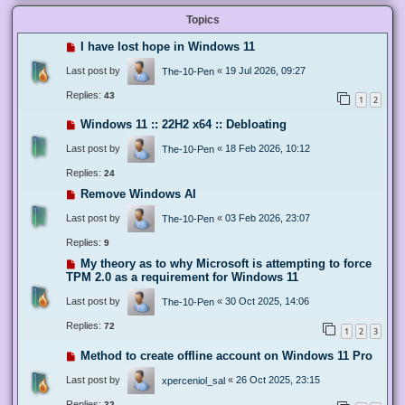
Topics
I have lost hope in Windows 11
Last post by
«
19 Jul 2026, 09:27
The-10-Pen
Replies:
43
1
2
Windows 11 :: 22H2 x64 :: Debloating
Last post by
«
18 Feb 2026, 10:12
The-10-Pen
Replies:
24
Remove Windows AI
Last post by
«
03 Feb 2026, 23:07
The-10-Pen
Replies:
9
My theory as to why Microsoft is attempting to force
TPM 2.0 as a requirement for Windows 11
Last post by
«
30 Oct 2025, 14:06
The-10-Pen
Replies:
72
1
2
3
Method to create offline account on Windows 11 Pro
Last post by
«
26 Oct 2025, 23:15
xperceniol_sal
Replies:
32