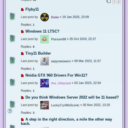
1
2
Flyby11
Last post by
«
19 Jan 2025, 23:09
Duke
Replies:
1
Windows 11 LTSC?
Last post by
«
25 Oct 2024, 22:27
Possum98
Replies:
8
Tiny11 Builder
Last post by
«
09 Mar 2023, 11:57
eepymeowers
Replies:
1
Nvidia GTX 960 Drivers For Win11?
Last post by
«
03 Jan 2023, 22:04
the_r3dacted
Replies:
1
Do you think Windows Server 2022 will be 11 based?
Last post by
«
30 Nov 2022, 13:25
LuckyCryWinScenic
Replies:
3
A step in the right direction, a mile the other way
back.