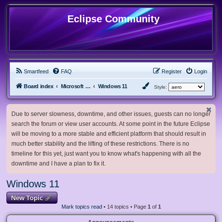
Eclipse Community
Smartfeed
FAQ
Register
Login
Board index
Microsoft Software
Windows 11
Style:
Due to server slowness, downtime, and other issues, guests can no longer
search the forum or view user accounts. At some point in the future Eclipse
will be moving to a more stable and efficient platform that should result in
much better stability and the lifting of these restrictions. There is no
timeline for this yet, just want you to know what's happening with all the
downtime and I have a plan to fix it.
Windows 11
New Topic
Mark topics read
• 14 topics • Page
1
of
1