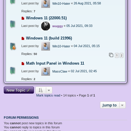
Last post by
«
26 Aug 2021, 05:58
Win10-Hater
Replies:
7
Windows 11 (22000.51)
Last post by
«
05 Jul 2021, 09:33
wuggy
Windows 11 (build 21996)
Last post by
«
04 Jul 2021, 05:15
Win10-Hater
Replies:
50
1
2
Math Input Panel in Windows 11
Last post by
«
02 Jul 2021, 02:45
MassClaw
Replies:
2
New Topic
Mark topics read
• 14 topics • Page
1
of
1
Jump to
FORUM PERMISSIONS
You
cannot
post new topics in this forum
You
cannot
reply to topics in this forum