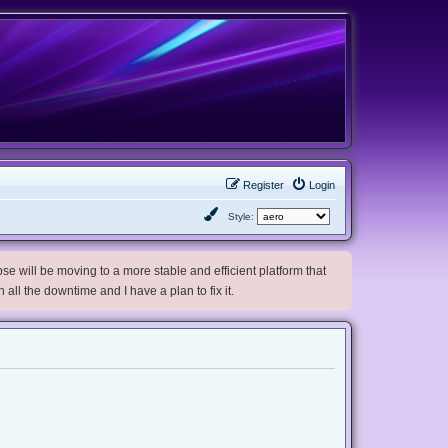
Register
Login
Style:
e will be moving to a more stable and efficient platform that
h all the downtime and I have a plan to fix it.