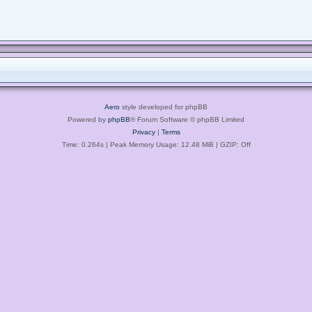
Aero
style developed for phpBB
Powered by
phpBB
® Forum Software © phpBB Limited
Privacy
|
Terms
Time: 0.264s
| Peak Memory Usage: 12.48 MiB | GZIP: Off