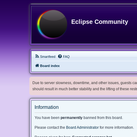
Eclipse Community
Smartfeed
FAQ
Board index
Due to server slowness, downtime, and other issues, guests can 
should result in much better stability and the lifting of these res
Information
You have been
permanently
banned from this board.
Please contact the
Board Administrator
for more information.