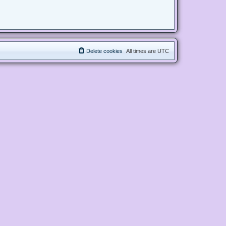
Delete cookies
All times are
UTC