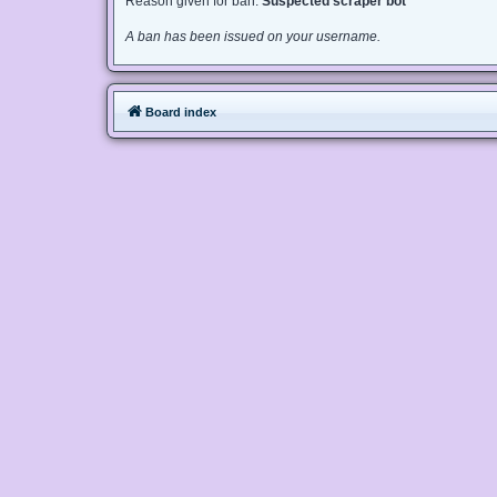
Reason given for ban:
Suspected scraper bot
A ban has been issued on your username.
Board index