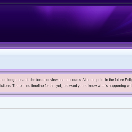
no longer search the forum or view user accounts. At some point in the future Eclips
trictions. There is no timeline for this yet, just want you to know what's happening wit