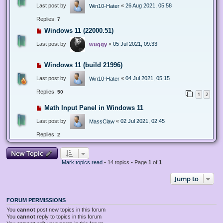
Last post by
«
26 Aug 2021, 05:58
Win10-Hater
Replies:
7
Windows 11 (22000.51)
Last post by
«
05 Jul 2021, 09:33
wuggy
Windows 11 (build 21996)
Last post by
«
04 Jul 2021, 05:15
Win10-Hater
Replies:
50
1
2
Math Input Panel in Windows 11
Last post by
«
02 Jul 2021, 02:45
MassClaw
Replies:
2
New Topic
Mark topics read
• 14 topics • Page
1
of
1
Jump to
FORUM PERMISSIONS
You
cannot
post new topics in this forum
You
cannot
reply to topics in this forum