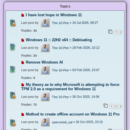
Topics
I have lost hope in Windows 11
Last post by
«
19 Jul 2026, 09:27
The-10-Pen
Replies:
43
1
2
Windows 11 :: 22H2 x64 :: Debloating
Last post by
«
18 Feb 2026, 10:12
The-10-Pen
Replies:
24
Remove Windows AI
Last post by
«
03 Feb 2026, 23:07
The-10-Pen
Replies:
9
My theory as to why Microsoft is attempting to force
TPM 2.0 as a requirement for Windows 11
Last post by
«
30 Oct 2025, 14:06
The-10-Pen
Replies:
72
1
2
3
Method to create offline account on Windows 11 Pro
Last post by
«
26 Oct 2025, 23:15
xperceniol_sal
Replies:
32