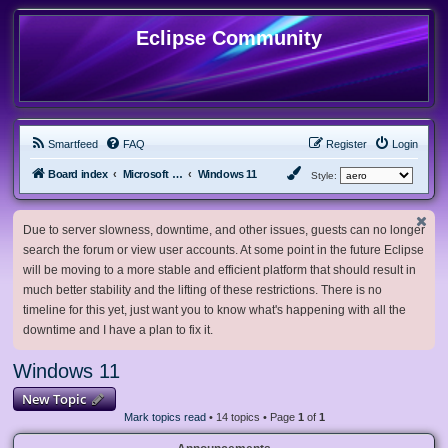
Eclipse Community
Smartfeed
FAQ
Register
Login
Board index
Microsoft Software
Windows 11
Style:
Due to server slowness, downtime, and other issues, guests can no longer
search the forum or view user accounts. At some point in the future Eclipse
will be moving to a more stable and efficient platform that should result in
much better stability and the lifting of these restrictions. There is no
timeline for this yet, just want you to know what's happening with all the
downtime and I have a plan to fix it.
Windows 11
New Topic
Mark topics read
• 14 topics • Page
1
of
1