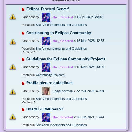
Announcements
Eclipse Discord Server!
Last post by
«
11 Apr 2024, 20:18
the_r3dacted
Posted in
Site Announcements and Guidelines
Contributing to Eclipse Community
Last post by
«
16 Mar 2026, 12:37
the_r3dacted
Posted in
Site Announcements and Guidelines
Replies:
6
Guidelines for Eclipse Community Projects
Last post by
«
15 Mar 2024, 13:04
the_r3dacted
Posted in
Community Projects
Profile picture guidelines
Last post by
«
22 Mar 2024, 02:09
JodyThornton
Posted in
Site Announcements and Guidelines
Replies:
5
Board Guidelines v2
Last post by
«
28 Jun 2021, 15:44
the_r3dacted
Posted in
Site Announcements and Guidelines