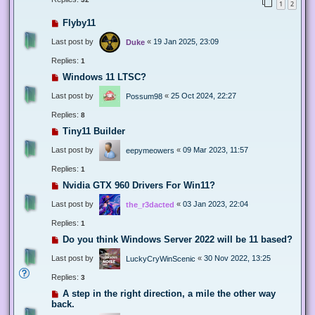
1
2
Flyby11
Last post by
«
19 Jan 2025, 23:09
Duke
Replies:
1
Windows 11 LTSC?
Last post by
«
25 Oct 2024, 22:27
Possum98
Replies:
8
Tiny11 Builder
Last post by
«
09 Mar 2023, 11:57
eepymeowers
Replies:
1
Nvidia GTX 960 Drivers For Win11?
Last post by
«
03 Jan 2023, 22:04
the_r3dacted
Replies:
1
Do you think Windows Server 2022 will be 11 based?
Last post by
«
30 Nov 2022, 13:25
LuckyCryWinScenic
Replies:
3
A step in the right direction, a mile the other way
back.