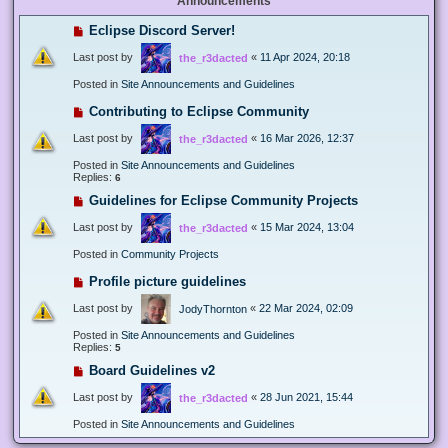
Announcements
Eclipse Discord Server!
Last post by
«
11 Apr 2024, 20:18
the_r3dacted
Posted in
Site Announcements and Guidelines
Contributing to Eclipse Community
Last post by
«
16 Mar 2026, 12:37
the_r3dacted
Posted in
Site Announcements and Guidelines
Replies:
6
Guidelines for Eclipse Community Projects
Last post by
«
15 Mar 2024, 13:04
the_r3dacted
Posted in
Community Projects
Profile picture guidelines
Last post by
«
22 Mar 2024, 02:09
JodyThornton
Posted in
Site Announcements and Guidelines
Replies:
5
Board Guidelines v2
Last post by
«
28 Jun 2021, 15:44
the_r3dacted
Posted in
Site Announcements and Guidelines