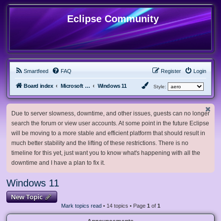
Eclipse Community
Smartfeed
FAQ
Register
Login
Board index
Microsoft Software
Windows 11
Style:
Due to server slowness, downtime, and other issues, guests can no longer
search the forum or view user accounts. At some point in the future Eclipse
will be moving to a more stable and efficient platform that should result in
much better stability and the lifting of these restrictions. There is no
timeline for this yet, just want you to know what's happening with all the
downtime and I have a plan to fix it.
Windows 11
New Topic
Mark topics read
• 14 topics • Page
1
of
1