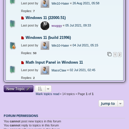
Last post by
«
26 Aug 2021, 05:58
Win10-Hater
Replies:
7
Windows 11 (22000.51)
Last post by
«
05 Jul 2021, 09:33
wuggy
Windows 11 (build 21996)
Last post by
«
04 Jul 2021, 05:15
Win10-Hater
Replies:
50
1
2
Math Input Panel in Windows 11
Last post by
«
02 Jul 2021, 02:45
MassClaw
Replies:
2
New Topic
Mark topics read
• 14 topics • Page
1
of
1
Jump to
FORUM PERMISSIONS
You
cannot
post new topics in this forum
You
cannot
reply to topics in this forum