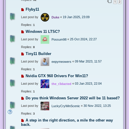
1
2
Flyby11
Last post by
«
19 Jan 2025, 23:09
Duke
Replies:
1
Windows 11 LTSC?
Last post by
«
25 Oct 2024, 22:27
Possum98
Replies:
8
Tiny11 Builder
Last post by
«
09 Mar 2023, 11:57
eepymeowers
Replies:
1
Nvidia GTX 960 Drivers For Win11?
Last post by
«
03 Jan 2023, 22:04
the_r3dacted
Replies:
1
Do you think Windows Server 2022 will be 11 based?
Last post by
«
30 Nov 2022, 13:25
LuckyCryWinScenic
Replies:
3
A step in the right direction, a mile the other way
back.