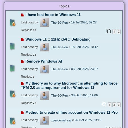
Topics
I have lost hope in Windows 11
Last post by
«
19 Jul 2026, 09:27
The-10-Pen
Replies:
43
1
2
Windows 11 :: 22H2 x64 :: Debloating
Last post by
«
18 Feb 2026, 10:12
The-10-Pen
Replies:
24
Remove Windows AI
Last post by
«
03 Feb 2026, 23:07
The-10-Pen
Replies:
9
My theory as to why Microsoft is attempting to force
TPM 2.0 as a requirement for Windows 11
Last post by
«
30 Oct 2025, 14:06
The-10-Pen
Replies:
72
1
2
3
Method to create offline account on Windows 11 Pro
Last post by
«
26 Oct 2025, 23:15
xperceniol_sal
Replies:
32