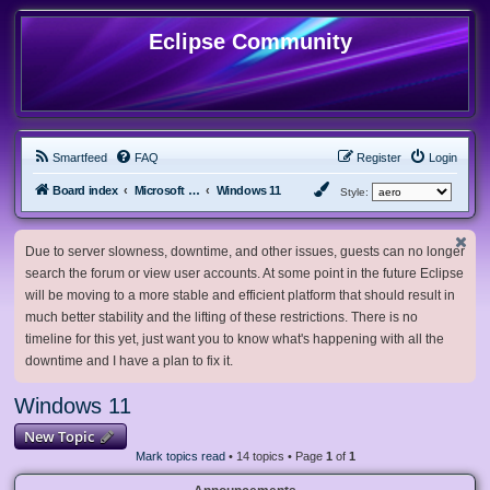
Eclipse Community
Smartfeed
FAQ
Register
Login
Board index
Microsoft Software
Windows 11
Style:
Due to server slowness, downtime, and other issues, guests can no longer
search the forum or view user accounts. At some point in the future Eclipse
will be moving to a more stable and efficient platform that should result in
much better stability and the lifting of these restrictions. There is no
timeline for this yet, just want you to know what's happening with all the
downtime and I have a plan to fix it.
Windows 11
New Topic
Mark topics read
• 14 topics • Page
1
of
1