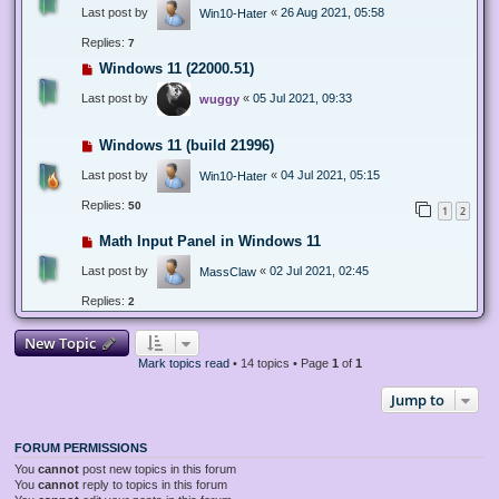
Last post by
«
26 Aug 2021, 05:58
Win10-Hater
Replies:
7
Windows 11 (22000.51)
Last post by
«
05 Jul 2021, 09:33
wuggy
Windows 11 (build 21996)
Last post by
«
04 Jul 2021, 05:15
Win10-Hater
Replies:
50
1
2
Math Input Panel in Windows 11
Last post by
«
02 Jul 2021, 02:45
MassClaw
Replies:
2
New Topic
Mark topics read
• 14 topics • Page
1
of
1
Jump to
FORUM PERMISSIONS
You
cannot
post new topics in this forum
You
cannot
reply to topics in this forum