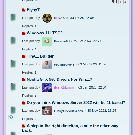
1
2
Flyby11
Last post by
«
19 Jan 2025, 23:09
Duke
Replies:
1
Windows 11 LTSC?
Last post by
«
25 Oct 2024, 22:27
Possum98
Replies:
8
Tiny11 Builder
Last post by
«
09 Mar 2023, 11:57
eepymeowers
Replies:
1
Nvidia GTX 960 Drivers For Win11?
Last post by
«
03 Jan 2023, 22:04
the_r3dacted
Replies:
1
Do you think Windows Server 2022 will be 11 based?
Last post by
«
30 Nov 2022, 13:25
LuckyCryWinScenic
Replies:
3
A step in the right direction, a mile the other way
back.