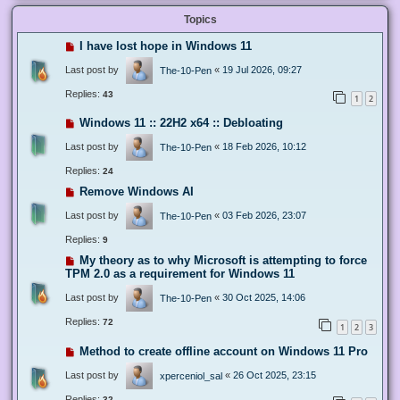
Topics
I have lost hope in Windows 11
Last post by
«
19 Jul 2026, 09:27
The-10-Pen
Replies:
43
1
2
Windows 11 :: 22H2 x64 :: Debloating
Last post by
«
18 Feb 2026, 10:12
The-10-Pen
Replies:
24
Remove Windows AI
Last post by
«
03 Feb 2026, 23:07
The-10-Pen
Replies:
9
My theory as to why Microsoft is attempting to force
TPM 2.0 as a requirement for Windows 11
Last post by
«
30 Oct 2025, 14:06
The-10-Pen
Replies:
72
1
2
3
Method to create offline account on Windows 11 Pro
Last post by
«
26 Oct 2025, 23:15
xperceniol_sal
Replies:
32