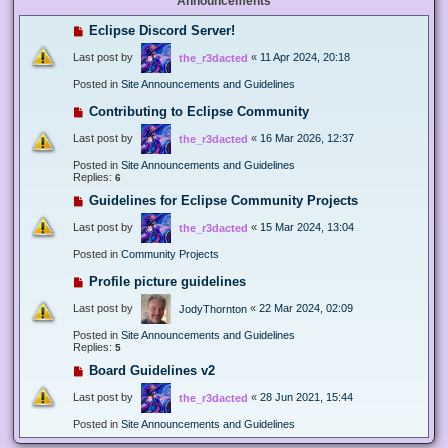
Announcements
Eclipse Discord Server!
Last post by
«
11 Apr 2024, 20:18
the_r3dacted
Posted in
Site Announcements and Guidelines
Contributing to Eclipse Community
Last post by
«
16 Mar 2026, 12:37
the_r3dacted
Posted in
Site Announcements and Guidelines
Replies:
6
Guidelines for Eclipse Community Projects
Last post by
«
15 Mar 2024, 13:04
the_r3dacted
Posted in
Community Projects
Profile picture guidelines
Last post by
«
22 Mar 2024, 02:09
JodyThornton
Posted in
Site Announcements and Guidelines
Replies:
5
Board Guidelines v2
Last post by
«
28 Jun 2021, 15:44
the_r3dacted
Posted in
Site Announcements and Guidelines