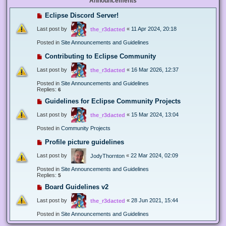
Announcements
Eclipse Discord Server!
Last post by
«
11 Apr 2024, 20:18
the_r3dacted
Posted in
Site Announcements and Guidelines
Contributing to Eclipse Community
Last post by
«
16 Mar 2026, 12:37
the_r3dacted
Posted in
Site Announcements and Guidelines
Replies:
6
Guidelines for Eclipse Community Projects
Last post by
«
15 Mar 2024, 13:04
the_r3dacted
Posted in
Community Projects
Profile picture guidelines
Last post by
«
22 Mar 2024, 02:09
JodyThornton
Posted in
Site Announcements and Guidelines
Replies:
5
Board Guidelines v2
Last post by
«
28 Jun 2021, 15:44
the_r3dacted
Posted in
Site Announcements and Guidelines