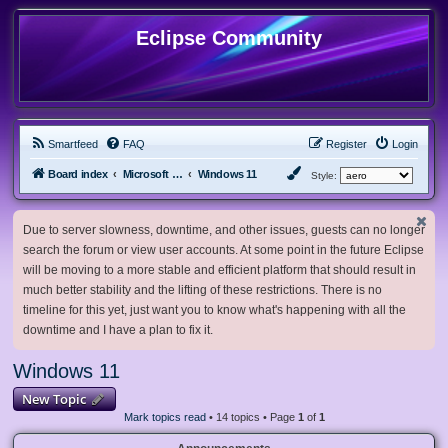
Eclipse Community
Smartfeed
FAQ
Register
Login
Board index
Microsoft Software
Windows 11
Style:
Due to server slowness, downtime, and other issues, guests can no longer
search the forum or view user accounts. At some point in the future Eclipse
will be moving to a more stable and efficient platform that should result in
much better stability and the lifting of these restrictions. There is no
timeline for this yet, just want you to know what's happening with all the
downtime and I have a plan to fix it.
Windows 11
New Topic
Mark topics read
• 14 topics • Page
1
of
1