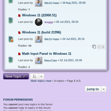
Last post by
«
26 Aug 2021, 05:58
Win10-Hater
Replies:
7
Windows 11 (22000.51)
Last post by
«
05 Jul 2021, 09:33
wuggy
Windows 11 (build 21996)
Last post by
«
04 Jul 2021, 05:15
Win10-Hater
Replies:
50
1
2
Math Input Panel in Windows 11
Last post by
«
02 Jul 2021, 02:45
MassClaw
Replies:
2
New Topic
Mark topics read
• 14 topics • Page
1
of
1
Jump to
FORUM PERMISSIONS
You
cannot
post new topics in this forum
You
cannot
reply to topics in this forum