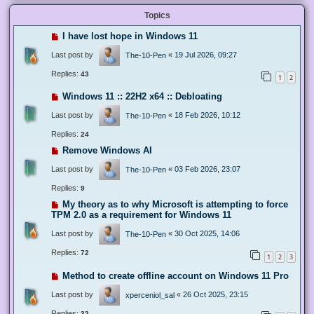
Topics
I have lost hope in Windows 11
Last post by
«
19 Jul 2026, 09:27
The-10-Pen
Replies:
43
1
2
Windows 11 :: 22H2 x64 :: Debloating
Last post by
«
18 Feb 2026, 10:12
The-10-Pen
Replies:
24
Remove Windows AI
Last post by
«
03 Feb 2026, 23:07
The-10-Pen
Replies:
9
My theory as to why Microsoft is attempting to force
TPM 2.0 as a requirement for Windows 11
Last post by
«
30 Oct 2025, 14:06
The-10-Pen
Replies:
72
1
2
3
Method to create offline account on Windows 11 Pro
Last post by
«
26 Oct 2025, 23:15
xperceniol_sal
Replies:
32