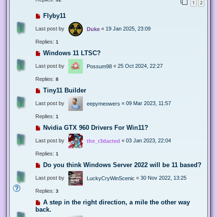
1
2
Flyby11
Last post by
«
19 Jan 2025, 23:09
Duke
Replies:
1
Windows 11 LTSC?
Last post by
«
25 Oct 2024, 22:27
Possum98
Replies:
8
Tiny11 Builder
Last post by
«
09 Mar 2023, 11:57
eepymeowers
Replies:
1
Nvidia GTX 960 Drivers For Win11?
Last post by
«
03 Jan 2023, 22:04
the_r3dacted
Replies:
1
Do you think Windows Server 2022 will be 11 based?
Last post by
«
30 Nov 2022, 13:25
LuckyCryWinScenic
Replies:
3
A step in the right direction, a mile the other way
back.