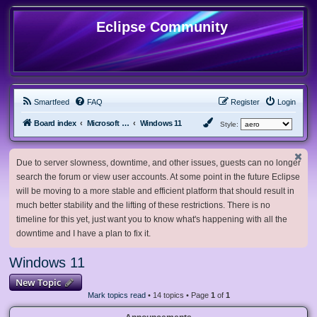
Eclipse Community
Smartfeed
FAQ
Register
Login
Board index
Microsoft Software
Windows 11
Style:
Due to server slowness, downtime, and other issues, guests can no longer
search the forum or view user accounts. At some point in the future Eclipse
will be moving to a more stable and efficient platform that should result in
much better stability and the lifting of these restrictions. There is no
timeline for this yet, just want you to know what's happening with all the
downtime and I have a plan to fix it.
Windows 11
New Topic
Mark topics read
• 14 topics • Page
1
of
1