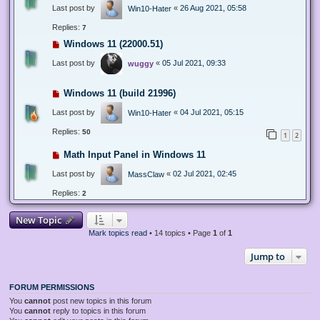
Last post by
«
26 Aug 2021, 05:58
Win10-Hater
Replies:
7
Windows 11 (22000.51)
Last post by
«
05 Jul 2021, 09:33
wuggy
Windows 11 (build 21996)
Last post by
«
04 Jul 2021, 05:15
Win10-Hater
Replies:
50
1
2
Math Input Panel in Windows 11
Last post by
«
02 Jul 2021, 02:45
MassClaw
Replies:
2
New Topic
Mark topics read
• 14 topics • Page
1
of
1
Jump to
FORUM PERMISSIONS
You
cannot
post new topics in this forum
You
cannot
reply to topics in this forum