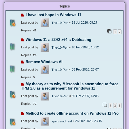
Topics
I have lost hope in Windows 11
Last post by
«
19 Jul 2026, 09:27
The-10-Pen
Replies:
43
1
2
Windows 11 :: 22H2 x64 :: Debloating
Last post by
«
18 Feb 2026, 10:12
The-10-Pen
Replies:
24
Remove Windows AI
Last post by
«
03 Feb 2026, 23:07
The-10-Pen
Replies:
9
My theory as to why Microsoft is attempting to force
TPM 2.0 as a requirement for Windows 11
Last post by
«
30 Oct 2025, 14:06
The-10-Pen
Replies:
72
1
2
3
Method to create offline account on Windows 11 Pro
Last post by
«
26 Oct 2025, 23:15
xperceniol_sal
Replies:
32