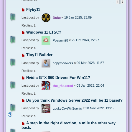
1
2
Flyby11
Last post by
«
19 Jan 2025, 23:09
Duke
Replies:
1
Windows 11 LTSC?
Last post by
«
25 Oct 2024, 22:27
Possum98
Replies:
8
Tiny11 Builder
Last post by
«
09 Mar 2023, 11:57
eepymeowers
Replies:
1
Nvidia GTX 960 Drivers For Win11?
Last post by
«
03 Jan 2023, 22:04
the_r3dacted
Replies:
1
Do you think Windows Server 2022 will be 11 based?
Last post by
«
30 Nov 2022, 13:25
LuckyCryWinScenic
Replies:
3
A step in the right direction, a mile the other way
back.