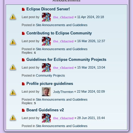
Announcements
Eclipse Discord Server!
Last post by
«
11 Apr 2024, 20:18
the_r3dacted
Posted in
Site Announcements and Guidelines
Contributing to Eclipse Community
Last post by
«
16 Mar 2026, 12:37
the_r3dacted
Posted in
Site Announcements and Guidelines
Replies:
6
Guidelines for Eclipse Community Projects
Last post by
«
15 Mar 2024, 13:04
the_r3dacted
Posted in
Community Projects
Profile picture guidelines
Last post by
«
22 Mar 2024, 02:09
JodyThornton
Posted in
Site Announcements and Guidelines
Replies:
5
Board Guidelines v2
Last post by
«
28 Jun 2021, 15:44
the_r3dacted
Posted in
Site Announcements and Guidelines