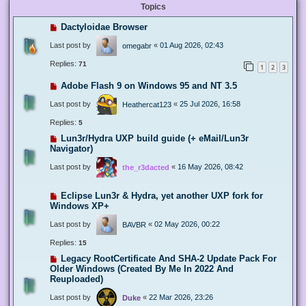
Topics
Dactyloidae Browser
Last post by
«
01 Aug 2026, 02:43
omegabr
Replies:
71
1
2
3
Adobe Flash 9 on Windows 95 and NT 3.5
Last post by
«
25 Jul 2026, 16:58
Heathercat123
Replies:
5
Lun3r/Hydra UXP build guide (+ eMail/Lun3r
Navigator)
Last post by
«
16 May 2026, 08:42
the_r3dacted
Eclipse Lun3r & Hydra, yet another UXP fork for
Windows XP+
Last post by
«
02 May 2026, 00:22
BAVBR
Replies:
15
Legacy RootCertificate And SHA-2 Update Pack For
Older Windows (Created By Me In 2022 And
Reuploaded)
Last post by
«
22 Mar 2026, 23:26
Duke