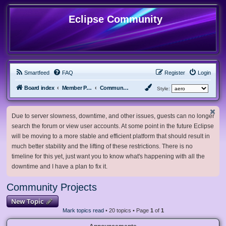
Eclipse Community
Smartfeed
FAQ
Register
Login
Board index
Member Projects
Community Projects
Style:
Due to server slowness, downtime, and other issues, guests can no longer
search the forum or view user accounts. At some point in the future Eclipse
will be moving to a more stable and efficient platform that should result in
much better stability and the lifting of these restrictions. There is no
timeline for this yet, just want you to know what's happening with all the
downtime and I have a plan to fix it.
Community Projects
New Topic
Mark topics read
• 20 topics • Page
1
of
1