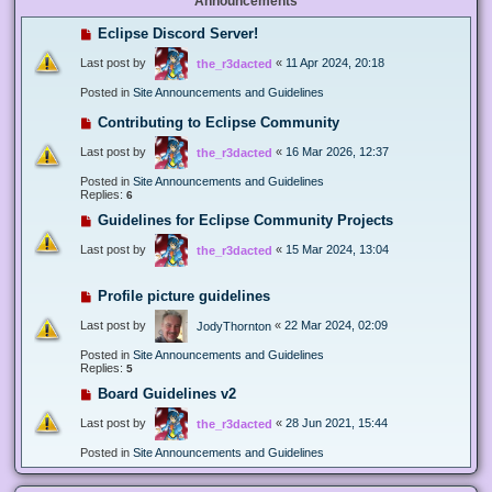
Announcements
Eclipse Discord Server!
Last post by
«
11 Apr 2024, 20:18
the_r3dacted
Posted in
Site Announcements and Guidelines
Contributing to Eclipse Community
Last post by
«
16 Mar 2026, 12:37
the_r3dacted
Posted in
Site Announcements and Guidelines
Replies:
6
Guidelines for Eclipse Community Projects
Last post by
«
15 Mar 2024, 13:04
the_r3dacted
Profile picture guidelines
Last post by
«
22 Mar 2024, 02:09
JodyThornton
Posted in
Site Announcements and Guidelines
Replies:
5
Board Guidelines v2
Last post by
«
28 Jun 2021, 15:44
the_r3dacted
Posted in
Site Announcements and Guidelines