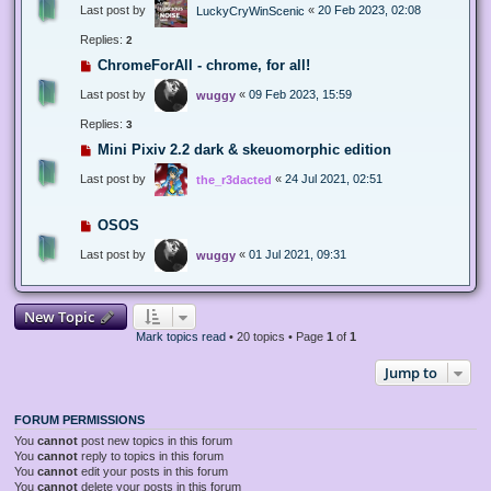
Last post by
«
20 Feb 2023, 02:08
LuckyCryWinScenic
Replies:
2
ChromeForAll - chrome, for all!
Last post by
«
09 Feb 2023, 15:59
wuggy
Replies:
3
Mini Pixiv 2.2 dark & skeuomorphic edition
Last post by
«
24 Jul 2021, 02:51
the_r3dacted
OSOS
Last post by
«
01 Jul 2021, 09:31
wuggy
New Topic
Mark topics read
• 20 topics • Page
1
of
1
Jump to
FORUM PERMISSIONS
You
cannot
post new topics in this forum
You
cannot
reply to topics in this forum
You
cannot
edit your posts in this forum
You
cannot
delete your posts in this forum