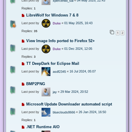
Last post by
«
04 May 2025, 22:43
xperceniol_sal
Replies:
1
LibreWolf for Windows 7 & 8
Last post by
«
01 May 2025, 16:43
Duke
Replies:
35
1
2
View Image Info ported to Firefox 52+
Last post by
«
01 Dec 2024, 12:05
Duke
Replies:
3
TT DeepDark for Eclipse Mail
Last post by
«
16 Jul 2024, 05:07
asdf2345
BMP2PNG
Last post by
«
29 Mar 2024, 20:52
jay
Microsoft Update Downloader automated script
Last post by
«
26 Jan 2024, 16:50
blueclouds8666
Replies:
1
.NET Runtime AIO