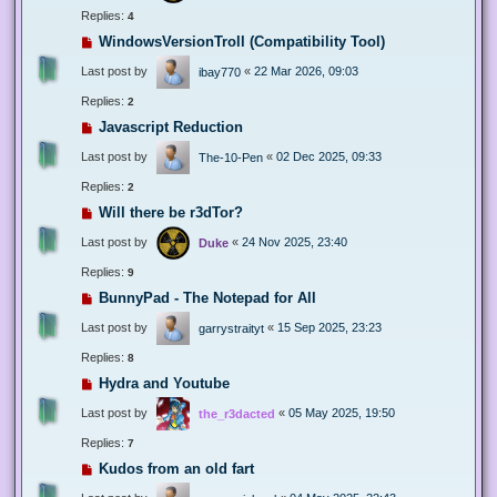
Replies:
4
WindowsVersionTroll (Compatibility Tool)
Last post by
«
22 Mar 2026, 09:03
ibay770
Replies:
2
Javascript Reduction
Last post by
«
02 Dec 2025, 09:33
The-10-Pen
Replies:
2
Will there be r3dTor?
Last post by
«
24 Nov 2025, 23:40
Duke
Replies:
9
BunnyPad - The Notepad for All
Last post by
«
15 Sep 2025, 23:23
garrystraityt
Replies:
8
Hydra and Youtube
Last post by
«
05 May 2025, 19:50
the_r3dacted
Replies:
7
Kudos from an old fart