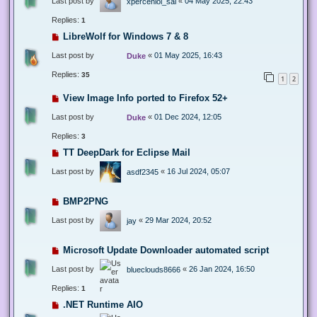
Last post by
«
04 May 2025, 22:43
xperceniol_sal
Replies:
1
LibreWolf for Windows 7 & 8
Last post by
«
01 May 2025, 16:43
Duke
Replies:
35
1
2
View Image Info ported to Firefox 52+
Last post by
«
01 Dec 2024, 12:05
Duke
Replies:
3
TT DeepDark for Eclipse Mail
Last post by
«
16 Jul 2024, 05:07
asdf2345
BMP2PNG
Last post by
«
29 Mar 2024, 20:52
jay
Microsoft Update Downloader automated script
Last post by
«
26 Jan 2024, 16:50
blueclouds8666
Replies:
1
.NET Runtime AIO