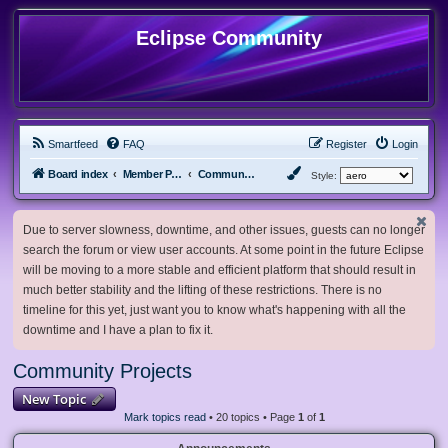
Eclipse Community
Smartfeed
FAQ
Register
Login
Board index
Member Projects
Community Projects
Style:
Due to server slowness, downtime, and other issues, guests can no longer
search the forum or view user accounts. At some point in the future Eclipse
will be moving to a more stable and efficient platform that should result in
much better stability and the lifting of these restrictions. There is no
timeline for this yet, just want you to know what's happening with all the
downtime and I have a plan to fix it.
Community Projects
New Topic
Mark topics read
• 20 topics • Page
1
of
1