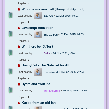
Replies:
4
WindowsVersionTroll (Compatibility Tool)
Last post by
«
22 Mar 2026, 09:03
ibay770
Replies:
2
Javascript Reduction
Last post by
«
02 Dec 2025, 09:33
The-10-Pen
Replies:
2
Will there be r3dTor?
Last post by
«
24 Nov 2025, 23:40
Duke
Replies:
9
BunnyPad - The Notepad for All
Last post by
«
15 Sep 2025, 23:23
garrystraityt
Replies:
8
Hydra and Youtube
Last post by
«
05 May 2025, 19:50
the_r3dacted
Replies:
7
Kudos from an old fart