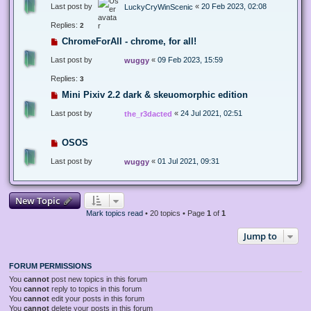
Last post by
«
20 Feb 2023, 02:08
LuckyCryWinScenic
Replies:
2
ChromeForAll - chrome, for all!
Last post by
«
09 Feb 2023, 15:59
wuggy
Replies:
3
Mini Pixiv 2.2 dark & skeuomorphic edition
Last post by
«
24 Jul 2021, 02:51
the_r3dacted
OSOS
Last post by
«
01 Jul 2021, 09:31
wuggy
New Topic
Mark topics read
• 20 topics • Page
1
of
1
Jump to
FORUM PERMISSIONS
You
cannot
post new topics in this forum
You
cannot
reply to topics in this forum
You
cannot
edit your posts in this forum
You
cannot
delete your posts in this forum