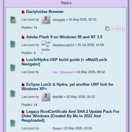
Topics
Dactyloidae Browser
Last post by
«
01 Aug 2026, 02:43
omegabr
Replies:
71
1
2
3
Adobe Flash 9 on Windows 95 and NT 3.5
Last post by
«
25 Jul 2026, 16:58
Heathercat123
Replies:
5
Lun3r/Hydra UXP build guide (+ eMail/Lun3r
Navigator)
Last post by
«
16 May 2026, 08:42
the_r3dacted
Eclipse Lun3r & Hydra, yet another UXP fork for
Windows XP+
Last post by
«
02 May 2026, 00:22
BAVBR
Replies:
15
Legacy RootCertificate And SHA-2 Update Pack For
Older Windows (Created By Me In 2022 And
Reuploaded)
Last post by
«
22 Mar 2026, 23:26
Duke