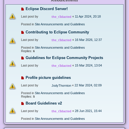
Announcements
Eclipse Discord Server!
Last post by
«
11 Apr 2024, 20:18
the_r3dacted
Posted in
Site Announcements and Guidelines
Contributing to Eclipse Community
Last post by
«
16 Mar 2026, 12:37
the_r3dacted
Posted in
Site Announcements and Guidelines
Replies:
6
Guidelines for Eclipse Community Projects
Last post by
«
15 Mar 2024, 13:04
the_r3dacted
Profile picture guidelines
Last post by
«
22 Mar 2024, 02:09
JodyThornton
Posted in
Site Announcements and Guidelines
Replies:
5
Board Guidelines v2
Last post by
«
28 Jun 2021, 15:44
the_r3dacted
Posted in
Site Announcements and Guidelines