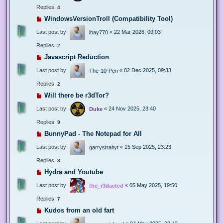
Replies:
4
WindowsVersionTroll (Compatibility Tool)
Last post by
«
22 Mar 2026, 09:03
ibay770
Replies:
2
Javascript Reduction
Last post by
«
02 Dec 2025, 09:33
The-10-Pen
Replies:
2
Will there be r3dTor?
Last post by
«
24 Nov 2025, 23:40
Duke
Replies:
9
BunnyPad - The Notepad for All
Last post by
«
15 Sep 2025, 23:23
garrystraityt
Replies:
8
Hydra and Youtube
Last post by
«
05 May 2025, 19:50
the_r3dacted
Replies:
7
Kudos from an old fart