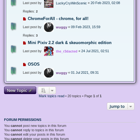
Last post by
«
20 Feb 2023, 02:08
LuckyCryWinScenic
Replies:
2
ChromeForAll - chrome, for all!
Last post by
«
09 Feb 2023, 15:59
wuggy
Replies:
3
Mini Pixiv 2.2 dark & skeuomorphic edition
Last post by
«
24 Jul 2021, 02:51
the_r3dacted
OSOS
Last post by
«
01 Jul 2021, 09:31
wuggy
New Topic
Mark topics read
• 20 topics • Page
1
of
1
Jump to
FORUM PERMISSIONS
You
cannot
post new topics in this forum
You
cannot
reply to topics in this forum
You
cannot
edit your posts in this forum
You
cannot
delete your posts in this forum