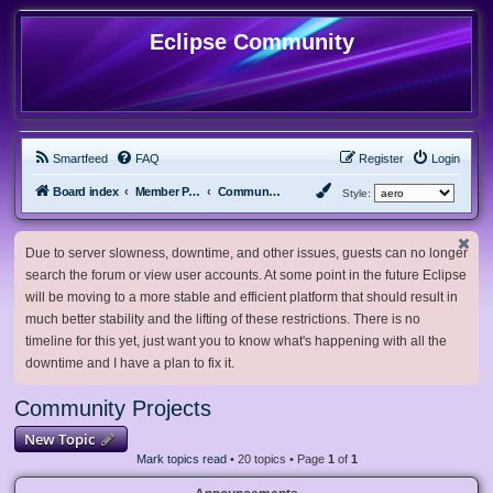
Eclipse Community
Smartfeed
FAQ
Register
Login
Board index
Member Projects
Community Projects
Style:
Due to server slowness, downtime, and other issues, guests can no longer
search the forum or view user accounts. At some point in the future Eclipse
will be moving to a more stable and efficient platform that should result in
much better stability and the lifting of these restrictions. There is no
timeline for this yet, just want you to know what's happening with all the
downtime and I have a plan to fix it.
Community Projects
New Topic
Mark topics read
• 20 topics • Page
1
of
1