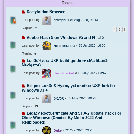
Topics
Dactyloidae Browser
Last post by
«
01 Aug 2026, 02:43
omegabr
Replies:
71
1
2
3
Adobe Flash 9 on Windows 95 and NT 3.5
Last post by
«
25 Jul 2026, 16:58
Heathercat123
Replies:
5
Lun3r/Hydra UXP build guide (+ eMail/Lun3r
Navigator)
Last post by
«
16 May 2026, 08:42
the_r3dacted
Eclipse Lun3r & Hydra, yet another UXP fork for
Windows XP+
Last post by
«
02 May 2026, 00:22
BAVBR
Replies:
15
Legacy RootCertificate And SHA-2 Update Pack For
Older Windows (Created By Me In 2022 And
Reuploaded)
Last post by
«
22 Mar 2026, 23:26
Duke