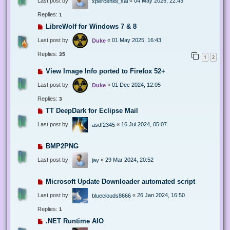
Last post by
«
04 May 2025, 22:43
xperceniol_sal
Replies:
1
LibreWolf for Windows 7 & 8
Last post by
«
01 May 2025, 16:43
Duke
Replies:
35
1
2
View Image Info ported to Firefox 52+
Last post by
«
01 Dec 2024, 12:05
Duke
Replies:
3
TT DeepDark for Eclipse Mail
Last post by
«
16 Jul 2024, 05:07
asdf2345
BMP2PNG
Last post by
«
29 Mar 2024, 20:52
jay
Microsoft Update Downloader automated script
Last post by
«
26 Jan 2024, 16:50
blueclouds8666
Replies:
1
.NET Runtime AIO