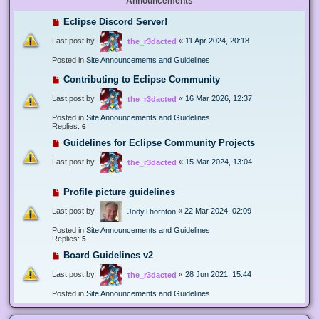
Announcements
Eclipse Discord Server!
Last post by
«
11 Apr 2024, 20:18
the_r3dacted
Posted in
Site Announcements and Guidelines
Contributing to Eclipse Community
Last post by
«
16 Mar 2026, 12:37
the_r3dacted
Posted in
Site Announcements and Guidelines
Replies:
6
Guidelines for Eclipse Community Projects
Last post by
«
15 Mar 2024, 13:04
the_r3dacted
Profile picture guidelines
Last post by
«
22 Mar 2024, 02:09
JodyThornton
Posted in
Site Announcements and Guidelines
Replies:
5
Board Guidelines v2
Last post by
«
28 Jun 2021, 15:44
the_r3dacted
Posted in
Site Announcements and Guidelines