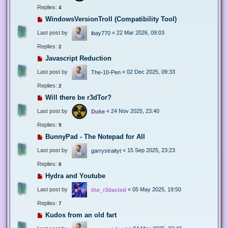
Replies:
4
WindowsVersionTroll (Compatibility Tool)
Last post by
«
22 Mar 2026, 09:03
ibay770
Replies:
2
Javascript Reduction
Last post by
«
02 Dec 2025, 09:33
The-10-Pen
Replies:
2
Will there be r3dTor?
Last post by
«
24 Nov 2025, 23:40
Duke
Replies:
9
BunnyPad - The Notepad for All
Last post by
«
15 Sep 2025, 23:23
garrystraityt
Replies:
8
Hydra and Youtube
Last post by
«
05 May 2025, 19:50
the_r3dacted
Replies:
7
Kudos from an old fart