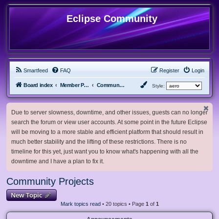
Eclipse Community
Smartfeed
FAQ
Register
Login
Board index
Member Projects
Community Projects
Style:
Due to server slowness, downtime, and other issues, guests can no longer
search the forum or view user accounts. At some point in the future Eclipse
will be moving to a more stable and efficient platform that should result in
much better stability and the lifting of these restrictions. There is no
timeline for this yet, just want you to know what's happening with all the
downtime and I have a plan to fix it.
Community Projects
New Topic
Mark topics read
• 20 topics • Page
1
of
1