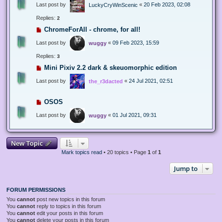
Last post by
«
20 Feb 2023, 02:08
LuckyCryWinScenic
Replies:
2
ChromeForAll - chrome, for all!
Last post by
«
09 Feb 2023, 15:59
wuggy
Replies:
3
Mini Pixiv 2.2 dark & skeuomorphic edition
Last post by
«
24 Jul 2021, 02:51
the_r3dacted
OSOS
Last post by
«
01 Jul 2021, 09:31
wuggy
New Topic
Mark topics read
• 20 topics • Page
1
of
1
Jump to
FORUM PERMISSIONS
You
cannot
post new topics in this forum
You
cannot
reply to topics in this forum
You
cannot
edit your posts in this forum
You
cannot
delete your posts in this forum