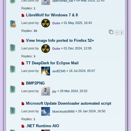
Last post by
«
04 May 2025, 22:43
xperceniol_sal
Replies:
1
LibreWolf for Windows 7 & 8
Last post by
«
01 May 2025, 16:43
Duke
Replies:
35
1
2
View Image Info ported to Firefox 52+
Last post by
«
01 Dec 2024, 12:05
Duke
Replies:
3
TT DeepDark for Eclipse Mail
Last post by
«
16 Jul 2024, 05:07
asdf2345
BMP2PNG
Last post by
«
29 Mar 2024, 20:52
jay
Microsoft Update Downloader automated script
Last post by
«
26 Jan 2024, 16:50
blueclouds8666
Replies:
1
.NET Runtime AIO