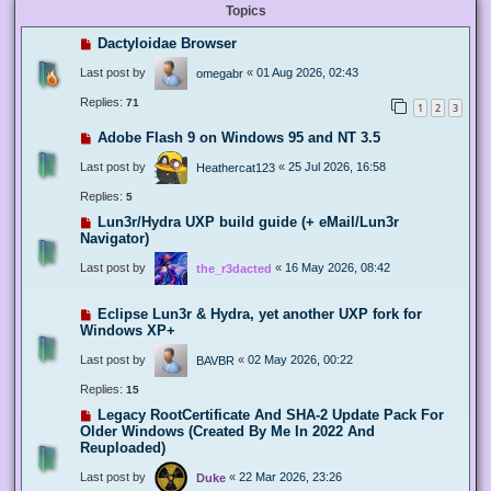
Topics
Dactyloidae Browser
Last post by
«
01 Aug 2026, 02:43
omegabr
Replies:
71
1
2
3
Adobe Flash 9 on Windows 95 and NT 3.5
Last post by
«
25 Jul 2026, 16:58
Heathercat123
Replies:
5
Lun3r/Hydra UXP build guide (+ eMail/Lun3r
Navigator)
Last post by
«
16 May 2026, 08:42
the_r3dacted
Eclipse Lun3r & Hydra, yet another UXP fork for
Windows XP+
Last post by
«
02 May 2026, 00:22
BAVBR
Replies:
15
Legacy RootCertificate And SHA-2 Update Pack For
Older Windows (Created By Me In 2022 And
Reuploaded)
Last post by
«
22 Mar 2026, 23:26
Duke