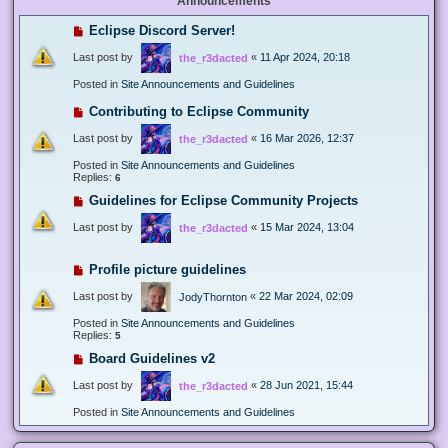
Announcements
Eclipse Discord Server!
Last post by
«
11 Apr 2024, 20:18
the_r3dacted
Posted in
Site Announcements and Guidelines
Contributing to Eclipse Community
Last post by
«
16 Mar 2026, 12:37
the_r3dacted
Posted in
Site Announcements and Guidelines
Replies:
6
Guidelines for Eclipse Community Projects
Last post by
«
15 Mar 2024, 13:04
the_r3dacted
Profile picture guidelines
Last post by
«
22 Mar 2024, 02:09
JodyThornton
Posted in
Site Announcements and Guidelines
Replies:
5
Board Guidelines v2
Last post by
«
28 Jun 2021, 15:44
the_r3dacted
Posted in
Site Announcements and Guidelines