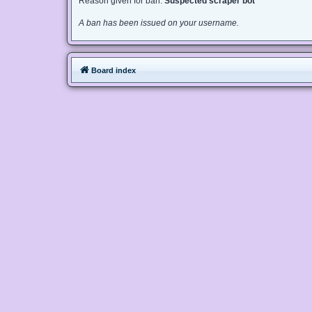
Reason given for ban:
Suspected scraper bot
A ban has been issued on your username.
Board index