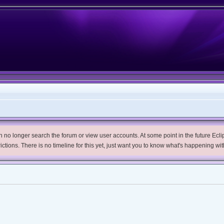
no longer search the forum or view user accounts. At some point in the future Eclips
trictions. There is no timeline for this yet, just want you to know what's happening wit