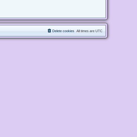
Delete cookies
All times are
UTC