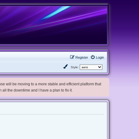
Register
Login
Style:
e will be moving to a more stable and efficient platform that
h all the downtime and I have a plan to fix it.