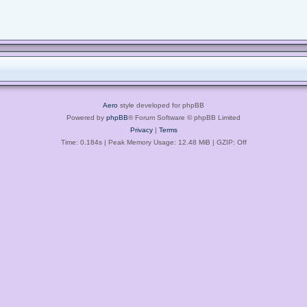
Aero
style developed for phpBB
Powered by
phpBB
® Forum Software © phpBB Limited
Privacy
|
Terms
Time: 0.184s
| Peak Memory Usage: 12.48 MiB | GZIP: Off