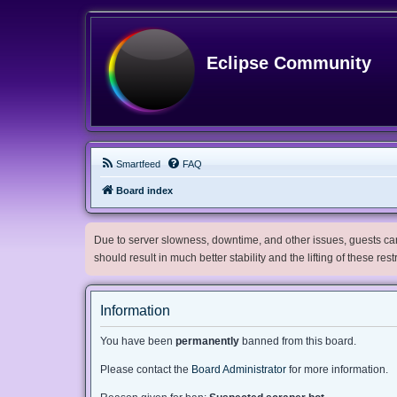
Eclipse Community
Smartfeed
FAQ
Board index
Due to server slowness, downtime, and other issues, guests can 
should result in much better stability and the lifting of these res
Information
You have been
permanently
banned from this board.
Please contact the
Board Administrator
for more information.