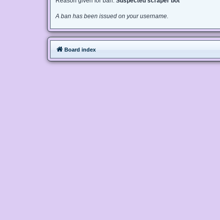
Reason given for ban:
Suspected scraper bot
A ban has been issued on your username.
Board index