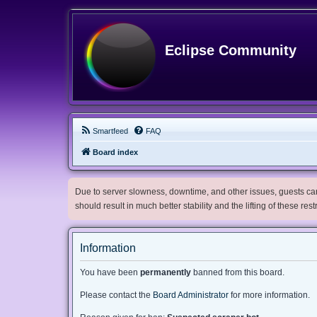
Eclipse Community
Smartfeed
FAQ
Board index
Due to server slowness, downtime, and other issues, guests can 
should result in much better stability and the lifting of these res
Information
You have been
permanently
banned from this board.
Please contact the
Board Administrator
for more information.