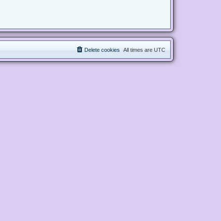
Delete cookies
All times are
UTC