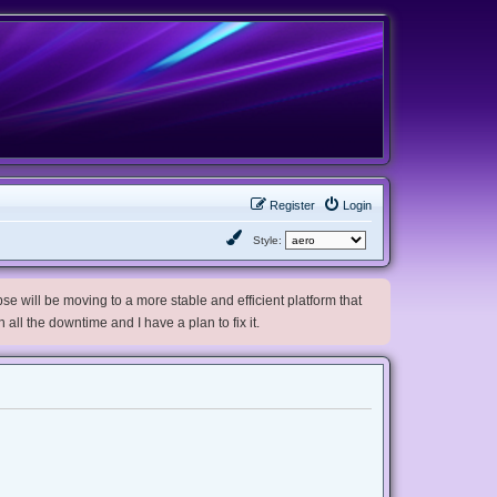
Register
Login
Style:
e will be moving to a more stable and efficient platform that
h all the downtime and I have a plan to fix it.