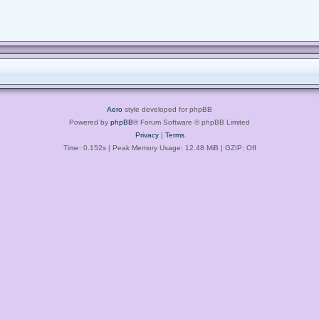
Aero
style developed for phpBB
Powered by
phpBB
® Forum Software © phpBB Limited
Privacy
|
Terms
Time: 0.152s
| Peak Memory Usage: 12.48 MiB | GZIP: Off