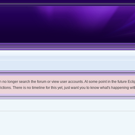
no longer search the forum or view user accounts. At some point in the future Eclips
trictions. There is no timeline for this yet, just want you to know what's happening wit