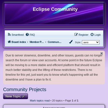
Eclipse Community
Smartfeed
FAQ
Register
Login
Board index
Member Projects
Community Projects
Style:
Due to server slowness, downtime, and other issues, guests can no longer
search the forum or view user accounts. At some point in the future Eclipse
will be moving to a more stable and efficient platform that should result in
much better stability and the lifting of these restrictions. There is no
timeline for this yet, just want you to know what's happening with all the
downtime and I have a plan to fix it.
Community Projects
New Topic
Mark topics read
• 20 topics • Page
1
of
1