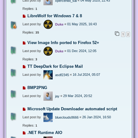
Last post by
«
04 May 2025, 22:43
xperceniol_sal
Replies:
1
LibreWolf for Windows 7 & 8
Last post by
«
01 May 2025, 16:43
Duke
Replies:
35
1
2
View Image Info ported to Firefox 52+
Last post by
«
01 Dec 2024, 12:05
Duke
Replies:
3
TT DeepDark for Eclipse Mail
Last post by
«
16 Jul 2024, 05:07
asdf2345
BMP2PNG
Last post by
«
29 Mar 2024, 20:52
jay
Microsoft Update Downloader automated script
Last post by
«
26 Jan 2024, 16:50
blueclouds8666
Replies:
1
.NET Runtime AIO