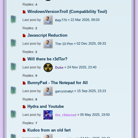
Replies:
4
WindowsVersionTroll (Compatibility Tool)
Last post by
«
22 Mar 2026, 09:03
ibay770
Replies:
2
Javascript Reduction
Last post by
«
02 Dec 2025, 09:33
The-10-Pen
Replies:
2
Will there be r3dTor?
Last post by
«
24 Nov 2025, 23:40
Duke
Replies:
9
BunnyPad - The Notepad for All
Last post by
«
15 Sep 2025, 23:23
garrystraityt
Replies:
8
Hydra and Youtube
Last post by
«
05 May 2025, 19:50
the_r3dacted
Replies:
7
Kudos from an old fart