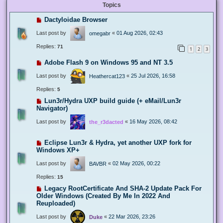
Topics
Dactyloidae Browser
Last post by
«
01 Aug 2026, 02:43
omegabr
Replies:
71
1
2
3
Adobe Flash 9 on Windows 95 and NT 3.5
Last post by
«
25 Jul 2026, 16:58
Heathercat123
Replies:
5
Lun3r/Hydra UXP build guide (+ eMail/Lun3r
Navigator)
Last post by
«
16 May 2026, 08:42
the_r3dacted
Eclipse Lun3r & Hydra, yet another UXP fork for
Windows XP+
Last post by
«
02 May 2026, 00:22
BAVBR
Replies:
15
Legacy RootCertificate And SHA-2 Update Pack For
Older Windows (Created By Me In 2022 And
Reuploaded)
Last post by
«
22 Mar 2026, 23:26
Duke