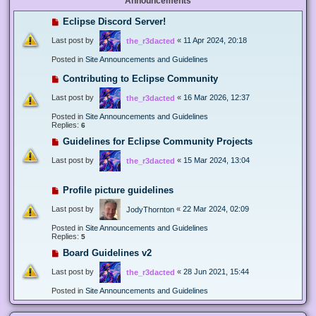
Announcements
Eclipse Discord Server!
Last post by
«
11 Apr 2024, 20:18
the_r3dacted
Posted in
Site Announcements and Guidelines
Contributing to Eclipse Community
Last post by
«
16 Mar 2026, 12:37
the_r3dacted
Posted in
Site Announcements and Guidelines
Replies:
6
Guidelines for Eclipse Community Projects
Last post by
«
15 Mar 2024, 13:04
the_r3dacted
Profile picture guidelines
Last post by
«
22 Mar 2024, 02:09
JodyThornton
Posted in
Site Announcements and Guidelines
Replies:
5
Board Guidelines v2
Last post by
«
28 Jun 2021, 15:44
the_r3dacted
Posted in
Site Announcements and Guidelines