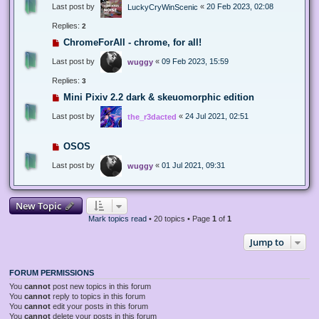
Last post by
«
20 Feb 2023, 02:08
LuckyCryWinScenic
Replies:
2
ChromeForAll - chrome, for all!
Last post by
«
09 Feb 2023, 15:59
wuggy
Replies:
3
Mini Pixiv 2.2 dark & skeuomorphic edition
Last post by
«
24 Jul 2021, 02:51
the_r3dacted
OSOS
Last post by
«
01 Jul 2021, 09:31
wuggy
New Topic
Mark topics read
• 20 topics • Page
1
of
1
Jump to
FORUM PERMISSIONS
You
cannot
post new topics in this forum
You
cannot
reply to topics in this forum
You
cannot
edit your posts in this forum
You
cannot
delete your posts in this forum