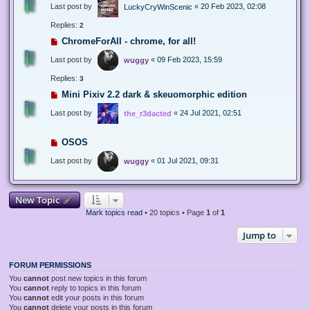
Last post by
«
20 Feb 2023, 02:08
LuckyCryWinScenic
Replies:
2
ChromeForAll - chrome, for all!
Last post by
«
09 Feb 2023, 15:59
wuggy
Replies:
3
Mini Pixiv 2.2 dark & skeuomorphic edition
Last post by
«
24 Jul 2021, 02:51
the_r3dacted
OSOS
Last post by
«
01 Jul 2021, 09:31
wuggy
New Topic
Mark topics read
• 20 topics • Page
1
of
1
Jump to
FORUM PERMISSIONS
You
cannot
post new topics in this forum
You
cannot
reply to topics in this forum
You
cannot
edit your posts in this forum
You
cannot
delete your posts in this forum