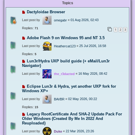
Topics
Dactyloidae Browser
Last post by
«
01 Aug 2026, 02:43
omegabr
Replies:
71
1
2
3
Adobe Flash 9 on Windows 95 and NT 3.5
Last post by
«
25 Jul 2026, 16:58
Heathercat123
Replies:
5
Lun3r/Hydra UXP build guide (+ eMail/Lun3r
Navigator)
Last post by
«
16 May 2026, 08:42
the_r3dacted
Eclipse Lun3r & Hydra, yet another UXP fork for
Windows XP+
Last post by
«
02 May 2026, 00:22
BAVBR
Replies:
15
Legacy RootCertificate And SHA-2 Update Pack For
Older Windows (Created By Me In 2022 And
Reuploaded)
Last post by
«
22 Mar 2026, 23:26
Duke