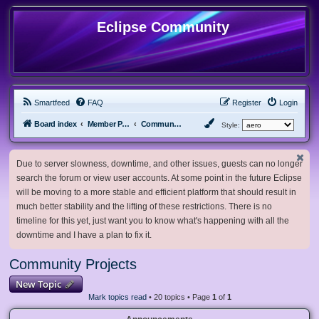
Eclipse Community
Smartfeed
FAQ
Register
Login
Board index
Member Projects
Community Projects
Style:
Due to server slowness, downtime, and other issues, guests can no longer
search the forum or view user accounts. At some point in the future Eclipse
will be moving to a more stable and efficient platform that should result in
much better stability and the lifting of these restrictions. There is no
timeline for this yet, just want you to know what's happening with all the
downtime and I have a plan to fix it.
Community Projects
New Topic
Mark topics read
• 20 topics • Page
1
of
1