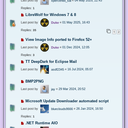
Last post by
«
04 May 2025, 22:43
xperceniol_sal
Replies:
1
LibreWolf for Windows 7 & 8
Last post by
«
01 May 2025, 16:43
Duke
Replies:
35
1
2
View Image Info ported to Firefox 52+
Last post by
«
01 Dec 2024, 12:05
Duke
Replies:
3
TT DeepDark for Eclipse Mail
Last post by
«
16 Jul 2024, 05:07
asdf2345
BMP2PNG
Last post by
«
29 Mar 2024, 20:52
jay
Microsoft Update Downloader automated script
Last post by
«
26 Jan 2024, 16:50
blueclouds8666
Replies:
1
.NET Runtime AIO