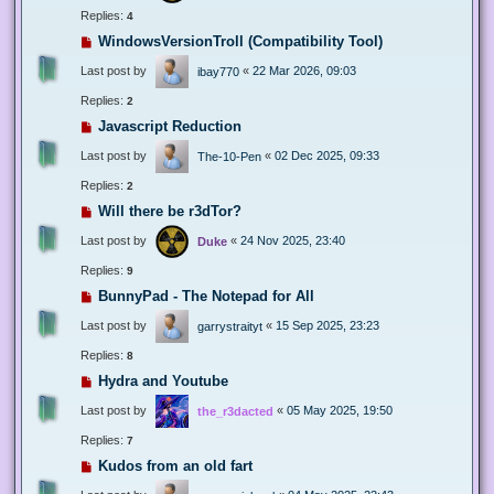
Replies:
4
WindowsVersionTroll (Compatibility Tool)
Last post by
«
22 Mar 2026, 09:03
ibay770
Replies:
2
Javascript Reduction
Last post by
«
02 Dec 2025, 09:33
The-10-Pen
Replies:
2
Will there be r3dTor?
Last post by
«
24 Nov 2025, 23:40
Duke
Replies:
9
BunnyPad - The Notepad for All
Last post by
«
15 Sep 2025, 23:23
garrystraityt
Replies:
8
Hydra and Youtube
Last post by
«
05 May 2025, 19:50
the_r3dacted
Replies:
7
Kudos from an old fart