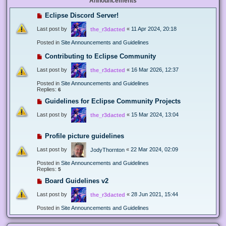
Announcements
Eclipse Discord Server!
Last post by
«
11 Apr 2024, 20:18
the_r3dacted
Posted in
Site Announcements and Guidelines
Contributing to Eclipse Community
Last post by
«
16 Mar 2026, 12:37
the_r3dacted
Posted in
Site Announcements and Guidelines
Replies:
6
Guidelines for Eclipse Community Projects
Last post by
«
15 Mar 2024, 13:04
the_r3dacted
Profile picture guidelines
Last post by
«
22 Mar 2024, 02:09
JodyThornton
Posted in
Site Announcements and Guidelines
Replies:
5
Board Guidelines v2
Last post by
«
28 Jun 2021, 15:44
the_r3dacted
Posted in
Site Announcements and Guidelines