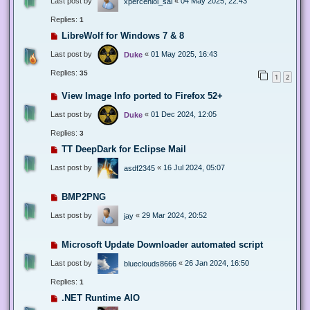
Last post by
«
04 May 2025, 22:43
xperceniol_sal
Replies:
1
LibreWolf for Windows 7 & 8
Last post by
«
01 May 2025, 16:43
Duke
Replies:
35
1
2
View Image Info ported to Firefox 52+
Last post by
«
01 Dec 2024, 12:05
Duke
Replies:
3
TT DeepDark for Eclipse Mail
Last post by
«
16 Jul 2024, 05:07
asdf2345
BMP2PNG
Last post by
«
29 Mar 2024, 20:52
jay
Microsoft Update Downloader automated script
Last post by
«
26 Jan 2024, 16:50
blueclouds8666
Replies:
1
.NET Runtime AIO