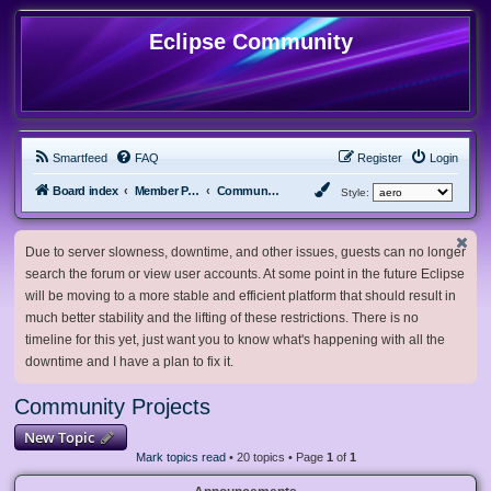
Eclipse Community
Smartfeed
FAQ
Register
Login
Board index
Member Projects
Community Projects
Style:
Due to server slowness, downtime, and other issues, guests can no longer
search the forum or view user accounts. At some point in the future Eclipse
will be moving to a more stable and efficient platform that should result in
much better stability and the lifting of these restrictions. There is no
timeline for this yet, just want you to know what's happening with all the
downtime and I have a plan to fix it.
Community Projects
New Topic
Mark topics read
• 20 topics • Page
1
of
1