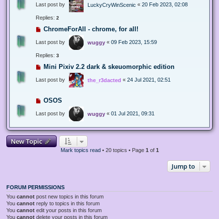
Last post by
«
20 Feb 2023, 02:08
LuckyCryWinScenic
Replies:
2
ChromeForAll - chrome, for all!
Last post by
«
09 Feb 2023, 15:59
wuggy
Replies:
3
Mini Pixiv 2.2 dark & skeuomorphic edition
Last post by
«
24 Jul 2021, 02:51
the_r3dacted
OSOS
Last post by
«
01 Jul 2021, 09:31
wuggy
New Topic
Mark topics read
• 20 topics • Page
1
of
1
Jump to
FORUM PERMISSIONS
You
cannot
post new topics in this forum
You
cannot
reply to topics in this forum
You
cannot
edit your posts in this forum
You
cannot
delete your posts in this forum