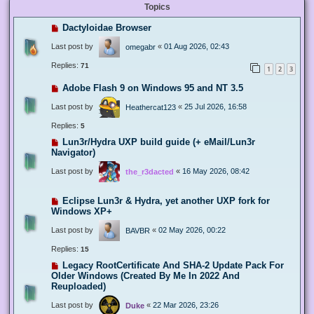
Topics
Dactyloidae Browser
Last post by
«
01 Aug 2026, 02:43
omegabr
Replies:
71
1
2
3
Adobe Flash 9 on Windows 95 and NT 3.5
Last post by
«
25 Jul 2026, 16:58
Heathercat123
Replies:
5
Lun3r/Hydra UXP build guide (+ eMail/Lun3r
Navigator)
Last post by
«
16 May 2026, 08:42
the_r3dacted
Eclipse Lun3r & Hydra, yet another UXP fork for
Windows XP+
Last post by
«
02 May 2026, 00:22
BAVBR
Replies:
15
Legacy RootCertificate And SHA-2 Update Pack For
Older Windows (Created By Me In 2022 And
Reuploaded)
Last post by
«
22 Mar 2026, 23:26
Duke