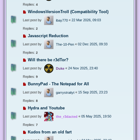
Replies:
4
WindowsVersionTroll (Compatibility Tool)
Last post by
«
22 Mar 2026, 09:03
ibay770
Replies:
2
Javascript Reduction
Last post by
«
02 Dec 2025, 09:33
The-10-Pen
Replies:
2
Will there be r3dTor?
Last post by
«
24 Nov 2025, 23:40
Duke
Replies:
9
BunnyPad - The Notepad for All
Last post by
«
15 Sep 2025, 23:23
garrystraityt
Replies:
8
Hydra and Youtube
Last post by
«
05 May 2025, 19:50
the_r3dacted
Replies:
7
Kudos from an old fart