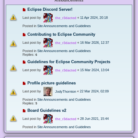
Announcements
Eclipse Discord Server!
Last post by
«
11 Apr 2024, 20:18
the_r3dacted
Posted in
Site Announcements and Guidelines
Contributing to Eclipse Community
Last post by
«
16 Mar 2026, 12:37
the_r3dacted
Posted in
Site Announcements and Guidelines
Replies:
6
Guidelines for Eclipse Community Projects
Last post by
«
15 Mar 2024, 13:04
the_r3dacted
Profile picture guidelines
Last post by
«
22 Mar 2024, 02:09
JodyThornton
Posted in
Site Announcements and Guidelines
Replies:
5
Board Guidelines v2
Last post by
«
28 Jun 2021, 15:44
the_r3dacted
Posted in
Site Announcements and Guidelines